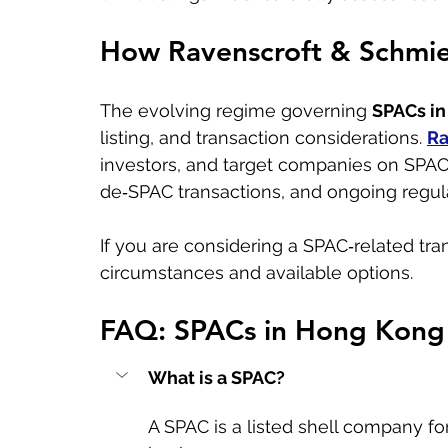
How Ravenscroft & Schmie
The evolving regime governing 
SPACs i
listing, and transaction considerations. 
Ra
investors, and target companies on SPAC 
de‑SPAC transactions, and ongoing regula
If you are considering a SPAC‑related tran
circumstances and available options.
FAQ: SPACs in Hong Kong
What is a SPAC?
A SPAC is a listed shell company fo