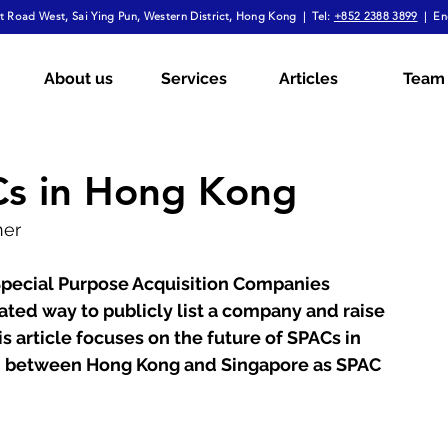
 Road West, Sai Ying Pun, Western District, Hong Kong | Tel:
+852 2388 3899
| En
mployment Law
Tax
Wills & Probate
About us
Services
Articles
Team
ial
The Firm Overall
Internship Experiences
Cs in Hong Kong
ner
a
Arbitration
Notarial Practice
Lifestyle
 Special Purpose Acquisition Companies 
ated way to publicly list a company and raise 
is article focuses on the future of SPACs in 
 between Hong Kong and Singapore as SPAC 