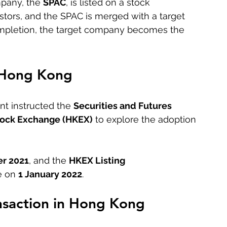
pany, the 
SPAC
, is listed on a stock 
tors, and the SPAC is merged with a target 
ompletion, the target company becomes the 
 Hong Kong
t instructed the 
Securities and Futures 
ock Exchange (HKEX)
 to explore the adoption 
r 2021
, and the 
HKEX Listing 
 on 
1 January 2022
.
nsaction in Hong Kong