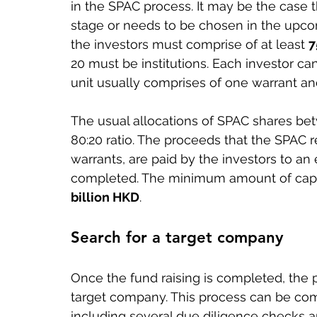
in the SPAC process. It may be the case 
stage or needs to be chosen in the upc
the investors must comprise of at least 
7
20 must be institutions. Each investor ca
unit usually comprises of one warrant 
The usual allocations of SPAC shares be
80:20 ratio. The proceeds that the SPAC r
warrants, are paid by the investors to an
completed. The minimum amount of capital
billion HKD
.
Search for a target company
Once the fund raising is completed, the pr
target company. This process can be comp
including several due diligence checks a