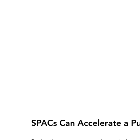
SPACs Can Accelerate a Pub