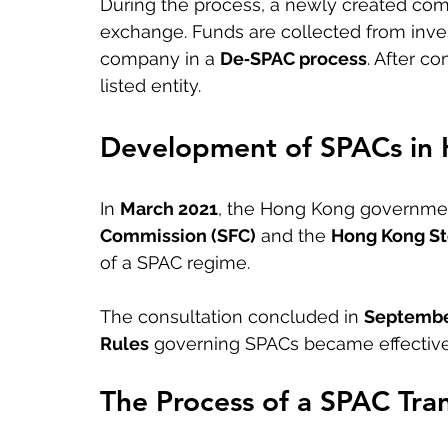
During the process, a newly created com
exchange. Funds are collected from inves
company in a 
De‑SPAC process
. After c
listed entity.
Development of SPACs in
In 
March 2021
, the Hong Kong governmen
Commission (SFC)
 and the 
Hong Kong St
of a SPAC regime.
The consultation concluded in 
Septembe
Rules
 governing SPACs became effective
The Process of a SPAC Tra