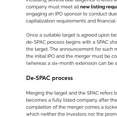
company must meet all 
new listing req
engaging an IPO sponsor to conduct due
capitalization requirements and financial el
Once a suitable target is agreed upon be
de-SPAC process begins with a SPAC shar
the target. The announcement for such 
the initial IPO and the merger must be c
(whereas a six-month extension can be ap
De-SPAC process
Merging the target and the SPAC refers 
becomes a fully listed company after the
completion of the merger comes a locked
which neither the investors nor the promo