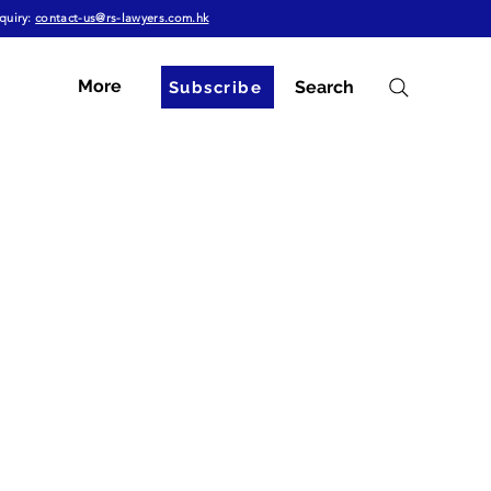
quiry:
contact-us@rs-lawyers.com.hk
More
Search
Subscribe