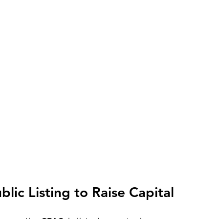
lic Listing to Raise Capital