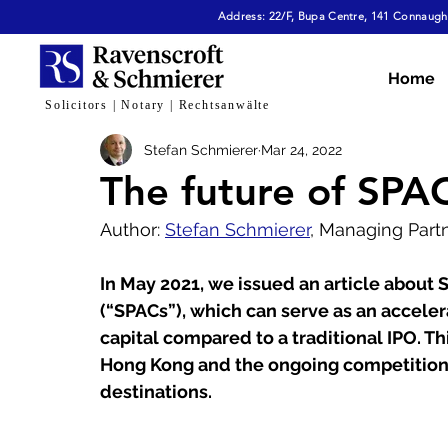
Address: 22/F, Bupa Centre, 141 Connaught
All Articles
Dispute Resolution & Mediation
E
Home
Solicitors | Notary | Rechtsanwälte
Stefan Schmierer
Mar 24, 2022
Cybersecurity & Fraud
Corporate & Commerc
The future of SPA
Author: 
Stefan Schmierer
, Managing Part
Virtual Assets
Family Law
Tech, AI & Dat
In May 2021, we issued an article about
(“SPACs”), which can serve as an acceler
capital compared to a traditional IPO. Th
Hong Kong and the ongoing competition
destinations.