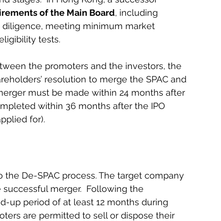
uirements of the Main Board
, including 
 diligence, meeting minimum market 
igibility tests.
tween the promoters and the investors, the 
eholders’ resolution to merge the SPAC and 
merger must be made within 24 months after 
ompleted within 36 months after the IPO 
plied for).
to the De-SPAC process. The target company 
 successful merger.  Following the 
-up period of at least 12 months during 
ters are permitted to sell or dispose their 