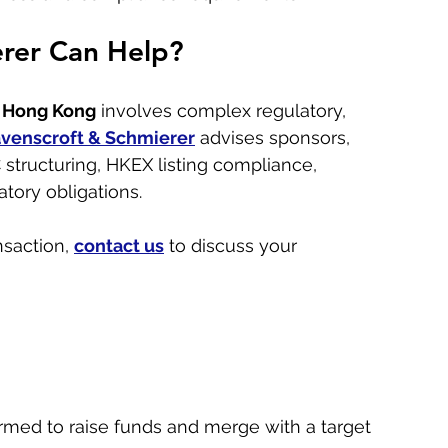
rer Can Help?
n Hong Kong
 involves complex regulatory, 
venscroft & Schmierer
 advises sponsors, 
structuring, HKEX listing compliance, 
tory obligations. 
saction, 
contact us
 to discuss your 
rmed to raise funds and merge with a target 