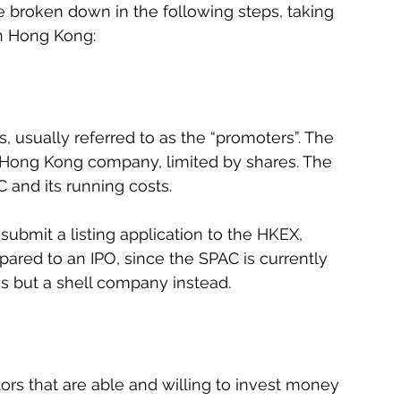
 broken down in the following steps, taking 
in Hong Kong:
s, usually referred to as the “promoters”. The 
a Hong Kong company, limited by shares. The 
 and its running costs.
ubmit a listing application to the HKEX, 
ared to an IPO, since the SPAC is currently 
s but a shell company instead.
ors that are able and willing to invest money 