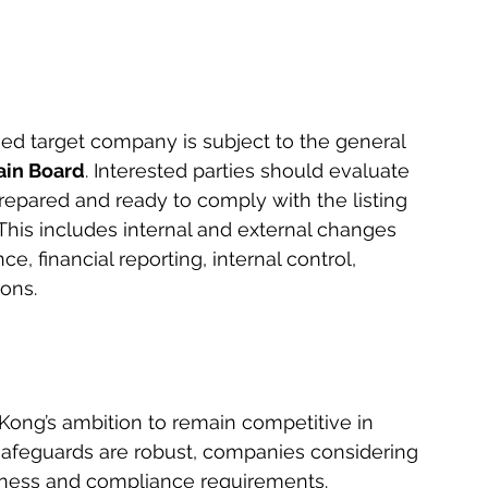
d target company is subject to the general 
in Board
. Interested parties should evaluate 
epared and ready to comply with the listing 
This includes internal and external changes 
, financial reporting, internal control, 
ons. 
Kong’s ambition to remain competitive in 
 safeguards are robust, companies considering 
diness and compliance requirements.