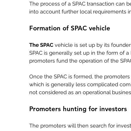
The process of a SPAC transaction can be
into account further local requirements 
Formation of SPAC vehicle
The SPAC
 vehicle is set up by its founder
SPAC is generally set up in the form of 
promoters fund the operation of the SPAC
Once the SPAC is formed, the promoters s
which is generally less complicated comp
not considered as an operational busines
Promoters hunting for investors
The promoters will then search for invest