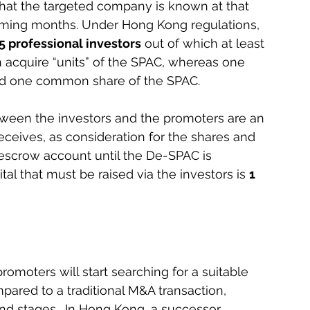
that the targeted company is known at that 
oming months. Under Hong Kong regulations, 
5 professional investors
 out of which at least 
n acquire “units” of the SPAC, whereas one 
and one common share of the SPAC.
tween the investors and the promoters are an 
eceives, as consideration for the shares and 
 escrow account until the De-SPAC is 
 that must be raised via the investors is 
1 
omoters will start searching for a suitable 
ared to a traditional M&A transaction, 
nd stages.  In Hong Kong, a successor 