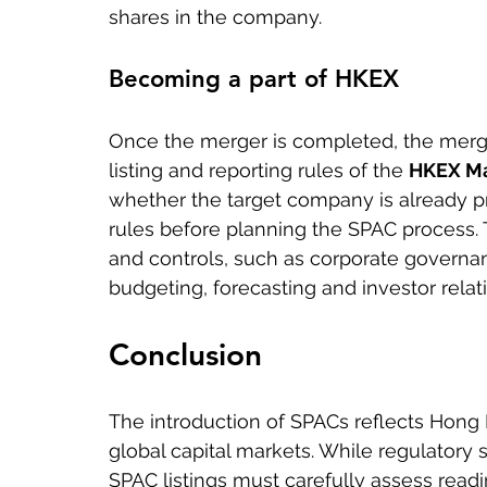
shares in the company.
Becoming a part of HKEX
Once the merger is completed, the merge
listing and reporting rules of the 
HKEX Ma
whether the target company is already pr
rules before planning the SPAC process. 
and controls, such as corporate governance
budgeting, forecasting and investor relati
Conclusion
The introduction of SPACs reflects Hong 
global capital markets. While regulatory
SPAC listings must carefully assess rea