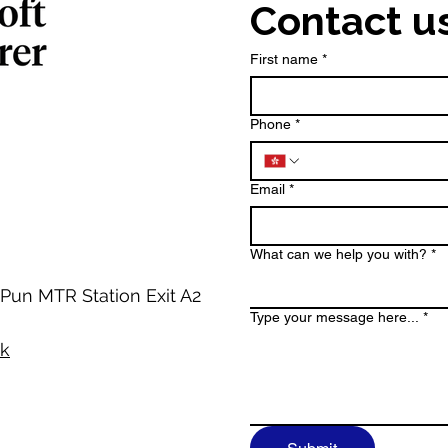
Contact u
First name
*
Phone
*
Email
*
What can we help you with?
*
 Pun MTR Station Exit A2
Type your message here...
*
hk