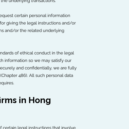
 the underlying transactions.
request certain personal information
 for giving the legal instructions and/or
ions and/or the related underlying
andards of ethical conduct in the legal
ch information so we may satisfy our
ecurely and confidentially, we are fully
Chapter 486). All such personal data
equires.
irms in Hong
ertain legal instructions that involve