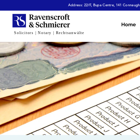
Address: 22/F, Bupa Centre, 141 Connaught
Home
Solicitors | Notary | Rechtsanwälte