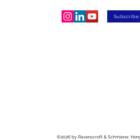
Subscribe
©2026
by Ravenscroft & Schmierer, Hon