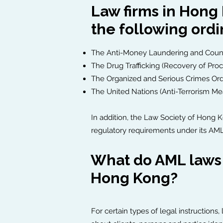
Law firms in Hong
the following ord
The Anti-Money Laundering and Counte
The Drug Trafficking (Recovery of Pro
The Organized and Serious Crimes Or
The United Nations (Anti-Terrorism M
In addition, the Law Society of Hong 
regulatory requirements under its AML
What do AML laws a
Hong Kong?
For certain types of legal instructions