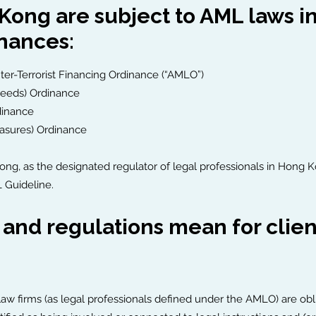
 Kong are subject to AML laws 
inances:
r-Terrorist Financing Ordinance (“AMLO”)
ceeds) Ordinance
dinance
easures) Ordinance
Kong, as the designated regulator of legal professionals in Hon
 Guideline.
nd regulations mean for clients
, law firms (as legal professionals defined under the AMLO) are ob