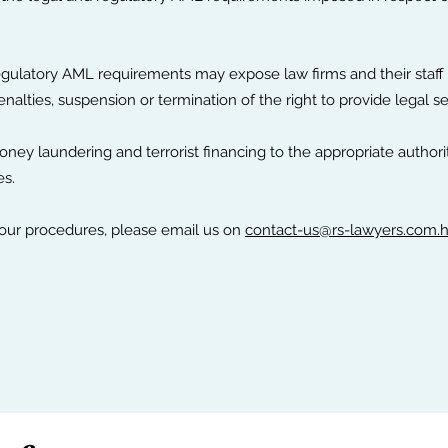
egulatory AML requirements may expose law firms and their staff t
nalties, suspension or termination of the right to provide legal 
ney laundering and terrorist financing to the appropriate authori
es.
 our procedures, please email us on
contact-us@rs-lawyers.com.