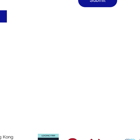
Submit
g Kong