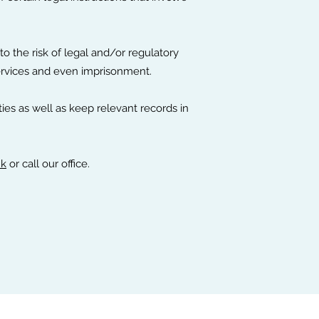
o the risk of legal and/or regulatory
services and even imprisonment.
ties as well as keep relevant records in
hk
or call our office.