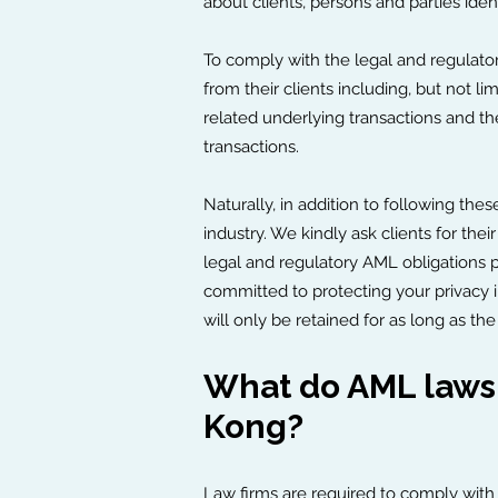
about clients, persons and parties iden
To comply with the legal and regulatory
from their clients including, but not li
related underlying transactions and the
transactions.
Naturally, in addition to following the
industry. We kindly ask clients for t
legal and regulatory AML obligations pr
committed to protecting your privacy 
will only be retained for as long as th
What do AML laws 
Kong?
Law firms are required to comply with 