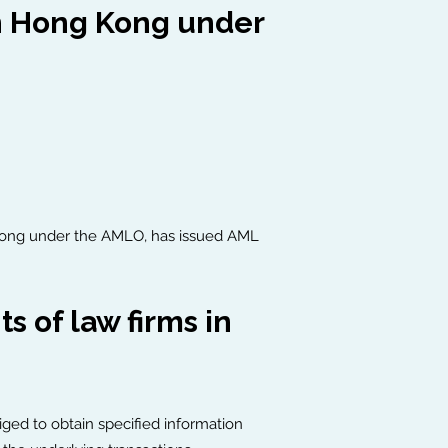
in Hong Kong under
g Kong under the AMLO, has issued AML
 of law firms in
liged to obtain specified information