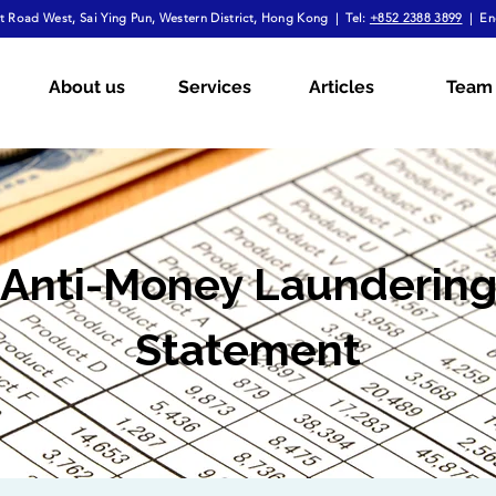
 Road West, Sai Ying Pun, Western District, Hong Kong | Tel:
+852 2388 3899
| En
About us
Services
Articles
Team
Anti-Money Launderin
Statement