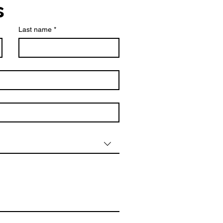
s
Last name
*