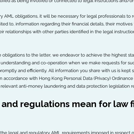
tified as being involved or connected to legal instructions and/or
 AML obligations, it will be necessary for legal professionals to 
mited to, information regarding their financial details, their motives
ir relationships with other parties identified in the legal instruct
se obligations to the letter, we endeavor to achieve the highest st
heir understanding and co-operation when we make requests for su
omptly and efficiently. All information you share with us is kept s
in accordance with Hong Kong Personal Data (Privacy) Ordinance (
e relevant anti-money laundering and data protection legislation r
and regulations mean for law f
the legal and regulatory AML requirements imposed in respect of c