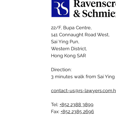
22/F, Bupa Centre,
141 Connaught Road West,
Sai Ying Pun,
Western District,
Hong Kong SAR
Direction:
3 minutes walk from Sai Ying
contact-us@rs-lawyers.com.
Tel:
+852 2388 3899
Fax:
+852 2385 2696