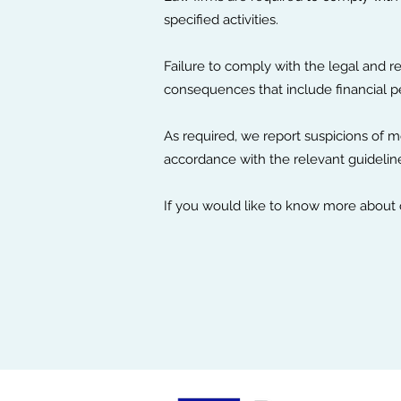
specified activities.
Failure to comply with the legal and r
consequences that include financial pe
As required, we report suspicions of mo
accordance with the relevant guidelin
If you would like to know more about