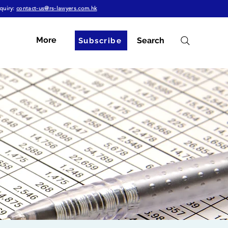
quiry:
contact-us@rs-lawyers.com.hk
More
Search
Subscribe
g