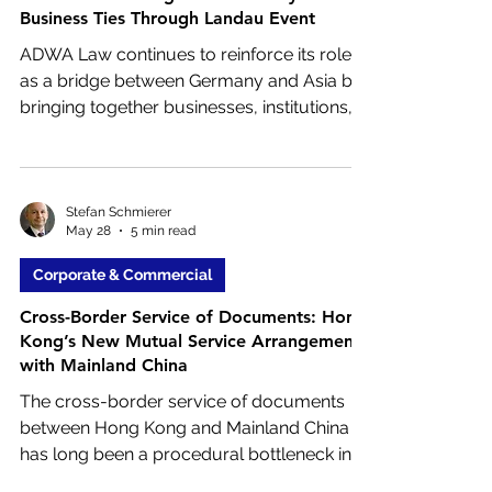
Business Ties Through Landau Event
ADWA Law continues to reinforce its role
as a bridge between Germany and Asia by
bringing together businesses, institutions,
and decision makers to explore cross
border opportunities. On June 15, ADWA
will co-host a special event with the
Landau Chamber of Industry and
Stefan Schmierer
May 28
5 min read
Commerce, focusing on the growing
importance of Asia for the regional
Corporate & Commercial
economy.
Cross-Border Service of Documents: Hong
Kong’s New Mutual Service Arrangement
with Mainland China
The cross-border service of documents
between Hong Kong and Mainland China
has long been a procedural bottleneck in
civil litigation. In April 2026, both