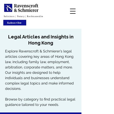
Solicitors | Notary | Rechtsanwälte
Subscribe
Legal Articles and Insights in
Hong Kong
Explore Ravenscroft & Schmierer’s legal
articles covering key areas of Hong Kong
law, including family law, employment,
arbitration, corporate matters, and more.
Our insights are designed to help
individuals and businesses understand
complex legal topics and make informed
decisions.
Browse by category to find practical legal
guidance tailored to your needs.