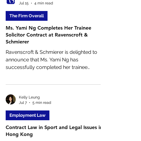
Jul 15
4 min read
reduced 5 percent withholding tax rate on
dividends, access to this benefit is no
The Firm Overall
longer straightforward.
Ms. Yami Ng Completes Her Trainee
Solicitor Contract at Ravenscroft &
Schmierer
Ravenscroft & Schmierer is delighted to
announce that Ms. Yami Ng has
successfully completed her trainee
solicitor contract and will now progress
within the firm. This important milestone
reflects Ms. Ng’s hard work, commitment to
professional excellence, and dedication to
Kelly Leung
Jul 7
5 min read
serving our clients. Having completed the
rigorous training required of a trainee
Employment Law
solicitor in Hong Kong, Ms. Yami Ng is now
Contract Law in Sport and Legal Issues in
entering the next stage of her legal career.
Hong Kong