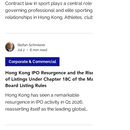
Contract law in sport plays a central role in
governing professional and elite sporting
relationships in Hong Kong. Athletes, clubs,
coaches, agents, sponsors, and sporting
organisations all rely on contractual
agreements to define rights,
responsibilities, and commercial
Stefan Schmierer
Jul 2
6 min read
arrangements.
Corporate & Commercial
Hong Kong IPO Resurgence and the Rise
of Listings Under Chapter 18C of the Main
Board Listing Rules
Hong Kong has seen a remarkable
resurgence in IPO activity in Q1 2026,
reasserting itself as the leading global
fundraising hub once again. Total funds
raised were approximately HK$110.40
billion (US$14.09 billion), a nearly sixfold