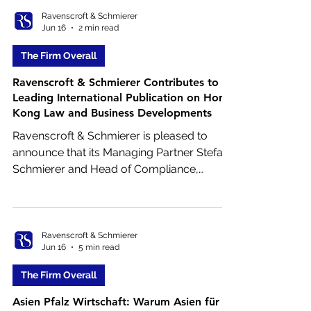
increase compared to the same period in
Ravenscroft & Schmierer
Jun 16
2 min read
2025 and Hong Kong’s strongest IPO
quarter in five years.
The Firm Overall
Ravenscroft & Schmierer Contributes to
Leading International Publication on Hong
Kong Law and Business Developments
Ravenscroft & Schmierer is pleased to
announce that its Managing Partner Stefan
Schmierer and Head of Compliance,
Finance and Operations Jan‑Patrik Reimann
have contributed to the Hong Kong
Country Report published in the June 2026
edition of the renowned journal Betriebs-
Ravenscroft & Schmierer
Jun 16
5 min read
Berater International (RIW).
The Firm Overall
Asien Pfalz Wirtschaft: Warum Asien für