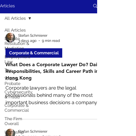
Articles
All Articles
All Articles
Stefan Schmierer
Dispute
3 days ago
9 min read
Resolution &
Mediation
Corporate & Commercial
Employment
Law
What Does a Corporate Lawyer Do? Daily
Tax
Responsibilities, Skills and Career Path in
Hong Kong
Wills &
Probate
Corporate lawyers are the legal
Cybersecurity
professionals behind many of the most
& Fraud
important business decisions a company
Corporate &
will ever make. Whether a business is
Commercial
launching a startup, raising investment,
The Firm
Overall
negotiating contracts, acquiring another
company, or expanding into new markets,
Stefan Schmierer
Internship