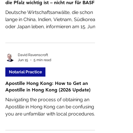
die Pfalz wichtig ist – nicht nur für BASF
Deutsche Wirtschaftsanwälte, die schon
lange in China, Indien, Vietnam, Südkorea
oder Japan leben, informieren am 15. Juni
in Landau kostenlos Unternehmer über
Asien.
David Ravenscroft
Jun 15
5 min read
Notarial Practice
Apostille Hong Kong: How to Get an
Apostille in Hong Kong (2026 Update)
Navigating the process of obtaining an
Apostille in Hong Kong can be confusing if
you are unfamiliar with local procedures.
Whether you need authenticated
documents for immigration, corporate