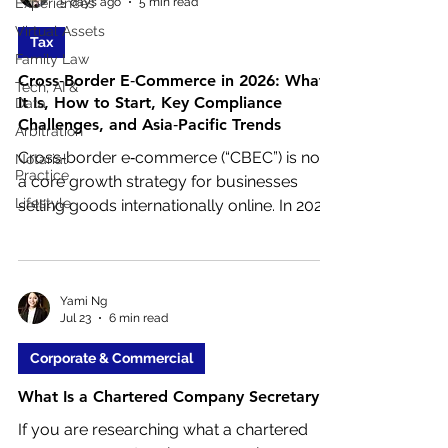
5 days ago
5 min read
Experiences
corporate lawyers help ensure those
Virtual Assets
decisions are legally sound and
Tax
commercially practical.
Family Law
Cross‑Border E‑Commerce in 2026: What
Tech, AI &
It Is, How to Start, Key Compliance
Data
Challenges, and Asia‑Pacific Trends
Arbitration
Cross‑border e‑commerce (“CBEC”) is now
Notarial
Practice
a core growth strategy for businesses
Lifestyle
selling goods internationally online. In 2026,
companies of all sizes use online
platforms, global marketplaces, and
direct‑to‑consumer websites to reach
overseas customers without establishing
Yami Ng
Jul 23
6 min read
physical retail operations abroad.
Corporate & Commercial
What Is a Chartered Company Secretary?
If you are researching what a chartered