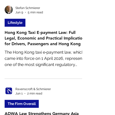
filings, overseas marriage, academic
applications or commercial work,
Stefan Schmierer
Jun 9
5 min read
understanding the requirements will help
you avoid delays.
Lifestyle
Hong Kong Taxi E‑payment Law: Full
Legal, Economic and Practical Implications
for Drivers, Passengers and Hong Kong
The Hong Kong taxi e‑payment law, which
came into force on 1 April 2026, represents
one of the most significant regulatory
changes to the taxi industry in decades.
Issued and enforced by the Transport
Department of the Hong Kong SAR
Government, the law mandates that all
Ravenscroft & Schmierer
Jun 1
2 min read
licensed taxis must provide electronic
payment facilities in addition to cash.
The Firm Overall
ADWA Law Strengthens Germany Asia