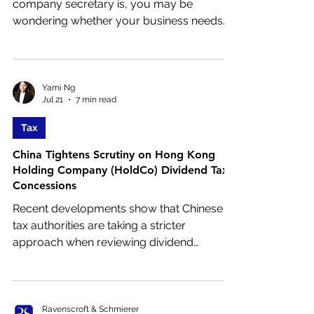
company secretary is, you may be
wondering whether your business needs
one and how the role differs from a
standard company secretary.
Yami Ng
Jul 21
7 min read
Tax
China Tightens Scrutiny on Hong Kong
Holding Company (HoldCo) Dividend Tax
Concessions
Recent developments show that Chinese
tax authorities are taking a stricter
approach when reviewing dividend
payments flowing from mainland China to
Hong Kong holding companies (“Hong
Kong HoldCo”). While the China–Hong
Kong tax arrangement continues to offer a
Ravenscroft & Schmierer