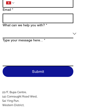
Email
*
What can we help you with?
*
Type your message here...
*
Submit
22/F, Bupa Centre,
141 Connaught Road West,
Sai Ying Pun,
Western District,