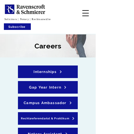
Solicitors | Notary | Rechtsanwälte
Subscribe
Careers
Internships
Gap Year Intern
Campus Ambassador
Rechtsreferendariat & Praktikum