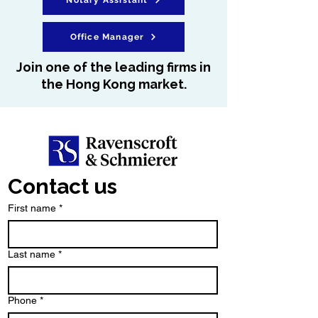
Notary Assistant
Office Manager
Join one of the leading firms in
the Hong Kong market.
Contact us
First name
*
Last name
*
Phone
*