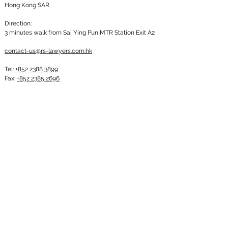
Hong Kong SAR
Direction:
3 minutes walk from Sai Ying Pun MTR Station Exit A2
contact-us@rs-lawyers.com.hk
Tel:
+852 2388 3899
Fax:
+852 2385 2696
Subscribe