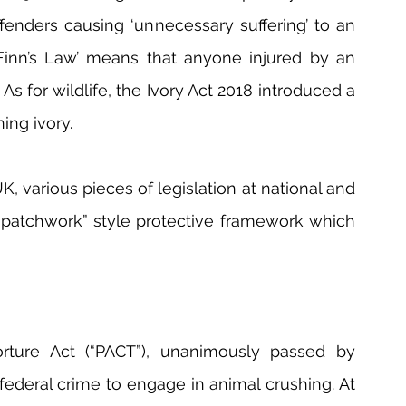
fenders causing ‘unnecessary suffering’ to an 
Finn’s Law’ means that anyone injured by an 
s for wildlife, the Ivory Act 2018 introduced a 
ing ivory.
, various pieces of legislation at national and 
“patchwork” style protective framework which 
rture Act (“PACT”), unanimously passed by 
ederal crime to engage in animal crushing. At 