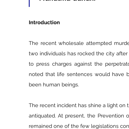
Introduction
The recent wholesale attempted murder
two individuals has rocked the city after
to press charges against the perpetrato
noted that life sentences would have b
been human beings.
The recent incident has shine a light on t
antiquated. At present, the Prevention 
remained one of the few legislations con