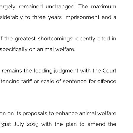
 largely remained unchanged. The maximum 
iderably to three years’ imprisonment and a 
f the greatest shortcomings recently cited in 
specifically on animal welfare. 
i remains the leading judgment with the Court 
encing tariff or scale of sentence for offence 
on on its proposals to enhance animal welfare 
31st July 2019 with the plan to amend the 