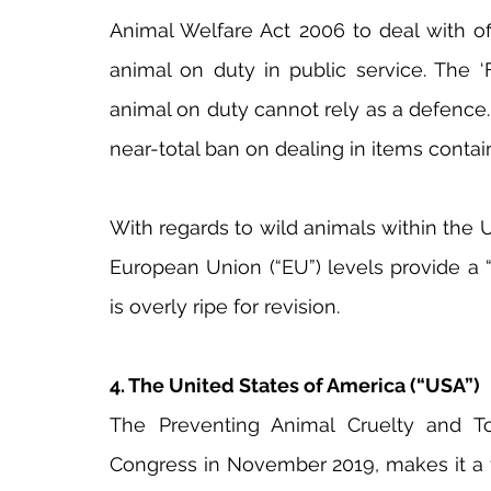
Animal Welfare Act 2006 to deal with of
animal on duty in public service. The ‘
animal on duty cannot rely as a defence. A
near-total ban on dealing in items contain
With regards to wild animals within the UK
European Union (“EU”) levels provide a 
is overly ripe for revision.
4. The United States of America (“USA”)
The Preventing Animal Cruelty and To
Congress in November 2019, makes it a f