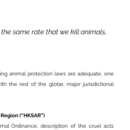
 the same rate that we kill animals, 
ting animal protection laws are adequate, one 
the rest of the globe, major jurisdictional 
e Region (“HKSAR”)
al Ordinance, description of the cruel acts 