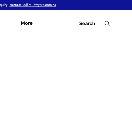
quiry:
contact-us@rs-lawyers.com.hk
More
Search
Subscribe