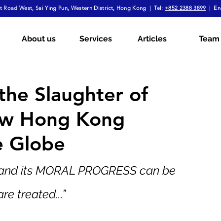
 Road West, Sai Ying Pun, Western District, Hong Kong | Tel:
+852 2388 3899
| En
mployment Law
Tax
Wills & Probate
About us
Services
Articles
Team
ial
The Firm Overall
Internship Experiences
the Slaughter of
How Hong Kong
a
Arbitration
Notarial Practice
Lifestyle
e Globe
 and its MORAL PROGRESS can be 
re treated...”