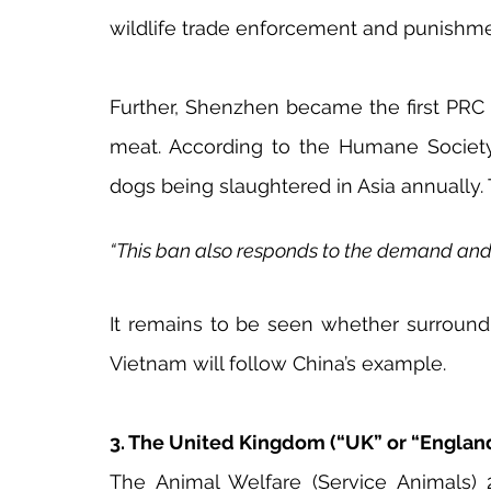
wildlife trade enforcement and punishmen
Further, Shenzhen became the first PRC 
meat. According to the Humane Society I
dogs being slaughtered in Asia annually. 
“This ban also responds to the demand and sp
It remains to be seen whether surround
Vietnam will follow China’s example.
3. The United Kingdom (“UK” or “Englan
The Animal Welfare (Service Animals) 2