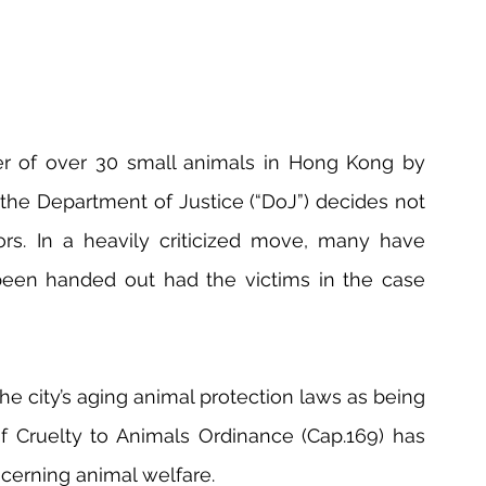
 of over 30 small animals in Hong Kong by 
 the Department of Justice (“DoJ”) decides not 
rs. In a heavily criticized move, many have 
een handed out had the victims in the case 
he city’s aging animal protection laws as being 
of Cruelty to Animals Ordinance (Cap.169) has 
cerning animal welfare.