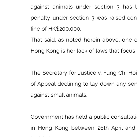
against animals under section 3 has
penalty under section 3 was raised cons
fine of HK$200,000.
That said, as noted herein above, one o
Hong Kong is her lack of laws that focus 
The Secretary for Justice v. Fung Chi Ho
of Appeal declining to lay down any sent
against small animals.
Government has held a public consultati
in Hong Kong between 26th April and 