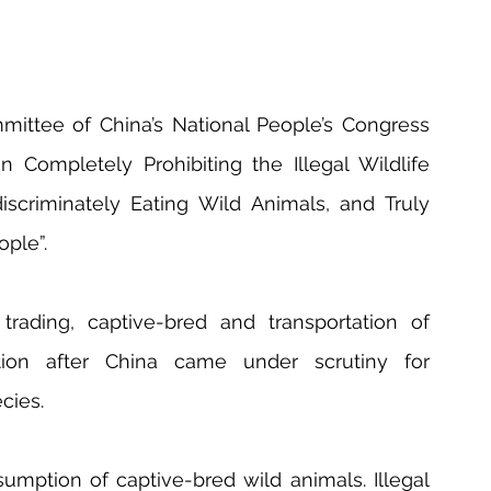
ittee of China’s National People’s Congress 
Completely Prohibiting the Illegal Wildlife 
iscriminately Eating Wild Animals, and Truly 
ople”.
trading, captive-bred and transportation of 
tion after China came under scrutiny for 
cies.
ption of captive-bred wild animals. Illegal 