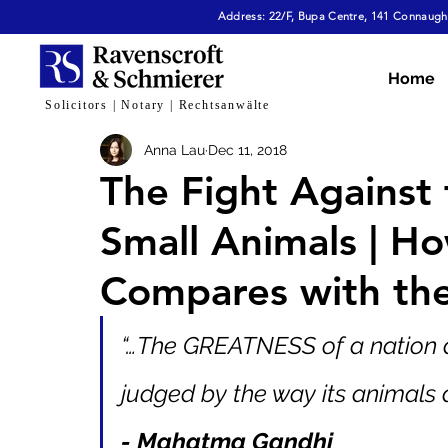
Address: 22/F, Bupa Centre, 141 Connaught
All Articles
Dispute Resolution & Mediation
E
Home
Solicitors | Notary | Rechtsanwälte
Anna Lau
Dec 11, 2018
Cybersecurity & Fraud
Corporate & Commerc
The Fight Against 
Small Animals | 
Virtual Assets
Family Law
Tech, AI & Dat
Compares with th
“…The GREATNESS of a nation
judged by the way its animals a
- Mahatma Gandhi