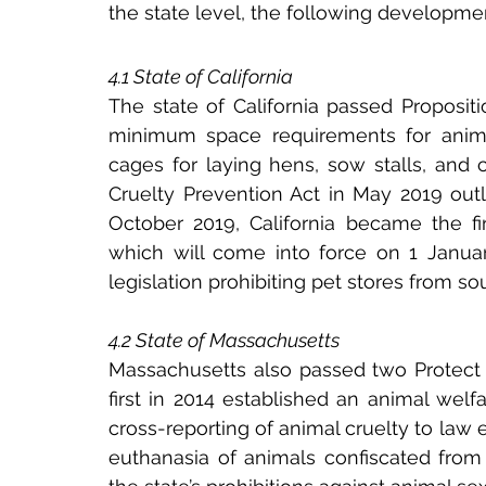
the state level, the following developmen
4.1 State of California
The state of California passed Propositi
minimum space requirements for animals
cages for laying hens, sow stalls, and c
Cruelty Prevention Act in May 2019 outl
October 2019, California became the fir
which will come into force on 1 Januar
legislation prohibiting pet stores from 
4.2 State of Massachusetts
Massachusetts also passed two Protect A
first in 2014 established an animal welf
cross-reporting of animal cruelty to law
euthanasia of animals confiscated from 