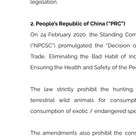
legislation.
2. People’s Republic of China (“PRC”)
On 24 February 2020, the Standing Comm
(“NPCSC”) promulgated the “Decision on 
Trade, Eliminating the Bad Habit of Ind
Ensuring the Health and Safety of the Pe
The law strictly prohibit the hunting, 
terrestrial wild animals for consump
consumption of exotic / endangered spe
The amendments also prohibit the consum