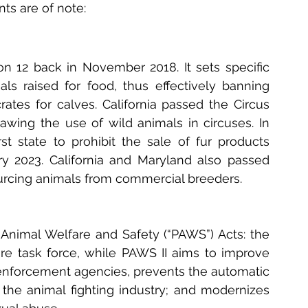
ts are of note:
on 12 back in November 2018. It sets specific 
 raised for food, thus effectively banning 
rates for calves. California passed the Circus 
awing the use of wild animals in circuses. In 
st state to prohibit the sale of fur products 
y 2023. California and Maryland also passed 
sourcing animals from commercial breeders.
nimal Welfare and Safety (“PAWS”) Acts: the 
are task force, while PAWS II aims to improve 
 enforcement agencies, prevents the automatic 
the animal fighting industry; and modernizes 