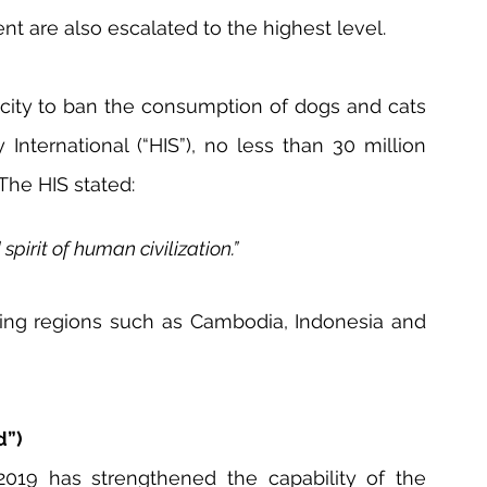
t are also escalated to the highest level.
city to ban the consumption of dogs and cats 
nternational (“HIS”), no less than 30 million 
The HIS stated:
irit of human civilization.”
ing regions such as Cambodia, Indonesia and 
d”)
019 has strengthened the capability of the 