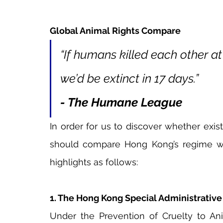
Global Animal Rights Compare
“If humans killed each other at
we’d be extinct in 17 days.”
- The Humane League
In order for us to discover whether exis
should compare Hong Kong’s regime with 
highlights as follows:
1. The Hong Kong Special Administrativ
Under the Prevention of Cruelty to Anim