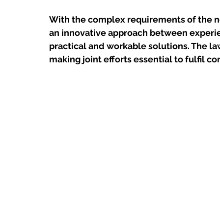
With the complex requirements of the n
an innovative approach between experie
practical and workable solutions. The law 
making joint efforts essential to fulfil 