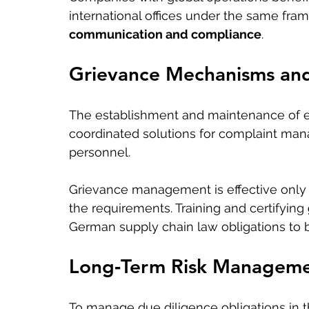
international offices under the same fram
communication and compliance
.
Grievance Mechanisms an
The establishment and maintenance of ef
coordinated solutions for complaint mana
personnel.
Grievance management is effective onl
the requirements. Training and certifying 
German supply chain law obligations to b
Long‑Term Risk Managemen
To manage due diligence obligations in t