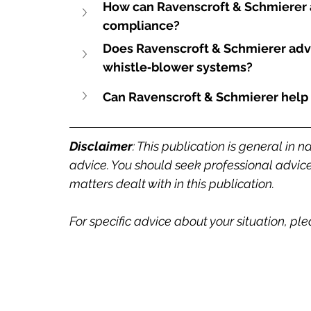
How can Ravenscroft & Schmierer a
compliance?
Does Ravenscroft & Schmierer adv
whistle‑blower systems?
Can Ravenscroft & Schmierer help 
Disclaimer
: This publication is general in n
advice. You should seek professional advice 
matters dealt with in this publication.
For specific advice about your situation, pl