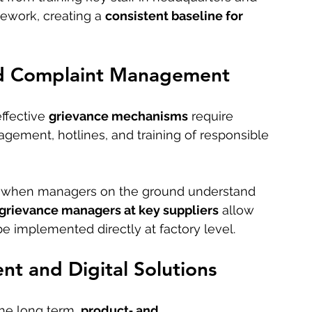
ework, creating a 
consistent baseline for 
d Complaint Management
fective 
grievance mechanisms
 require 
gement, hotlines, and training of responsible 
y when managers on the ground understand 
grievance managers at key suppliers
 allow 
e implemented directly at factory level.
t and Digital Solutions
he long term, 
product‑ and 