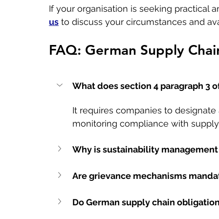
If your organisation is seeking practical
us
 to discuss your circumstances and ava
FAQ: German Supply Chain
What does section 4 paragraph 3 o
It requires companies to designate 
monitoring compliance with supply 
Why is sustainability management 
Are grievance mechanisms mandat
Do German supply chain obligation