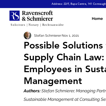
Address: 22/F, Bupa Centre, 141 Connaught
All Articles
Dispute Resolution & Mediation
E
Home
Solicitors | Notary | Rechtsanwälte
Stefan Schmierer
Nov 1, 2021
Cybersecurity & Fraud
Corporate & Commerc
Possible Solution
Supply Chain Law: 
Virtual Assets
Family Law
Tech, AI & Dat
Employees in Susta
Management
Authors: 
Stefan Schmierer, Managing Partne
Sustainable Management at Consulting Servi