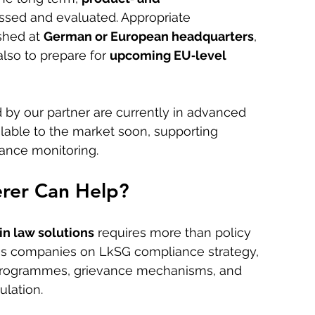
ssed and evaluated. Appropriate 
hed at 
German or European headquarters
, 
lso to prepare for 
upcoming EU‑level 
 by our partner are currently in advanced 
lable to the market soon, supporting 
ance monitoring.
rer Can Help?
n law solutions
 requires more than policy 
es companies on LkSG compliance strategy, 
g programmes, grievance mechanisms, and 
lation. 