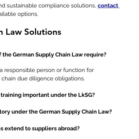
 and sustainable compliance solutions, 
contact 
ilable options.
 Law Solutions
f the German Supply Chain Law require?
a responsible person or function for 
chain due diligence obligations.
training important under the LkSG?
ory under the German Supply Chain Law?
s extend to suppliers abroad?