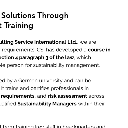
Solutions Through 
 Training
lting Service International Ltd.
, we are 
 requirements. CSI has developed a 
course in 
ection 4 paragraph 3 of the law
, which 
le person for sustainability management.
ted by a German university and can be 
. It trains and certifies professionals in 
 requirements
, and 
risk assessment
 across 
alified 
Sustainability Managers
 within their 
 from training key staff in headquarters and 