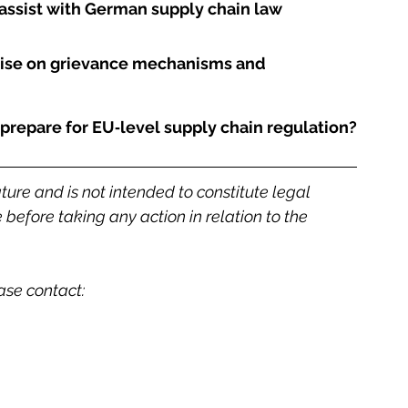
ssist with German supply chain law 
ise on grievance mechanisms and 
prepare for EU‑level supply chain regulation?
ature and is not intended to constitute legal 
before taking any action in relation to the 
ease contact: