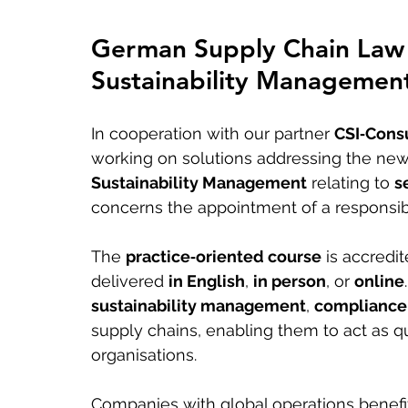
German Supply Chain Law 
Sustainability Management
In cooperation with our partner 
CSI‑Consu
working on solutions addressing the new
Sustainability Management
 relating to 
s
concerns the appointment of a responsib
The 
practice‑oriented course
 is accredi
delivered 
in English
, 
in person
, or 
online
sustainability management
, 
compliance
supply chains, enabling them to act as qu
organisations.
Companies with global operations benefit