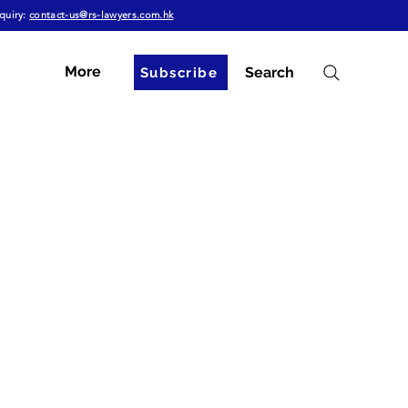
quiry:
contact-us@rs-lawyers.com.hk
More
Search
Subscribe