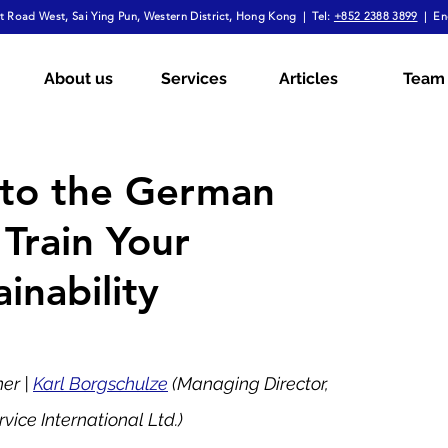
 Road West, Sai Ying Pun, Western District, Hong Kong | Tel:
+852 2388 3899
| En
mployment Law
Tax
Wills & Probate
About us
Services
Articles
Team
ial
The Firm Overall
Internship Experiences
s to the German
Train Your
a
Arbitration
Notarial Practice
Lifestyle
inability
r | 
Karl Borgschulze
 (Managing Director, 
ce International Ltd.) 