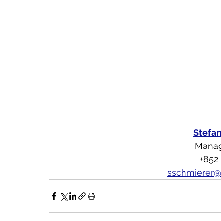
Stefa
Manag
+852
sschmierer@