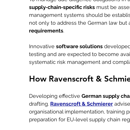
supply‑chain‑specific risks
 must be asse
management systems should be establis
not only to address the German law but a
requirements
.
Innovative 
software solutions
 developed
testing and are expected to become avai
systematic risk management and compli
How Ravenscroft & Schmie
Developing effective 
German supply chai
drafting. 
Ravenscroft & Schmierer
 advis
organisational implementation, trainin
preparation for EU‑level supply chain regu