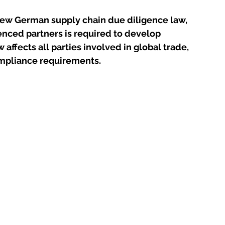
ew German supply chain due diligence law, 
nced partners is required to develop 
affects all parties involved in global trade, 
compliance requirements.