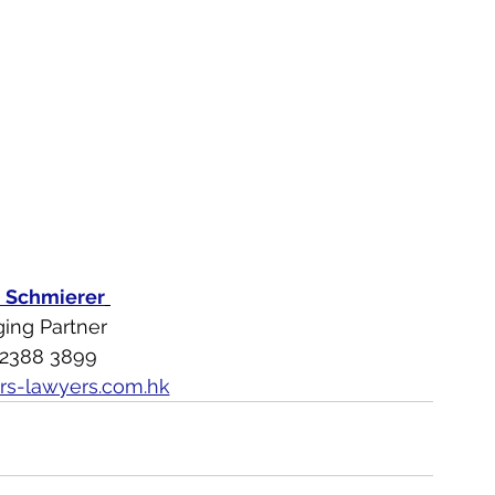
n Schmierer
ing Partner
 2388 3899
rs-lawyers.com.hk