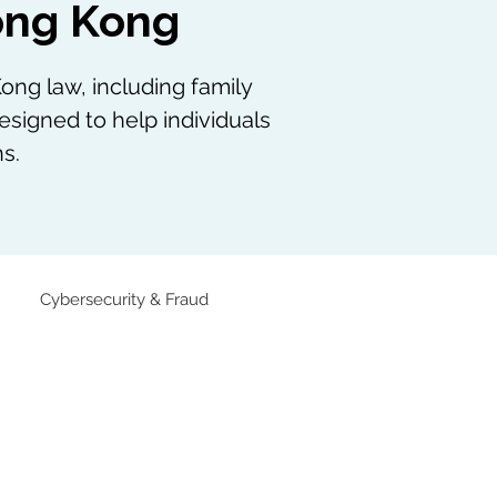
Hong Kong
ong law, including family
esigned to help individuals
s.
Cybersecurity & Fraud
Family Law