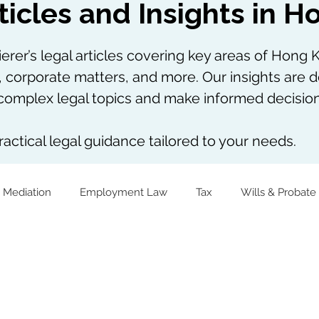
ticles and Insights in 
rer’s legal articles covering key areas of Hong K
, corporate matters, and more. Our insights are d
omplex legal topics and make informed decision
actical legal guidance tailored to your needs.
 Mediation
Employment Law
Tax
Wills & Probate
The Firm Overall
Internship Experiences
Virtual Assets
Notarial Practice
Lifestyle