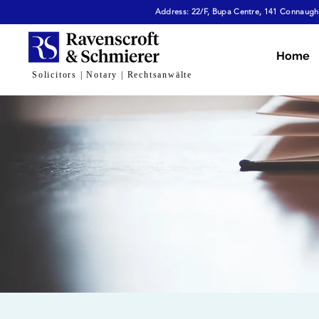
Address: 22/F, Bupa Centre, 141 Connaught
Home
Solicitors | Notary | Rechtsanwälte