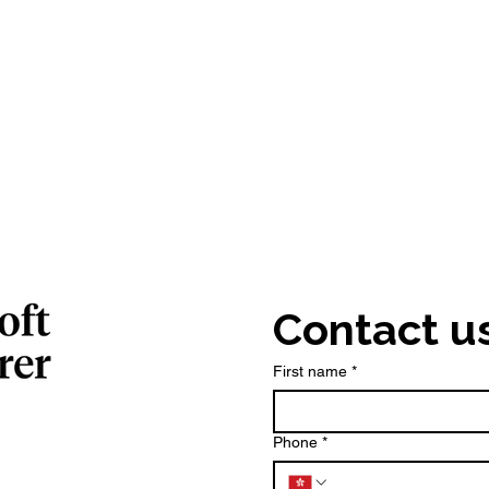
Contact u
First name
*
Phone
*