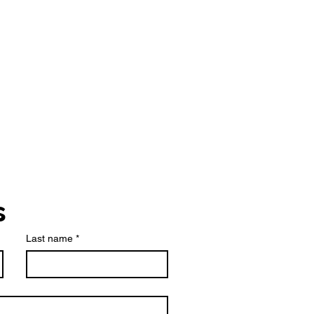
s
Last name
*