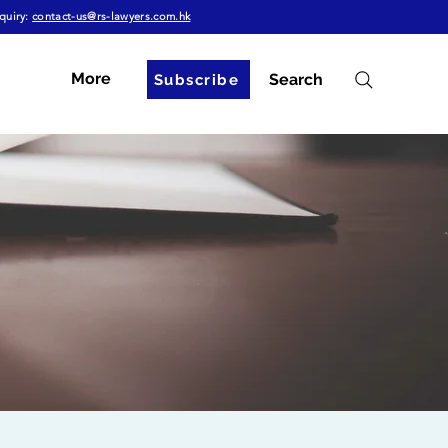
quiry:
contact-us@rs-lawyers.com.hk
More
Search
Subscribe