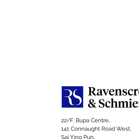
22/F, Bupa Centre,
141 Connaught Road West,
Sai Ying Pun,