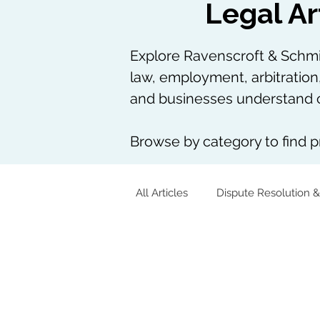
Legal Ar
Explore Ravenscroft & Schmie
law, employment, arbitration
and businesses understand c
Browse by category to find pr
All Articles
Dispute Resolution &
Corporate & Commercial
Tech, AI & Data
Arbitration