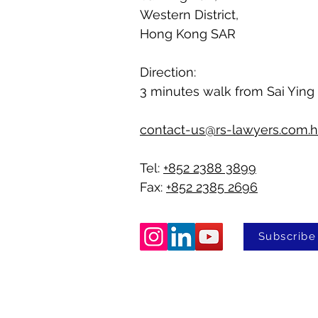
Western District,
Hong Kong SAR
Direction:
3 minutes walk from Sai Ying
contact-us@rs-lawyers.com.
Tel:
+852 2388 3899
Fax:
+852 2385 2696
Subscribe