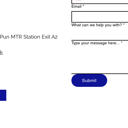
Email
*
What can we help you with?
*
 Pun MTR Station Exit A2
Type your message here...
*
hk
Submit