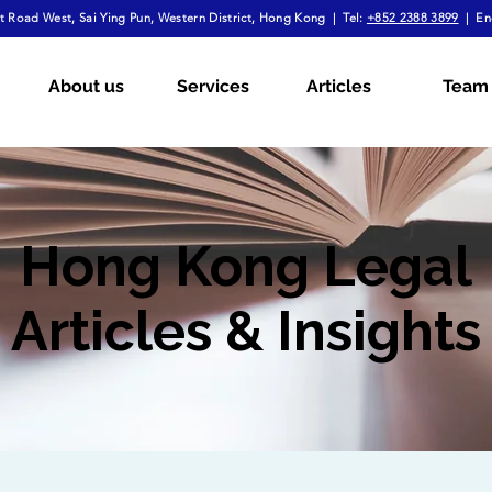
 Road West, Sai Ying Pun, Western District, Hong Kong | Tel:
+852 2388 3899
| En
About us
Services
Articles
Team
Hong Kong Legal
Articles & Insights