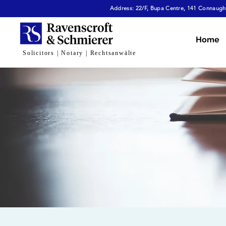
Address: 22/F, Bupa Centre, 141 Connaught
Home
Solicitors | Notary | Rechtsanwälte