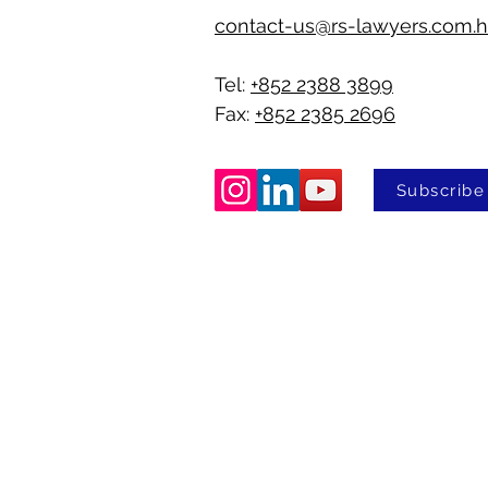
contact-us@rs-lawyers.com.
Tel:
+852 2388 3899
Fax:
+852 2385 2696
Subscribe