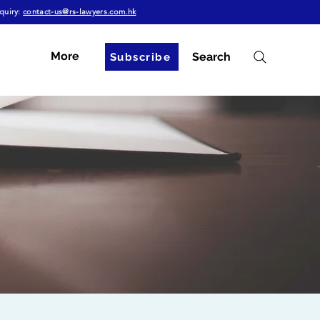
quiry:
contact-us@rs-lawyers.com.hk
More
Search
Subscribe