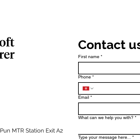
Contact u
First name
*
Phone
*
Email
*
What can we help you with?
*
 Pun MTR Station Exit A2
Type your message here...
*