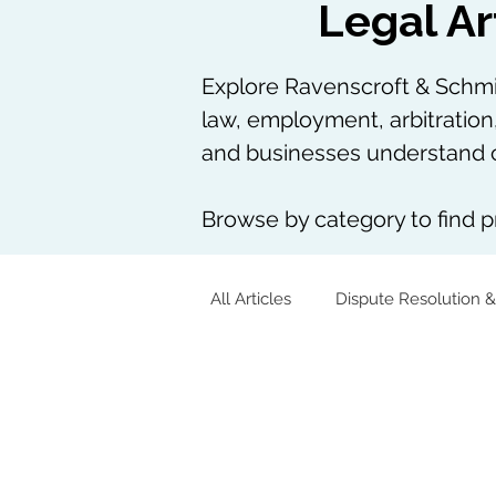
Legal Ar
Explore Ravenscroft & Schmie
law, employment, arbitration
and businesses understand c
Browse by category to find pr
All Articles
Dispute Resolution &
Corporate & Commercial
Tech, AI & Data
Arbitration