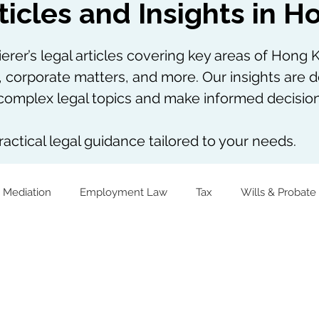
ticles and Insights in 
rer’s legal articles covering key areas of Hong K
, corporate matters, and more. Our insights are d
omplex legal topics and make informed decision
actical legal guidance tailored to your needs.
 Mediation
Employment Law
Tax
Wills & Probate
The Firm Overall
Internship Experiences
Virtual Assets
Notarial Practice
Lifestyle