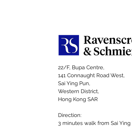
22/F, Bupa Centre,
141 Connaught Road West,
Sai Ying Pun,
Western District,
Hong Kong SAR
Direction:
3 minutes walk from Sai Ying