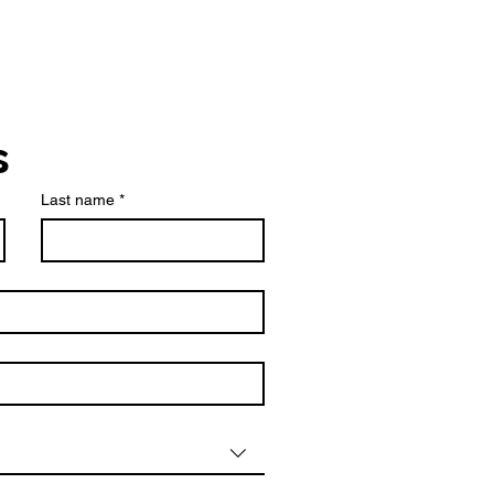
s
Last name
*