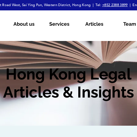
 Road West, Sai Ying Pun, Western District, Hong Kong | Tel:
+852 2388 3899
| En
About us
Services
Articles
Team
Hong Kong Legal
Articles & Insights