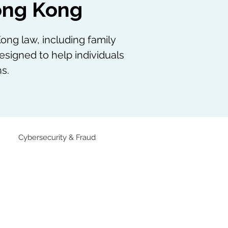
Hong Kong
ong law, including family
esigned to help individuals
s.
Cybersecurity & Fraud
Family Law