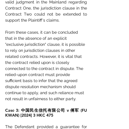
valid judgment in the Mainland regarding 
Contract One, the jurisdiction clause in the 
Contract Two could not be extended to 
support the Plaintiff's claims.
From these cases, it can be concluded 
that in the absence of an explicit 
"exclusive jurisdiction" clause, it is possible 
to rely on jurisdiction clauses in other 
related contracts. However, it is vital that 
the contract relied upon is closely 
connected to the contract in dispute. The 
relied-upon contract must provide 
sufficient basis to infer that the agreed 
dispute resolution mechanism should 
continue to apply, and such reliance must 
not result in unfairness to either party.
Case 3: 中国民生信托有限公司 v 傅军 (FU 
KWAN) [2024] 3 HKC 475 
The Defendant provided a guarantee for 