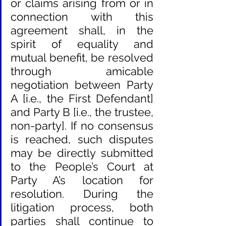
or claims arising from or in 
connection with this 
agreement shall, in the 
spirit of equality and 
mutual benefit, be resolved 
through amicable 
negotiation between Party 
A [i.e., the First Defendant] 
and Party B [i.e., the trustee, 
non-party]. If no consensus 
is reached, such disputes 
may be directly submitted 
to the People’s Court at 
Party A’s location for 
resolution. During the 
litigation process, both 
parties shall continue to 