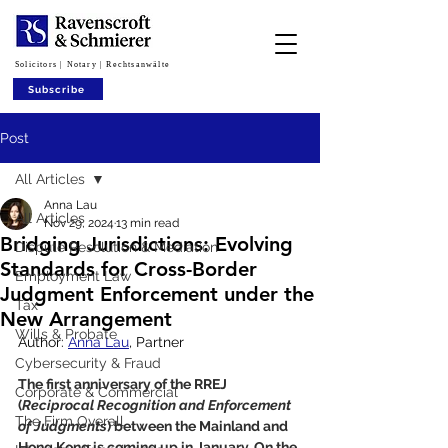
Solicitors | Notary | Rechtsanwälte
Subscribe
Post
All Articles
Anna Lau
All Articles
Nov 29, 2024
13 min read
Bridging Jurisdictions: Evolving
Dispute Resolution & Mediation
Standards for Cross-Border
Employment Law
Judgment Enforcement under the
Tax
New Arrangement
Wills & Probate
Author: 
Anna Lau
, Partner
Cybersecurity & Fraud
The first anniversary of the RREJ 
Corporate & Commercial
(
Reciprocal Recognition and Enforcement 
The Firm Overall
of Judgments
) between the Mainland and 
Hong Kong is coming up in January. On the 