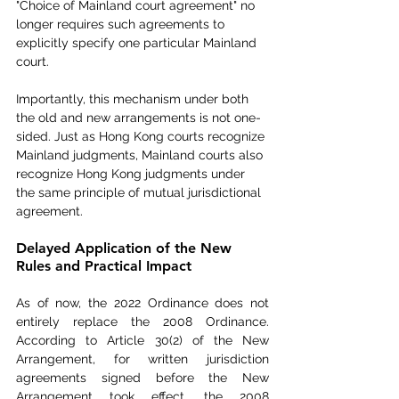
"Choice of Mainland court agreement" no 
longer requires such agreements to 
explicitly specify one particular Mainland 
court.
Importantly, this mechanism under both 
the old and new arrangements is not one-
sided. Just as Hong Kong courts recognize 
Mainland judgments, Mainland courts also 
recognize Hong Kong judgments under 
the same principle of mutual jurisdictional 
agreement.
Delayed Application of the New 
Rules and Practical Impact
As of now, the 2022 Ordinance does not 
entirely replace the 2008 Ordinance. 
According to Article 30(2) of the New 
Arrangement, for written jurisdiction 
agreements signed before the New 
Arrangement took effect, the 2008 