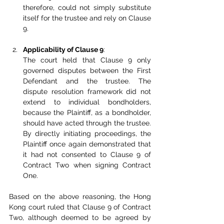
therefore, could not simply substitute 
itself for the trustee and rely on Clause 
9.
Applicability of Clause 9
:
The court held that Clause 9 only 
governed disputes between the First 
Defendant and the trustee. The 
dispute resolution framework did not 
extend to individual bondholders, 
because the Plaintiff, as a bondholder, 
should have acted through the trustee. 
By directly initiating proceedings, the 
Plaintiff once again demonstrated that 
it had not consented to Clause 9 of 
Contract Two when signing Contract 
One.
Based on the above reasoning, the Hong 
Kong court ruled that Clause 9 of Contract 
Two, although deemed to be agreed by 