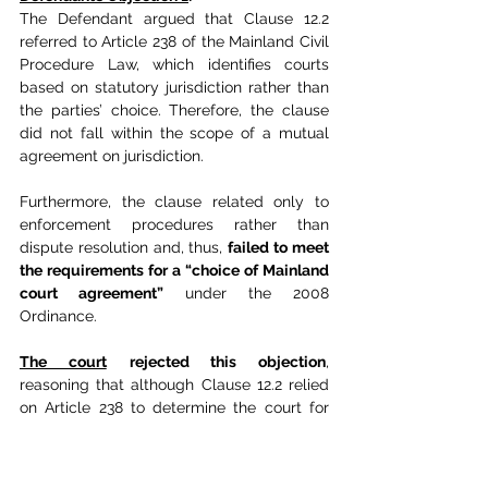
The Defendant argued that Clause 12.2 
referred to Article 238 of the Mainland Civil 
Procedure Law, which identifies courts 
based on statutory jurisdiction rather than 
the parties’ choice. Therefore, the clause 
did not fall within the scope of a mutual 
agreement on jurisdiction.
Furthermore, the clause related only to 
enforcement procedures rather than 
dispute resolution and, thus, 
failed to meet 
the requirements for a “choice of Mainland 
court agreement”
 under the 2008 
Ordinance.
The court
rejected this objection
, 
reasoning that although Clause 12.2 relied 
on Article 238 to determine the court for 
enforcement, this reliance still resulted 
from the parties’ agreement.