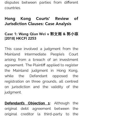
disputes between parties from different 
countries.
Hong Kong Courts’ Review of 
Jurisdiction Clauses: Case Analysis
Case 1: Wang Qian Wei v 郭文雨 & 郭小琼 
[2018] HKCFI 2253
This case involved a judgment from the 
Mainland Intermediate People’s Court 
arising from a breach of an investment 
agreement. The Plaintiff applied to register 
the Mainland judgment in Hong Kong, 
while the Defendant opposed the 
registration on three grounds, all centred 
on jurisdiction and the validity of the 
judgment.
Defendant’s Objection 1
:
 Although the 
original debt agreement between the 
original creditor (a third-party to the 