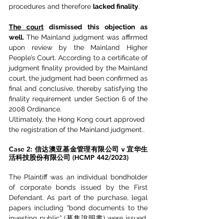
procedures and therefore 
lacked finality
.
The court
 dismissed this objection as 
well.
 The Mainland judgment was affirmed 
upon review by the Mainland Higher 
People’s Court. According to a certificate of 
judgment finality provided by the Mainland 
court, the judgment had been confirmed as 
final and conclusive, thereby satisfying the 
finality requirement under Section 6 of the 
2008 Ordinance.
Ultimately, the Hong Kong court approved 
the registration of the Mainland judgment..
Case 2: 信达澳亚基金管理有限公司 v 宜华生
活科技股份有限公司 (HCMP 442/2023)
The Plaintiff was an individual bondholder 
of corporate bonds issued by the First 
Defendant. As part of the purchase, legal 
papers including “bond documents to the 
investing public” (募集說明書) were issued, 