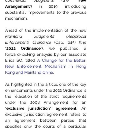
Commercial Judgments
 (the "
New 
Arrangement
") in 2019, introducing 
substantial improvements to the previous 
mechanism.
Ahead of the implementation of the new 
Mainland Judgments (Reciprocal 
Enforcement) Ordinance
 (Cap. 645) (the 
"
2022 Ordinance
"), we published a 
forward-looking analysis by our associate 
Erica SO, titled 
A Change for the Better: 
New Enforcement Mechanism in Hong 
Kong and Mainland China
. 
As highlighted in the article, one of the key 
enhancements under the 2022 Ordinance is 
the relaxation of the strict requirements 
under the 2008 Arrangement for an 
"
exclusive jurisdiction" agreement
. An 
exclusive jurisdiction agreement refers to 
an agreement between parties that 
specifies only the courts of a particular 