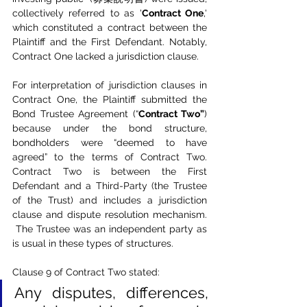
collectively referred to as '
Contract One
,' 
which constituted a contract between the 
Plaintiff and the First Defendant. Notably, 
Contract One lacked a jurisdiction clause.
For interpretation of jurisdiction clauses in 
Contract One, the Plaintiff submitted the 
Bond Trustee Agreement (“
Contract Two”
) 
because under the bond structure, 
bondholders were “deemed to have 
agreed” to the terms of Contract Two. 
Contract Two is between the First 
Defendant and a Third-Party (the Trustee 
of the Trust) and includes a jurisdiction 
clause and dispute resolution mechanism. 
 The Trustee was an independent party as 
is usual in these types of structures.
Clause 9 of Contract Two stated:
Any disputes, differences, 