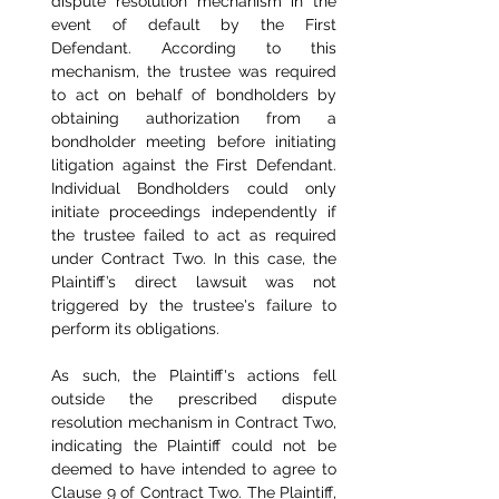
dispute resolution mechanism in the 
event of default by the First 
Defendant. According to this 
mechanism, the trustee was required 
to act on behalf of bondholders by 
obtaining authorization from a 
bondholder meeting before initiating 
litigation against the First Defendant. 
Individual Bondholders could only 
initiate proceedings independently if 
the trustee failed to act as required 
under Contract Two. In this case, the 
Plaintiff’s direct lawsuit was not 
triggered by the trustee's failure to 
perform its obligations.
As such, the Plaintiff's actions fell 
outside the prescribed dispute 
resolution mechanism in Contract Two, 
indicating the Plaintiff could not be 
deemed to have intended to agree to 
Clause 9 of Contract Two. The Plaintiff, 