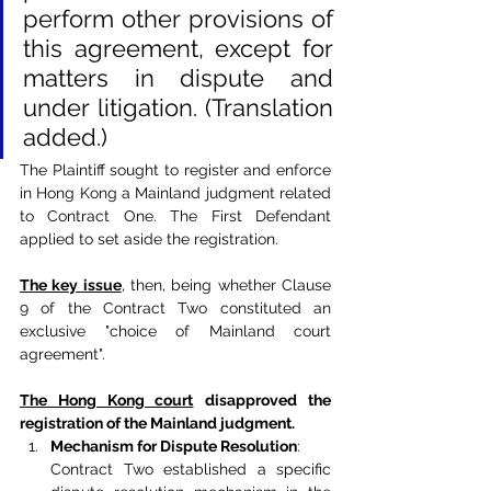
perform other provisions of 
this agreement, except for 
matters in dispute and 
under litigation. (Translation 
added.)
The Plaintiff sought to register and enforce 
in Hong Kong a Mainland judgment related 
to Contract One. The First Defendant 
applied to set aside the registration.
The key issue
, then, being whether Clause 
9 of the Contract Two constituted an 
exclusive "choice of Mainland court 
agreement".
The Hong Kong court
disapproved the 
registration of the Mainland judgment.
Mechanism for Dispute Resolution
:
Contract Two established a specific 