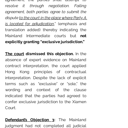
resolve it through negotiation. Failing 
agreement, both parties agree to submit the 
dispute 
to the court in the place where Party A 
is located for adjudication
,” (emphasis and 
translation added) thereby indicating the 
Mainland Intermediate courts but 
not 
explicitly granting “exclusive jurisdiction.”
The court
dismissed this objection. 
In the 
absence of expert evidence on Mainland 
contract interpretation, the court applied 
Hong Kong principles of contractual 
interpretation. Despite the lack of explicit 
terms such as “exclusive” or “sole,” the 
wording and context of the clause 
indicated that the parties had agreed to 
confer exclusive jurisdiction to the Xiamen 
Court.
Defendant’s Objection 3
:
 The Mainland 
judgment had not completed all judicial 