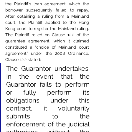
the Plaintiff’s loan agreement, which the 
borrower subsequently failed to repay. 
After obtaining a ruling from a Mainland 
court, the Plaintiff applied to the Hong 
Kong court to register the Mainland ruling. 
The Plaintiff relied on Clause 12.2 of the 
guarantee agreement, which it claimed 
constituted a “choice of Mainland court 
agreement” under the 2008 Ordinance. 
Clause 12.2 stated:
The Guarantor undertakes: 
In the event that the 
Guarantor fails to perform 
or fully perform its 
obligations under this 
contract, it voluntarily 
submits to the 
enforcement of the judicial 