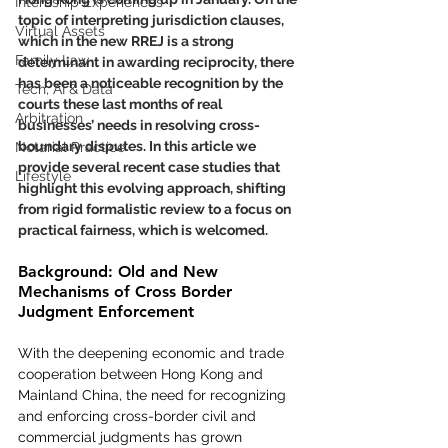
Internship Experiences
topic of interpreting jurisdiction clauses, 
Virtual Assets
which in the new RREJ is a strong 
Family Law
determinant in awarding reciprocity, there 
has been a noticeable recognition by the 
Tech, AI & Data
courts these last months of real 
Arbitration
businesses’ needs in resolving cross-
boundary disputes.
 In
 this article we 
Notarial Practice
provide several recent case studies that 
Lifestyle
highlight this evolving approach, shifting 
from rigid formalistic review to a focus on 
practical fairness, which is welcomed. 
Background: Old and New 
Mechanisms of Cross Border 
Judgment Enforcement
With the deepening economic and trade 
cooperation between Hong Kong and 
Mainland China, the need for recognizing 
and enforcing cross-border civil and 
commercial judgments has grown 