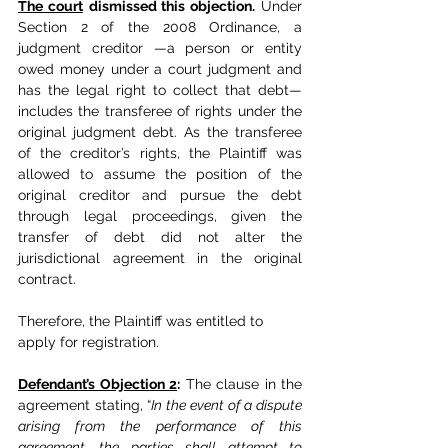
The court
dismissed this objection.
 Under 
Section 2 of the 2008 Ordinance, a 
judgment creditor —a person or entity 
owed money under a court judgment and 
has the legal right to collect that debt— 
includes the transferee of rights under the 
original judgment debt. As the transferee 
of the creditor’s rights, the Plaintiff was 
allowed to assume the position of the 
original creditor and pursue the debt 
through legal proceedings, given the 
transfer of debt did not alter the 
jurisdictional agreement in the original 
contract.
Therefore, the Plaintiff was entitled to 
apply for registration.
Defendant’s Objection 2
:
 The clause in the 
agreement stating, “
In the event of a dispute 
arising from the performance of this 
agreement, the parties shall attempt to 