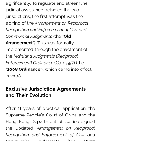
significantly. To regulate and streamline 
judicial assistance between the two 
jurisdictions, the first attempt was the 
signing of the 
Arrangement on Reciprocal 
Recognition and Enforcement of Civil and 
Commercial Judgments 
(the "
Old 
Arrangement
"). This was formally 
implemented through the enactment of 
the 
Mainland Judgments (Reciprocal 
Enforcement) Ordinance
 (Cap. 597) (the 
"
2008 Ordinance
"), which came into effect 
in 2008.
Exclusive Jurisdiction Agreements 
and Their Evolution
After 11 years of practical application, the 
Supreme People's Court of China and the 
Hong Kong Department of Justice signed 
the updated 
Arrangement on Reciprocal 
Recognition and Enforcement of Civil and 