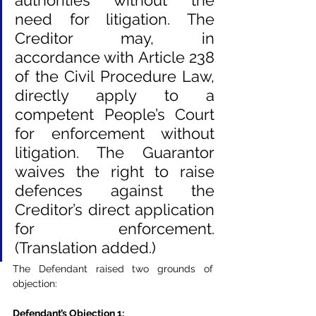
authorities without the 
need for litigation. The 
Creditor may, in 
accordance with Article 238 
of the Civil Procedure Law, 
directly apply to a 
competent People’s Court 
for enforcement without 
litigation. The Guarantor 
waives the right to raise 
defences against the 
Creditor’s direct application 
for enforcement. 
(Translation added.)
The Defendant raised two grounds of 
objection:
Defendant’s Objection 1
: