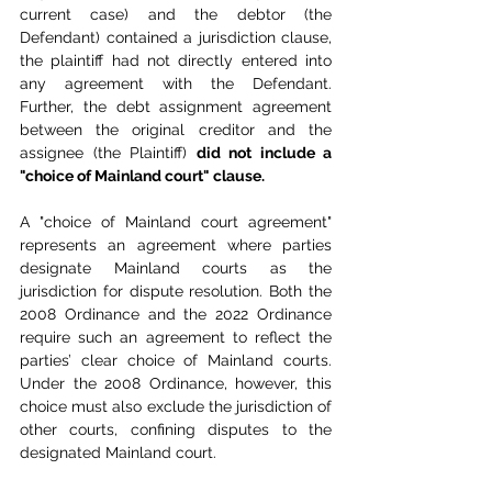
current case) and the debtor (the 
Defendant) contained a jurisdiction clause, 
the plaintiff had not directly entered into 
any agreement with the Defendant. 
Further, the debt assignment agreement 
between the original creditor and the 
assignee (the Plaintiff) 
did not include a 
"choice of Mainland court" clause.
A "choice of Mainland court agreement" 
represents an agreement where parties 
designate Mainland courts as the 
jurisdiction for dispute resolution. Both the 
2008 Ordinance and the 2022 Ordinance 
require such an agreement to reflect the 
parties’ clear choice of Mainland courts. 
Under the 2008 Ordinance, however, this 
choice must also exclude the jurisdiction of 
other courts, confining disputes to the 
designated Mainland court.