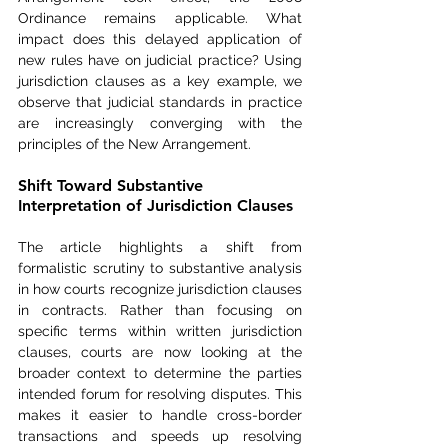
Ordinance remains applicable. What 
impact does this delayed application of 
new rules have on judicial practice? Using 
jurisdiction clauses as a key example, we 
observe that judicial standards in practice 
are increasingly converging with the 
principles of the New Arrangement.
Shift Toward Substantive 
Interpretation of Jurisdiction Clauses
The article highlights a shift from 
formalistic scrutiny to substantive analysis 
in how courts recognize jurisdiction clauses 
in contracts. Rather than focusing on 
specific terms within written jurisdiction 
clauses, courts are now looking at the 
broader context to determine the parties 
intended forum for resolving disputes. This 
makes it easier to handle cross-border 
transactions and speeds up resolving 