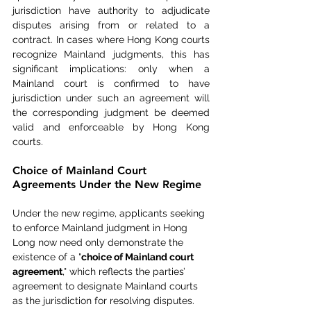
jurisdiction have authority to adjudicate 
disputes arising from or related to a 
contract. In cases where Hong Kong courts 
recognize Mainland judgments, this has 
significant implications: only when a 
Mainland court is confirmed to have 
jurisdiction under such an agreement will 
the corresponding judgment be deemed 
valid and enforceable by Hong Kong 
courts.
Choice of Mainland Court 
Agreements Under the New Regime
Under the new regime, applicants seeking 
to enforce Mainland judgment in Hong 
Long now need only demonstrate the 
existence of a "
choice of Mainland court 
agreement
," which reflects the parties’ 
agreement to designate Mainland courts 
as the jurisdiction for resolving disputes. 