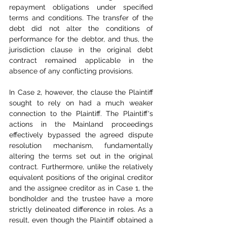
repayment obligations under specified 
terms and conditions. The transfer of the 
debt did not alter the conditions of 
performance for the debtor, and thus, the 
jurisdiction clause in the original debt 
contract remained applicable in the 
absence of any conflicting provisions.
In Case 2, however, the clause the Plaintiff 
sought to rely on had a much weaker 
connection to the Plaintiff. The Plaintiff's 
actions in the Mainland proceedings 
effectively bypassed the agreed dispute 
resolution mechanism, fundamentally 
altering the terms set out in the original 
contract. Furthermore, unlike the relatively 
equivalent positions of the original creditor 
and the assignee creditor as in Case 1, the 
bondholder and the trustee have a more 
strictly delineated difference in roles. As a 
result, even though the Plaintiff obtained a 