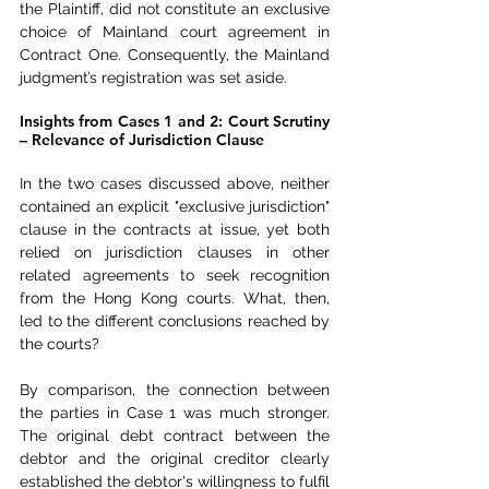
the Plaintiff, did not constitute an exclusive 
choice of Mainland court agreement in 
Contract One. Consequently, the Mainland 
judgment’s registration was set aside.
Insights from Cases 1 and 2: Court Scrutiny 
– Relevance of Jurisdiction Clause
In the two cases discussed above, neither 
contained an explicit "exclusive jurisdiction" 
clause in the contracts at issue, yet both 
relied on jurisdiction clauses in other 
related agreements to seek recognition 
from the Hong Kong courts. What, then, 
led to the different conclusions reached by 
the courts?
By comparison, the connection between 
the parties in Case 1 was much stronger. 
The original debt contract between the 
debtor and the original creditor clearly 
established the debtor's willingness to fulfil 