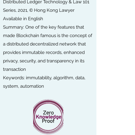
Distributed Ledger Technology & Law 101
Series, 2021, © Hong Kong Lawyer
Available in English
Summary: One of the key features that
made Blockchain famous is the concept of
a distributed decentralized network that
provides immutable records, enhanced
privacy, security, and transparency in its
transaction
Keywords: immutability, algorithm, data,
system, automation