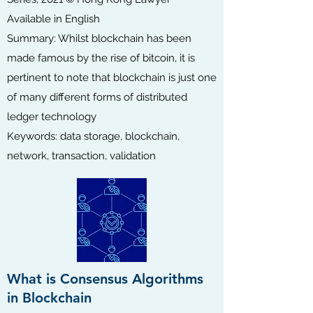
Available in English
Summary: Whilst blockchain has been
made famous by the rise of bitcoin, it is
pertinent to note that blockchain is just one
of many different forms of distributed
ledger technology
Keywords: data storage, blockchain,
network, transaction, validation
What is Consensus Algorithms
in Blockchain