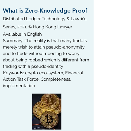
What is Zero-Knowledge Proof
Distributed Ledger Technology & Law 101
Series, 2021, © Hong Kong Lawyer
Available in English​
Summary: The reality is that many traders
merely wish to attain pseudo-anonymity
and to trade without needing to worry
about being robbed which is different from
trading with a pseudo-identity
Keywords: crypto eco-system, Financial
Action Task Force, Completeness,
implementation