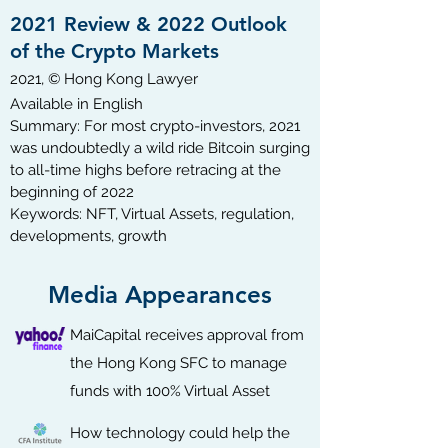
2021 Review & 2022 Outlook
of the Crypto Markets
2021, © Hong Kong Lawyer
Available in English​
Summary: For most crypto-investors, 2021
was undoubtedly a wild ride Bitcoin surging
to all-time highs before retracing at the
beginning of 2022
Keywords: NFT, Virtual Assets, regulation,
developments, growth
Media Appearances
MaiCapital receives approval from
the Hong Kong SFC to manage
funds with 100% Virtual Asset
How technology could help the