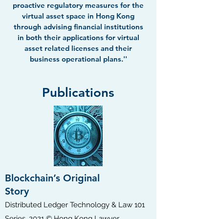
proactive regulatory measures for the
virtual asset space in Hong Kong
through advising financial institutions
in both their applications for virtual
asset related licenses and their
business operational plans.''
Publications
Blockchain’s Original
Story
​Distributed Ledger Technology & Law 101
Series, 2021 © Hong Kong Lawyer