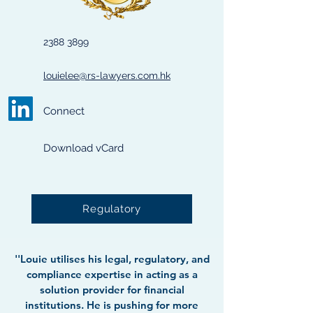
2388 3899
louielee@rs-lawyers.com.hk
Connect
Download vCard
Regulatory
''Louie utilises his legal, regulatory, and
compliance expertise in acting as a
solution provider for financial
institutions. He is pushing for more