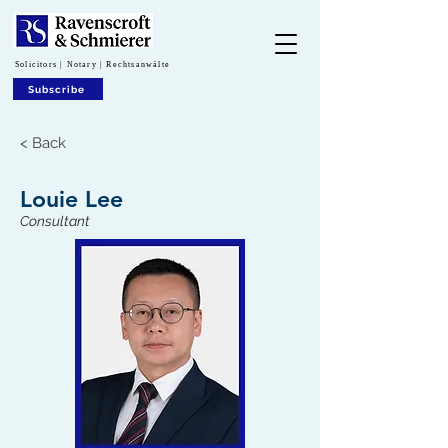
Solicitors | Notary | Rechtsanwälte
Subscribe
< Back
Louie Lee
Consultant