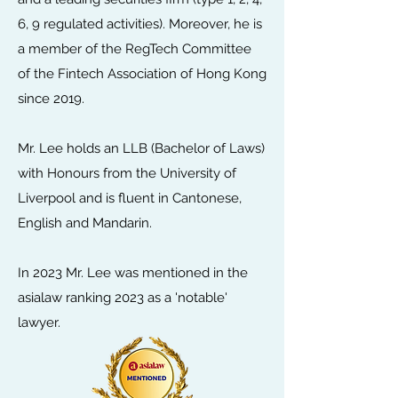
6, 9 regulated activities). Moreover, he is
a member of the RegTech Committee
of the Fintech Association of Hong Kong
since 2019.
Mr. Lee holds an LLB (Bachelor of Laws)
with Honours from the University of
Liverpool and is fluent in Cantonese,
English and Mandarin.
In 2023 Mr. Lee was mentioned in the
asialaw ranking 2023 as a 'notable'
lawyer.