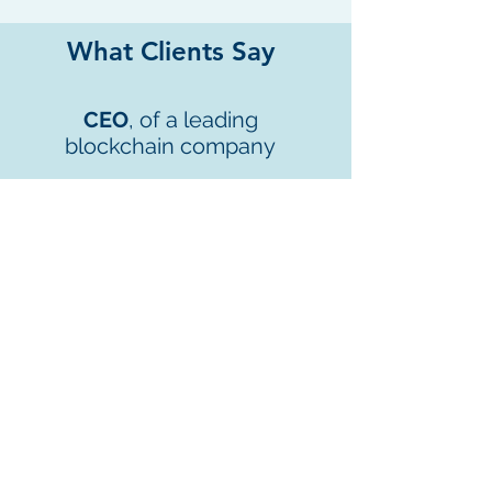
What Clients Say
CEO
, of a leading
blockchain company
“We could not have done it without
your involvement! And we will
continue to leverage on your
expertise in the VATP area to cross
the final line.”
We Look Forward to
Working With You