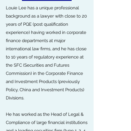
Louie Lee has a unique professional
background as a lawyer with close to 20
years of PQE (post qualification
experience) having worked in corporate
finance departments at major
international law firms, and he has close
to 10 years of regulatory experience at
the SFC (Securities and Futures
Commission) in the Corporate Finance
and Investment Products (previously
Policy, China and Investment Products)
Divisions.
He has worked as the Head of Legal &
Compliance of large financial institutions
and a leading securities firm (type 1, 2, 4,