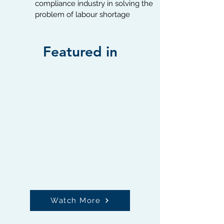
compliance industry in solving the
problem of labour shortage
Featured in
Watch More