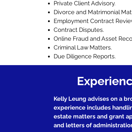
Private Client Advisory.
Divorce and Matrimonial Mat
Employment Contract Review
Contract Disputes.
Online Fraud and Asset Reco
Criminal Law Matters.
Due Diligence Reports.
Experienc
Kelly Leung advises on a bro
experience includes handlin
estate matters and grant app
and letters of administration