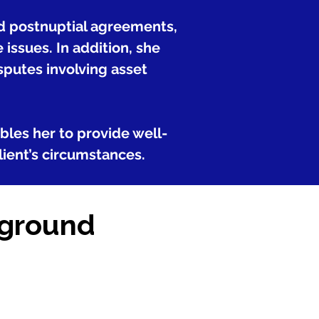
nd postnuptial agreements,
ssues. In addition, she
sputes involving asset
ables her to provide well-
lient’s circumstances.
kground