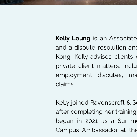
Kelly Leung
is an Associate
and a dispute resolution an
Kong. Kelly advises clients 
private client matters, inc
employment disputes, mat
claims.
Kelly joined Ravenscroft & S
after completing her training 
began in 2021 as a Summer
Campus Ambassador at the 