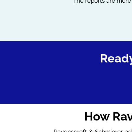
The reports are more 
Ready
How Rav
Ravenscroft & Schmierer adv