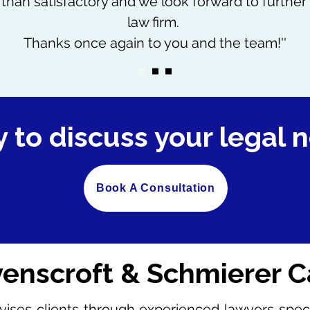
than satisfactory and we look forward to further 
law firm.
Thanks once again to you and the team!''
 to discuss your legal 
Book A Consultation
enscroft & Schmierer C
ises clients through experienced lawyers special