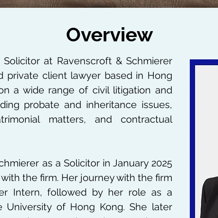
Overview
 Solicitor at Ravenscroft & Schmierer
d private client lawyer based in Hong
on a wide range of civil litigation and
luding probate and inheritance issues,
rimonial matters, and contractual
chmierer as a Solicitor in January 2025
with the firm. Her journey with the firm
 Intern, followed by her role as a
University of Hong Kong. She later