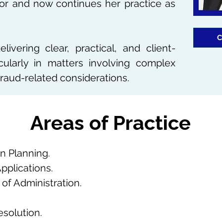
itor and now continues her practice as
C
ivering clear, practical, and client-
cularly in matters involving complex
fraud-related considerations.
​Areas of Practice
n Planning.
Applications.
of Administration.
esolution.