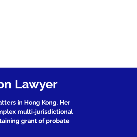
ion Lawyer
matters in Hong Kong. Her
plex multi-jurisdictional
btaining grant of probate