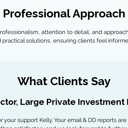
Professional Approach
professionalism, attention to detail, and approa
 practical solutions, ensuring clients feel info
What Clients Say
ctor, Large Private Investment
r your support Kelly. Your email & DD reports are