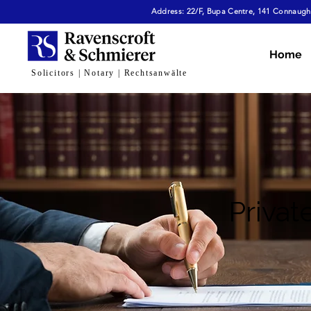
Address: 22/F, Bupa Centre, 141 Connaught
Home
Solicitors | Notary | Rechtsanwälte
Privat