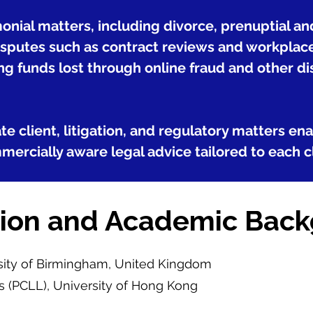
monial matters, including divorce, prenuptial a
putes such as contract reviews and workplace i
ng funds lost through online fraud and other di
e client, litigation, and regulatory matters en
mercially aware legal advice tailored to each c
ion and Academic Bac
rsity of Birmingham, United Kingdom
s (PCLL), University of Hong Kong