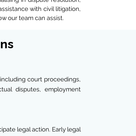
istance with civil litigation,
how our team can assist.
ons
 including court proceedings,
actual disputes, employment
pate legal action. Early legal