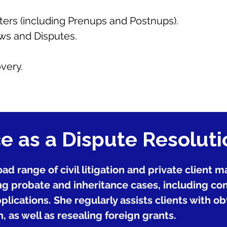
ters (including Prenups and Postnups).
s and Disputes.
very.
e as a Dispute Resolut
ad range of civil litigation and private client 
g probate and inheritance cases, including com
lications. She regularly assists clients with o
, as well as resealing foreign grants.