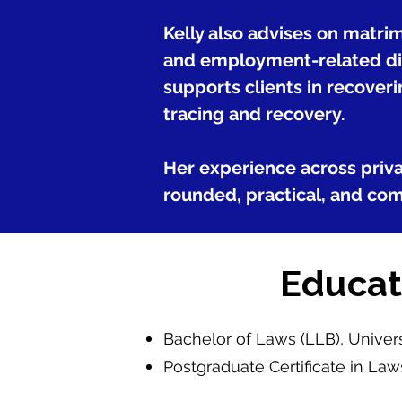
Kelly also advises on matri
and employment-related dis
supports clients in recoveri
tracing and recovery.
Her experience across privat
rounded, practical, and com
Educat
Bachelor of Laws (LLB), Unive
Postgraduate Certificate in Law