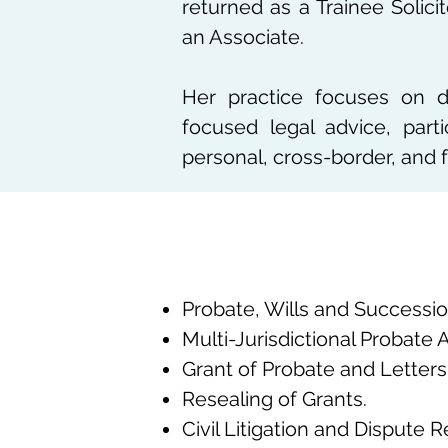
returned as a Trainee Solic
an Associate.
Her practice focuses on del
focused legal advice, parti
personal, cross-border, and 
Probate, Wills and Successio
Multi-Jurisdictional Probate 
Grant of Probate and Letters 
Resealing of Grants.
Civil Litigation and Dispute R