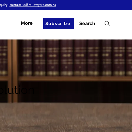
quiry:
contact-us@rs-lawyers.com.hk
More
Search
Subscribe
olution