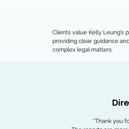
Clients value Kelly Leung’s 
providing clear guidance and
complex legal matters.
Dire
''Thank you fo