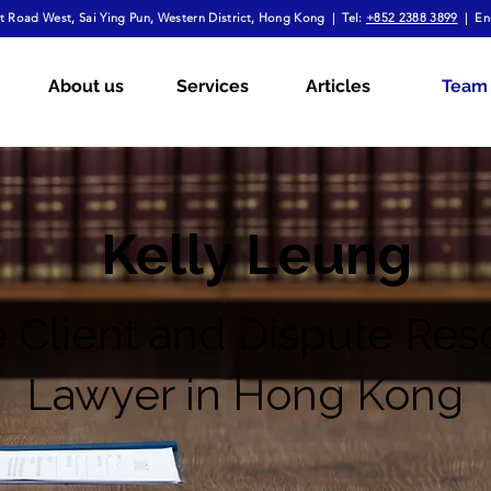
 Road West, Sai Ying Pun, Western District, Hong Kong | Tel:
+852 2388 3899
| En
About us
Services
Articles
Team
Kelly Leung
e Client and Dispute Res
Lawyer in Hong Kong