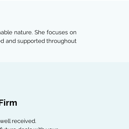
chable nature. She focuses on
rmed and supported throughout
 Firm
 well received.