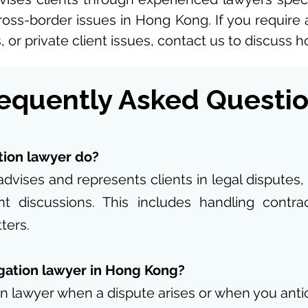
ross-border issues in Hong Kong. If you require ass
 or private client issues, contact us to discuss 
equently Asked Questi
tion lawyer do?
advises and represents clients in legal disputes,
nt discussions. This includes handling contr
ters.
igation lawyer in Hong Kong?
on lawyer when a dispute arises or when you antici