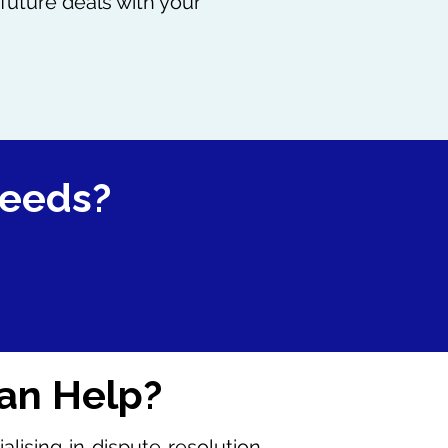
future deals with your
needs?
an Help?
ising in dispute resolution,