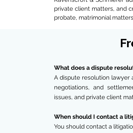
private client matters, and c
probate, matrimonial matters,
Fr
What does a dispute resolu
A dispute resolution lawyer 
negotiations, and settleme
issues, and private client mat
When should I contact a lit
You should contact a litigati