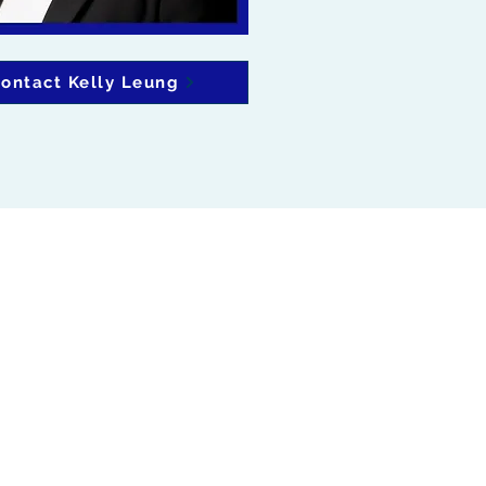
ontact Kelly Leung