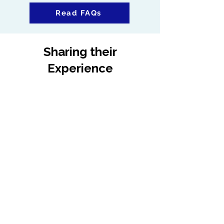
Read FAQs
Sharing their
Experience