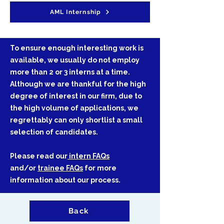
AML Internship
​​​​​​​​​​​​​To ensure enough interesting work is
available, we usually do not employ
more than 2 or 3 interns at a time.
Although we are thankful for the high
degree of interest in our firm, due to
the high volume of applications, we
regrettably can only shortlist a small
selection of candidates.
Please read our
intern FAQs
and/or
trainee FAQs
for more
information about our process.
Back