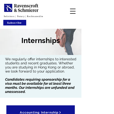
Solicitors | Notary | Rechtsanwälte
Subscribe
Internships
We regularly offer internships to interested
students and recent graduates. Whether
you are studying in Hong Kong or abroad,
we look forward to your application.
Candidates requiring sponsorship for a
visa must be available for at least three
months. Our internships are unfunded and
unassessed.
Accounting Internship