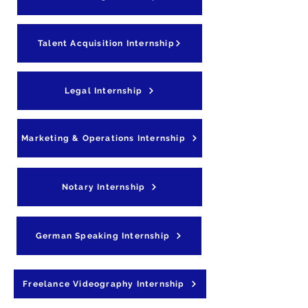
Talent Acquisition Internship
Legal Internship
Marketing & Operations Internship
Notary Internship
German Speaking Internship
Freelance Videography Internship