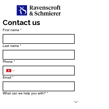
Contact us
First name
*
Last name
*
Phone
*
Email
*
What can we help you with?
*
Type your message here...
*