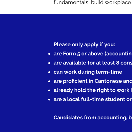
fundamentals, build workplace c
Please only apply if you:
are Form 5 or above (accountin
are available for at least 8 co
can work during term-time
are proficient in Cantonese an
already hold the right to work
are a local full-time student o
Candidates from accounting, bu