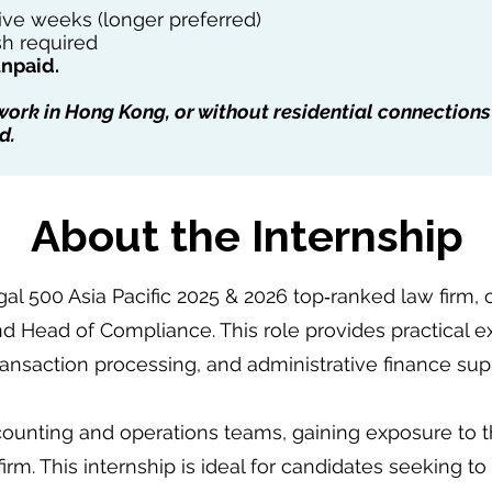
e weeks (longer preferred)
h required
unpaid.
 work in Hong Kong, or without residential connections
d.
About the Internship
gal 500 Asia Pacific 2025 & 2026 top‑ranked law firm, 
nd Head of Compliance. This role provides practical 
transaction processing, and administrative finance sup
ounting and operations teams, gaining exposure to th
irm. This internship is ideal for candidates seeking t