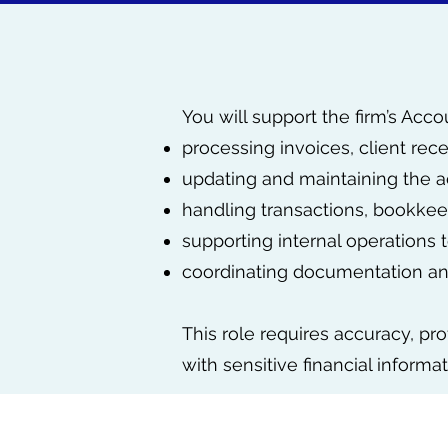
You will support the firm’s Acc
processing invoices, client rec
updating and maintaining the a
handling transactions, bookkeep
supporting internal operations
coordinating documentation and
This role requires accuracy, pro
with sensitive financial informat