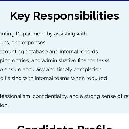
Key Responsibilities
ounting Department by assisting with:
eipts, and expenses
ccounting database and internal records
ing entries, and administrative finance tasks
 to ensure accuracy and timely completion
 liaising with internal teams when required
fessionalism, confidentiality, and a strong sense of re
ion.