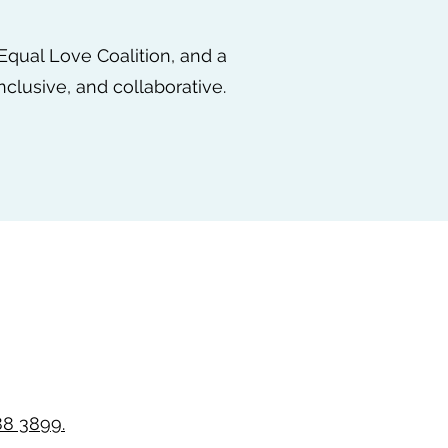
 Equal Love Coalition, and a
nclusive, and collaborative.
88 3899.