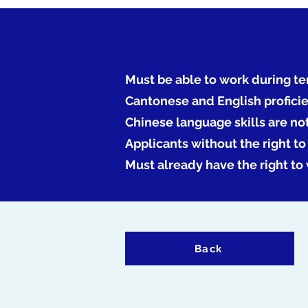
Must be able to work during te
Cantonese and English profici
Chinese language skills are no
Applicants without the right t
Must already have the right to
Back