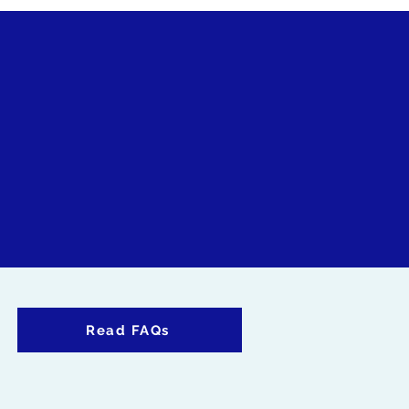
Read FAQs