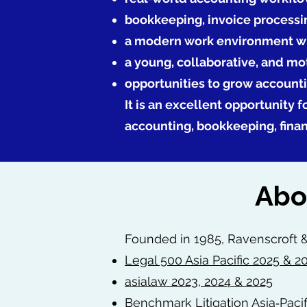
bookkeeping, invoice processi
a modern work environment wi
a young, collaborative, and m
opportunities to grow account
It is an excellent opportunity 
accounting, bookkeeping, fina
Abo
Founded in 1985, Ravenscroft &
Legal 500 Asia Pacific 2025 & 2
asialaw 2023, 2024 & 2025
Benchmark Litigation Asia‑Pacif