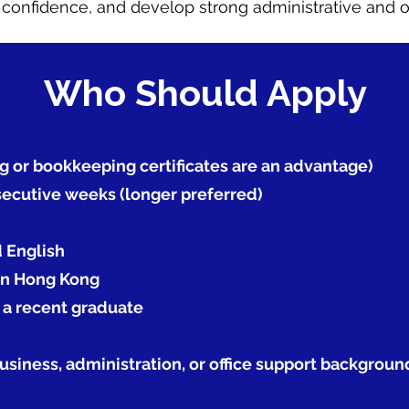
onfidence, and develop strong administrative and org
Who Should Apply
g or bookkeeping certificates are an advantage)
nsecutive weeks (longer preferred)
d English
 in Hong Kong
r a recent graduate
siness, administration, or office support backgrou