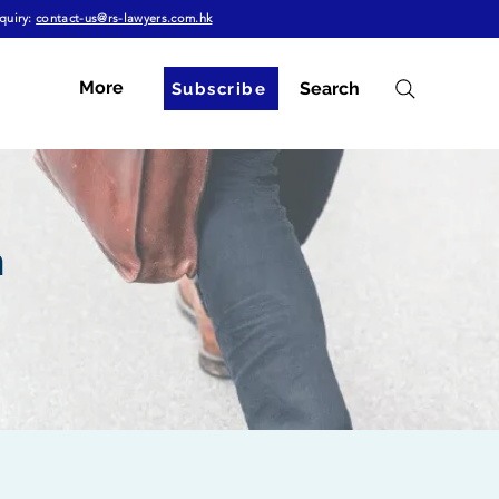
quiry:
contact-us@rs-lawyers.com.hk
More
Search
Subscribe
n