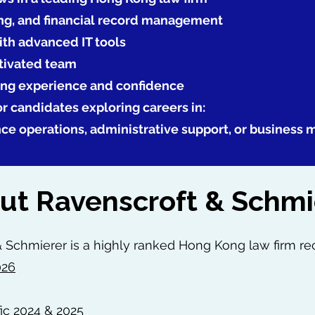
ng, and financial record management
th advanced IT tools
otivated team
ing experience and confidence
for candidates exploring careers in:
nce operations, administrative support, or business
ut Ravenscroft & Schmi
 Schmierer is a highly ranked Hong Kong law firm re
026
ic 2024 & 2025