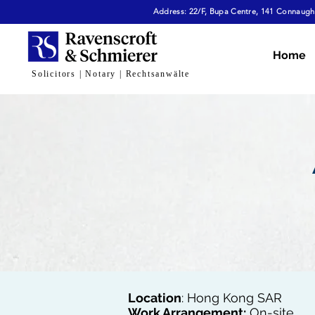
Address: 22/F, Bupa Centre, 141 Connaught
Home
Solicitors | Notary | Rechtsanwälte
Location
: Hong Kong SAR
Work Arrangement:
On-site