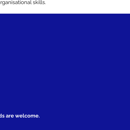
anisational skills.
nds are welcome.