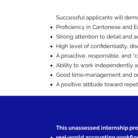
Successful applicants will demo
Proficiency in Cantonese and E
Strong attention to detail and 
High level of confidentiality, di
A proactive, responsible, and “c
Ability to work independently a
Good time‑management and orga
A positive attitude toward repe
This unassessed internship pro
real‑world accounting workflo