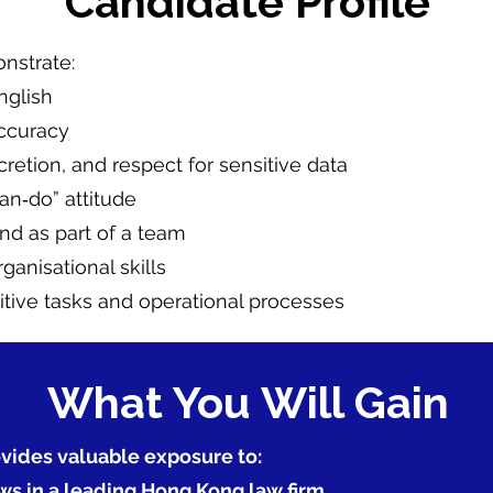
Candidate Profile
nstrate:
nglish
accuracy
scretion, and respect for sensitive data
an‑do” attitude
nd as part of a team
nisational skills
titive tasks and operational processes
What You Will Gain
vides valuable exposure to:
ws in a leading Hong Kong law firm