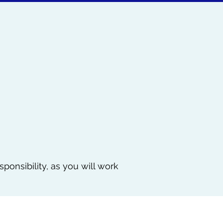
sponsibility, as you will work