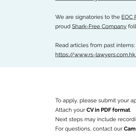
We are signatories to the
EOC R
proud
Shark-Free Company
fol
Read articles from past interns:
https://www.rs-lawyers.com.hk
To apply, please submit your a
Attach your
CV in PDF format
.
Next steps may include record
For questions, contact our
Cam