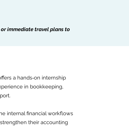
 or immediate travel plans to
offers a hands‑on internship
experience in bookkeeping,
port.
e internal financial workflows
o strengthen their accounting