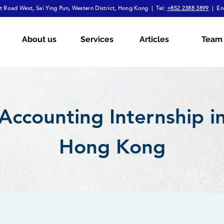
 Road West, Sai Ying Pun, Western District, Hong Kong | Tel:
+852 2388 3899
| En
About us
Services
Articles
Team
Accounting Internship i
Hong Kong