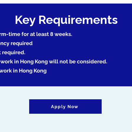
Key Requirements
rm-time for at least 8 weeks.
ency required
t required.
o work in Hong Kong will not be considered.
 work in Hong Kong
Apply Now