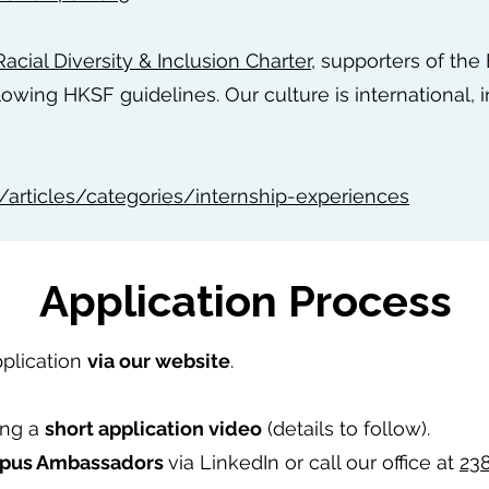
acial Diversity & Inclusion Charter
, supporters of the
lowing HKSF guidelines. Our culture is international, i
/articles/categories/internship-experiences
Application Process
pplication
via our website
.
ing a
short application video
(details to follow).
pus Ambassadors
via LinkedIn or call our office at
23