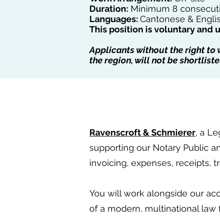
Duration:
Minimum 8 consecutiv
Languages:
Cantonese & Englis
This position is voluntary and 
Applicants without the right to
the region, will not be shortliste
Ravenscroft & Schmierer
, a Le
supporting our Notary Public a
invoicing, expenses, receipts, 
You will work alongside our acc
of a modern, multinational law f