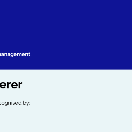
 management.
erer
cognised by: