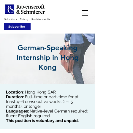
Solicitors | Notary | Rechtsanwälte
Subscribe
German-Speaking
Internship in Hong
Kong
Location
: Hong Kong SAR
Duration:
Full-time or part-time for at
least 4–6 consecutive weeks (1–1.5
months), or longer
Languages:
Native-level German required;
fluent English required
This position is voluntary and unpaid.