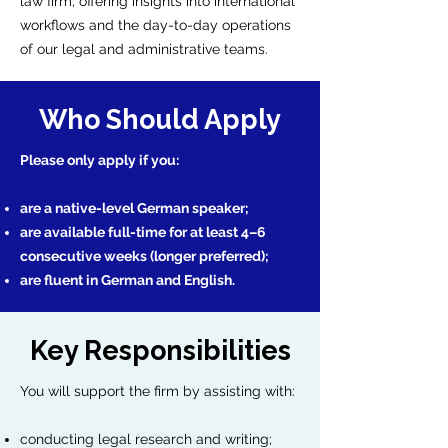
law firm, offering insights into international
workflows and the day-to-day operations
of our legal and administrative teams.
Who Should Apply
Please only apply if you:
are a native-level German speaker;
are available full-time for at least 4–6
consecutive weeks (longer preferred);
are fluent in German and English.
Key Responsibilities
You will support the firm by assisting with:
conducting legal research and writing;