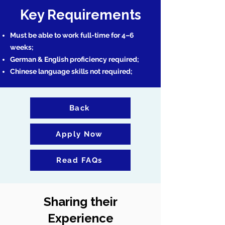
Key Requirements
Must be able to work full-time for 4–6
weeks;
German & English proficiency required;
Chinese language skills not required;
Back
Apply Now
Read FAQs
Sharing their
Experience