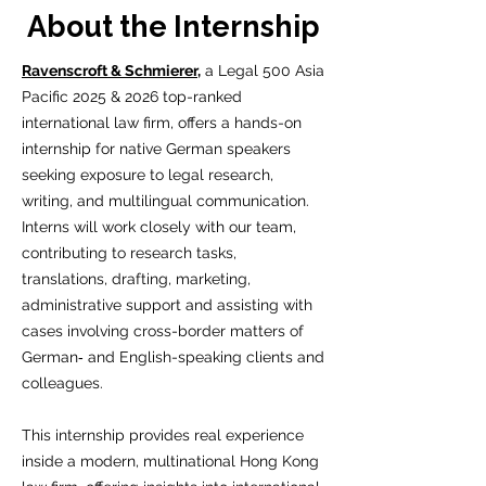
About the Internship
Ravenscroft & Schmierer,
a Legal 500 Asia
Pacific 2025 & 2026 top-ranked
international law firm, offers a hands-on
internship for native German speakers
seeking exposure to legal research,
writing, and multilingual communication.
Interns will work closely with our team,
contributing to research tasks,
translations, drafting, marketing,
administrative support and assisting with
cases involving cross-border matters of
German‑ and English-speaking clients and
colleagues.
This internship provides real experience
inside a modern, multinational Hong Kong