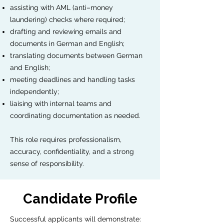
assisting with AML (anti–money
laundering) checks where required;
drafting and reviewing emails and
documents in German and English;
translating documents between German
and English;
meeting deadlines and handling tasks
independently;
liaising with internal teams and
coordinating documentation as needed.
This role requires professionalism,
accuracy, confidentiality, and a strong
sense of responsibility.
Candidate Profile
Successful applicants will demonstrate: