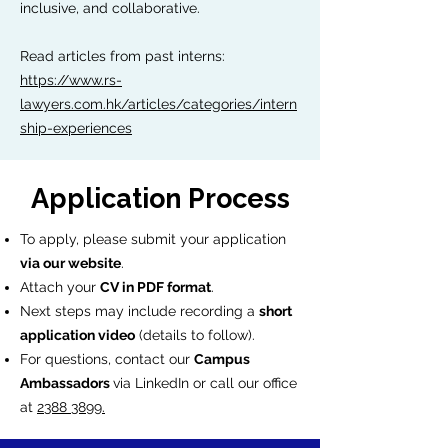
inclusive, and collaborative.
Read articles from past interns:
https://www.rs-
lawyers.com.hk/articles/categories/intern
ship-experiences
Application Process
To apply, please submit your application
via our website
.
Attach your
CV in PDF format
.
Next steps may include recording a
short
application video
(details to follow).
For questions, contact our
Campus
Ambassadors
via LinkedIn or call our office
at
2388 3899.