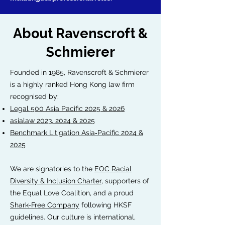
About Ravenscroft &
Schmierer
Founded in 1985, Ravenscroft & Schmierer
is a highly ranked Hong Kong law firm
recognised by:
Legal 500 Asia Pacific 2025 & 2026
asialaw 2023, 2024 & 2025
Benchmark Litigation Asia‑Pacific 2024 &
2025
We are signatories to the
EOC Racial
Diversity & Inclusion Charter
, supporters of
the Equal Love Coalition, and a proud
Shark-Free Company
following HKSF
guidelines. Our culture is international,