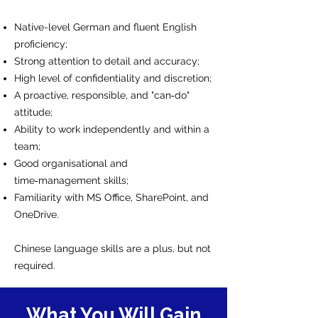
Native-level German and fluent English
proficiency;
Strong attention to detail and accuracy;
High level of confidentiality and discretion;
A proactive, responsible, and "can‑do"
attitude;
Ability to work independently and within a
team;
Good organisational and
time‑management skills;
Familiarity with MS Office, SharePoint, and
OneDrive.
Chinese language skills are a plus, but not
required.
What You Will Gain