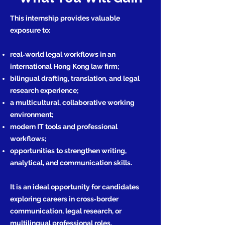
This internship provides valuable
exposure to:
real‑world legal workflows in an
international Hong Kong law firm;
bilingual drafting, translation, and legal
research experience;
a multicultural, collaborative working
environment;
modern IT tools and professional
workflows;
opportunities to strengthen writing,
analytical, and communication skills.
It is an ideal opportunity for candidates
exploring careers in cross‑border
communication, legal research, or
multilingual professional roles.