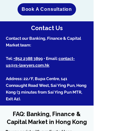
Book A Consultation
Contact Us
Contact our Banking, Finance & Capital
Market team:
Tel:
+852 2388 3899
• Email:
contact-
us@rs-lawyers.com.hk
Address: 22/F, Bupa Centre, 141
Connaught Road West, Sai Ying Pun, Hong
Kong (3 minutes from Sai Ying Pun MTR,
Exit A2).
FAQ: Banking, Finance &
Capital Market in Hong Kong