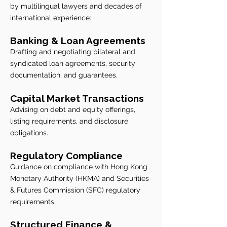
by multilingual lawyers and decades of
international experience:
​​Banking & Loan Agreements
Drafting and negotiating bilateral and
syndicated loan agreements, security
documentation, and guarantees.
Capital Market Transactions
Advising on debt and equity offerings,
listing requirements, and disclosure
obligations.
Regulatory Compliance
Guidance on compliance with Hong Kong
Monetary Authority (HKMA) and Securities
& Futures Commission (SFC) regulatory
requirements.
Structured Finance &