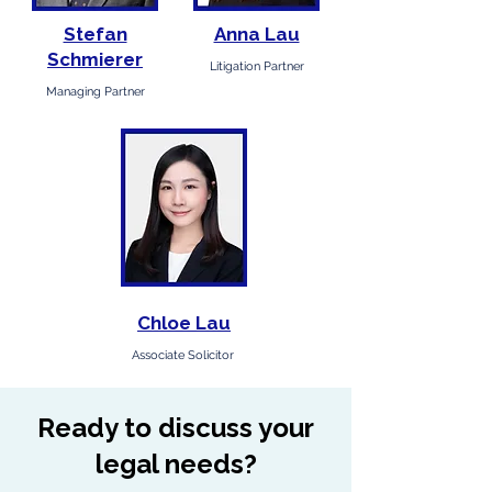
Stefan
Anna Lau
Schmierer
Litigation Partner
Managing Partner
Chloe Lau
Associate Solicitor
Ready to discuss your
legal needs?