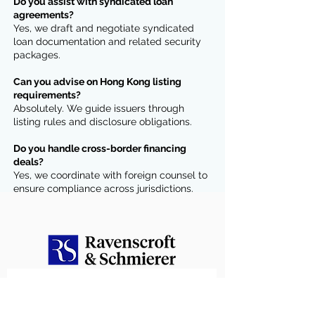
Do you assist with syndicated loan
agreements?
Yes, we draft and negotiate syndicated
loan documentation and related security
packages.
Can you advise on Hong Kong listing
requirements?
Absolutely. We guide issuers through
listing rules and disclosure obligations.
Do you handle cross-border financing
deals?
Yes, we coordinate with foreign counsel to
ensure compliance across jurisdictions.
Contact us
First name
*