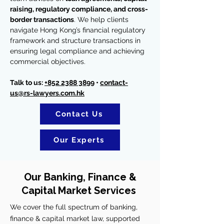
raising, regulatory compliance, and cross-
border transactions
. We help clients
navigate Hong Kong’s financial regulatory
framework and structure transactions in
ensuring legal compliance and achieving
commercial objectives.
Talk to us:
+852 2388 3899
•
contact-
us@rs-lawyers.com.hk
Contact Us
Our Experts
Our Banking, Finance &
Capital Market Services
We cover the full spectrum of banking,
finance & capital market law, supported