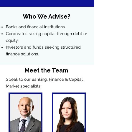
Who We Advise?
Banks and financial institutions.
Corporates raising capital through debt or
equity.
Investors and funds seeking structured
finance solutions.
Meet the Team
Speak to our Banking, Finance & Capital
Market specialists: