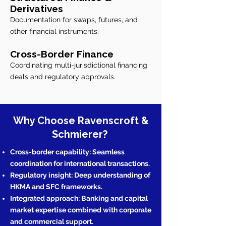
Derivatives
Documentation for swaps, futures, and
other financial instruments.
Cross-Border Finance
Coordinating multi-jurisdictional financing
deals and regulatory approvals.
Why Choose Ravenscroft &
Schmierer?
Cross-border capability: Seamless
coordination for international transactions.
Regulatory insight: Deep understanding of
HKMA and SFC frameworks.
Integrated approach: Banking and capital
market expertise combined with corporate
and commercial support.