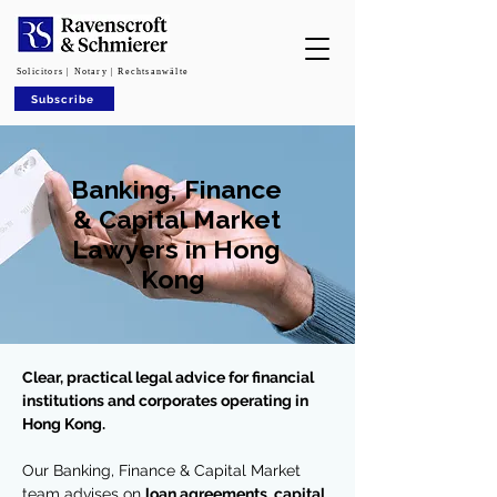
Solicitors | Notary | Rechtsanwälte
Subscribe
Banking, Finance
& Capital Market
Lawyers in Hong
Kong
Clear, practical legal advice for financial
institutions and corporates operating in
Hong Kong.
Our Banking, Finance & Capital Market
team advises on
loan agreements, capital