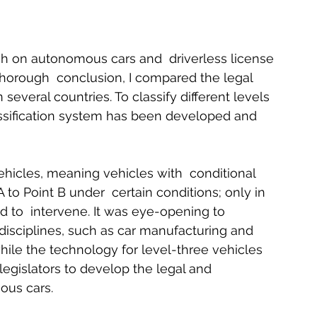
rch on autonomous cars and  driverless license 
horough  conclusion, I compared the legal 
several countries. To classify different levels 
lassification system has been developed and 
icles, meaning vehicles with  conditional 
 to Point B under  certain conditions; only in 
 to  intervene. It was eye-opening to 
disciplines, such as car manufacturing and 
hile the technology for level-three vehicles 
s legislators to develop the legal and  
us cars.   