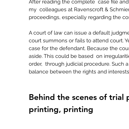
After reading the complete  case file and
my  colleagues at Ravenscroft & Schmierer
proceedings, especially regarding the con
A court of law can issue a default judg
court summons or fails to attend court. Yet
case for the defendant. Because the court
aside. This could be based  on irregulariti
order,  through judicial procedure. Such 
balance between the rights and interests 
Behind the scenes of trial 
printing, printing