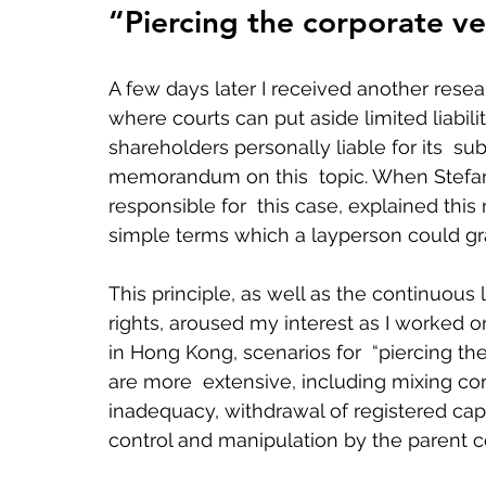
“Piercing the corporate ve
A few days later I received another resear
where courts can put aside limited liabili
shareholders personally liable for its  subs
memorandum on this  topic. When Stefan,
responsible for  this case, explained thi
simple terms which a layperson could gra
This principle, as well as the continuous 
rights, aroused my interest as I worked on
in Hong Kong, scenarios for  “piercing th
are more  extensive, including mixing corp
inadequacy, withdrawal of registered capi
control and manipulation by the parent c