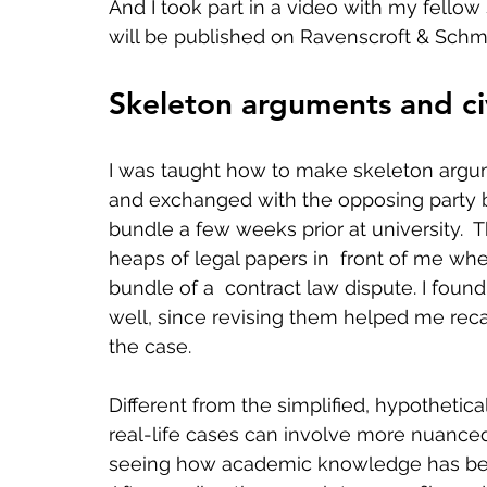
And I took part in a video with my fell
will be published on Ravenscroft & Schmi
Skeleton arguments and ci
I was taught how to make skeleton argu
and exchanged with the opposing party b
bundle a few weeks prior at university.  T
heaps of legal papers in  front of me whe
bundle of a  contract law dispute. I foun
well, since revising them helped me recal
the case.   
Different from the simplified, hypothetica
real-life cases can involve more nuanced
seeing how academic knowledge has been  f