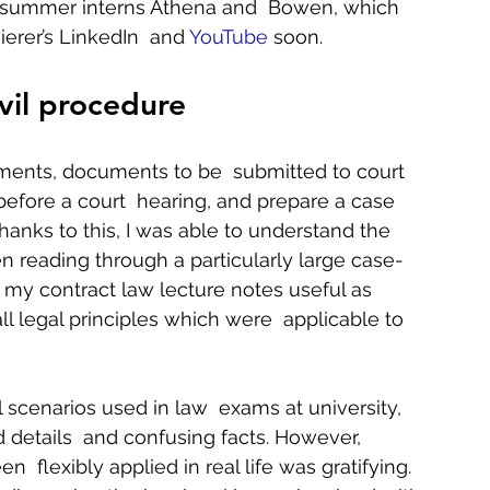
ow summer interns Athena and  Bowen, which 
erer’s LinkedIn  and 
YouTube
 soon.   
vil procedure
ments, documents to be  submitted to court 
efore a court  hearing, and prepare a case 
hanks to this, I was able to understand the 
n reading through a particularly large case-
d my contract law lecture notes useful as  
l legal principles which were  applicable to 
l scenarios used in law  exams at university, 
 details  and confusing facts. However, 
lexibly applied in real life was gratifying. 