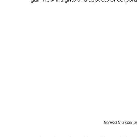
Behind the scenes