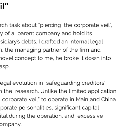
il”
ch task about “piercing  the corporate veil”, 
ty of a  parent company and hold its 
idiary’s debts. I drafted an internal legal 
 the managing partner of the firm and 
s novel concept to me, he broke it down into  
sp.    
legal evolution in  safeguarding creditors' 
 the  research. Unlike the limited application 
e corporate veil” to operate in Mainland China 
orate personalities, significant capital  
tal during the operation, and  excessive 
ompany.    