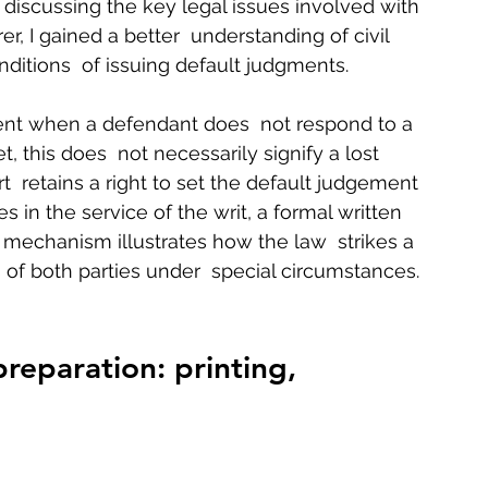
 discussing the key legal issues involved with 
, I gained a better  understanding of civil 
ditions  of issuing default judgments.   
ment when a defendant does  not respond to a 
, this does  not necessarily signify a lost 
  retains a right to set the default judgement 
es in the service of the writ, a formal written 
a mechanism illustrates how the law  strikes a 
of both parties under  special circumstances. 
preparation: printing, 