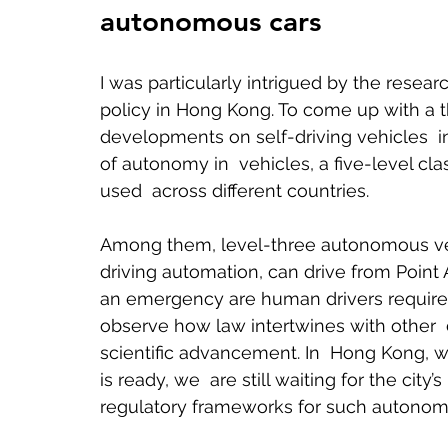
autonomous cars 
I was particularly intrigued by the resea
policy in Hong Kong. To come up with a t
developments on self-driving vehicles  in 
of autonomy in  vehicles, a five-level c
used  across different countries.    
Among them, level-three autonomous veh
driving automation, can drive from Point A
an emergency are human drivers required
observe how law intertwines with other  
scientific advancement. In  Hong Kong, w
is ready, we  are still waiting for the city’
regulatory frameworks for such autonomo