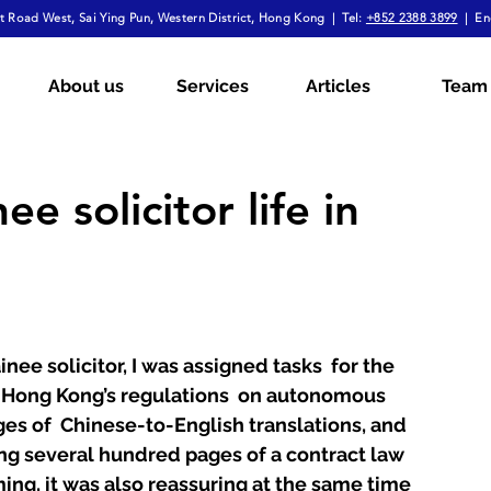
 Road West, Sai Ying Pun, Western District, Hong Kong | Tel:
+852 2388 3899
| En
mployment Law
Tax
Wills & Probate
About us
Services
Articles
Team
ial
The Firm Overall
Internship Experiences
ee solicitor life in
a
Arbitration
Notarial Practice
Lifestyle
ainee solicitor, I was assigned tasks  for the 
 Hong Kong’s regulations  on autonomous 
es of  Chinese-to-English translations, and 
ng several hundred pages of a contract law 
ming, it was also reassuring at the same time  