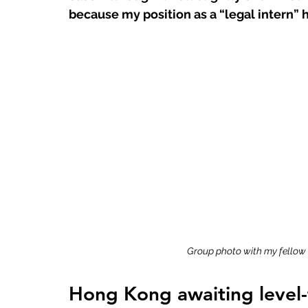
because my position as a “legal intern” 
Group photo with my fellow
Hong Kong awaiting level-