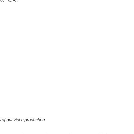
 of our video production.