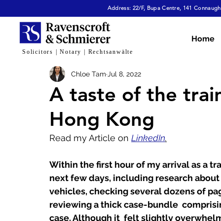
Address: 22/F, Bupa Centre, 141 Connaught
All Articles
Dispute Resolution & Mediation
E
Home
Solicitors | Notary | Rechtsanwälte
Chloe Tam
Jul 8, 2022
Cybersecurity & Fraud
Corporate & Commerc
A taste of the train
Hong Kong
Virtual Assets
Family Law
Tech, AI & Dat
Read my Article on 
LinkedIn
.
Within the first hour of my arrival as a tr
next few days, including research about
vehicles, checking several dozens of pag
reviewing a thick case-bundle  comprisi
case. Although it  felt slightly overwhel