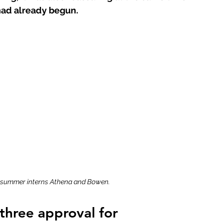
had already begun. 
 summer interns Athena and Bowen.
three approval for 