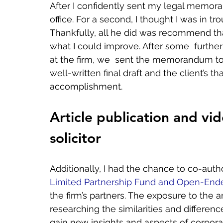
After I confidently sent my legal memora
office. For a second, I thought I was in tr
Thankfully, all he did was recommend tha
what I could improve. After some  further
at the firm, we  sent the memorandum to 
well-written final draft and the client’s t
accomplishment.   
Article publication and vid
solicitor
Additionally, I had the chance to co-author
Limited Partnership Fund and Open-En
the firm’s partners. The exposure to the a
researching the similarities and differe
gain new insights and aspects of corporate