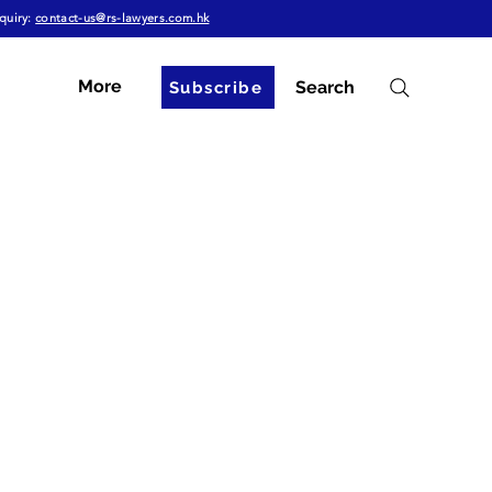
quiry:
contact-us@rs-lawyers.com.hk
More
Search
Subscribe