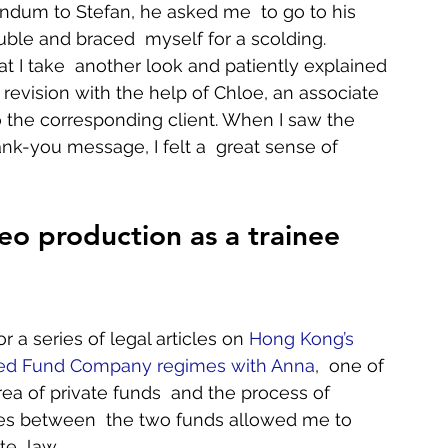
ndum to Stefan, he asked me  to go to his 
ouble and braced  myself for a scolding. 
t I take  another look and patiently explained 
 revision with the help of Chloe, an associate 
the corresponding client. When I saw the  
hank-you message, I felt a  great sense of 
eo production as a trainee 
 a series of legal articles on 
Hong Kong’s 
ded Fund Company regimes with Anna
,  one of 
rea of private funds  and the process of 
nces between  the two funds allowed me to 
  law.    