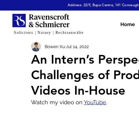
Address: 22/F, Bupa Centre, 141 Connaught
All Articles
Dispute Resolution & Mediation
E
Home
Solicitors | Notary | Rechtsanwälte
Bowen Xu
Jul 14, 2022
Cybersecurity & Fraud
Corporate & Commerc
An Intern’s Perspe
Challenges of Pro
Virtual Assets
Family Law
Tech, AI & Dat
Videos In-House
Watch my video on 
YouTube
.