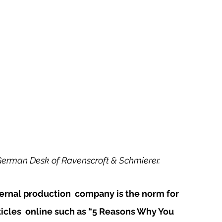
German Desk of Ravenscroft & Schmierer. 
rnal production  company is the norm for 
icles  online such as “5 Reasons Why You 