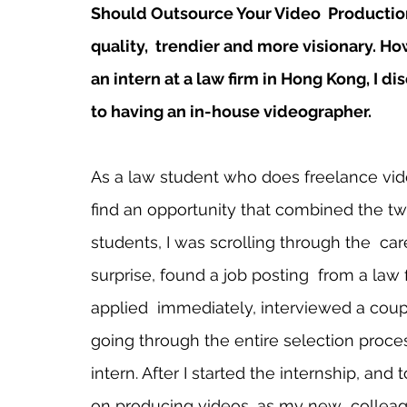
Should Outsource Your Video  Production”,
quality,  trendier and more visionary. H
an intern at a law firm in Hong Kong, I d
to having an in-house videographer.
As a law student who does freelance vide
find an opportunity that combined the tw
students, I was scrolling through the  ca
surprise, found a job posting  from a law 
applied  immediately, interviewed a coupl
going through the entire selection proce
intern. After I started the internship, and
on producing videos, as my new  colleag