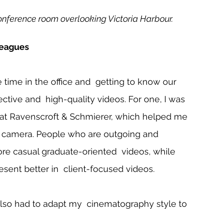
conference room overlooking Victoria Harbour.
leagues 
 time in the office and  getting to know our 
ctive and  high-quality videos. For one, I was 
 at Ravenscroft & Schmierer, which helped me 
the camera. People who are outgoing and  
ore casual graduate-oriented  videos, while 
sent better in  client-focused videos.    
lso had to adapt my  cinematography style to 