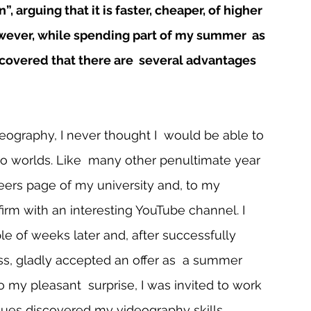
 arguing that it is faster, cheaper, of higher 
owever, while spending part of my summer  as 
iscovered that there are  several advantages 
ography, I never thought I  would be able to 
o worlds. Like  many other penultimate year 
reers page of my university and, to my 
firm with an interesting YouTube channel. I 
e of weeks later and, after successfully  
ss, gladly accepted an offer as  a summer 
 to my pleasant  surprise, I was invited to work 
ues discovered my videography skills. 