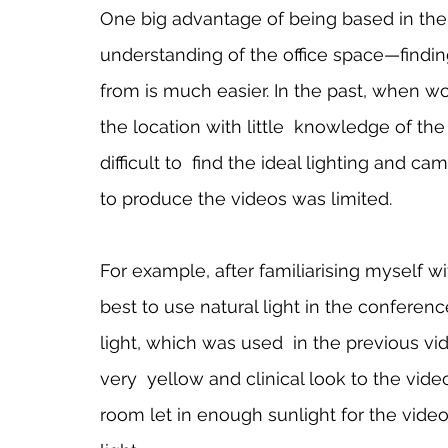
One big advantage of being based in the o
understanding of the office space—finding
from is much easier. In the past, when wor
the location with little  knowledge of the
difficult to  find the ideal lighting and 
to produce the videos was limited.    
For example, after familiarising myself wit
best to use natural light in the conference 
light, which was used  in the previous vi
very  yellow and clinical look to the vid
room let in enough sunlight for the videos 