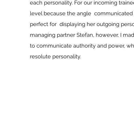
each personality. For our incoming trainee
level because the angle  communicated fa
perfect for  displaying her outgoing perso
managing partner Stefan, however, I made
to communicate authority and power, whi
resolute personality.   