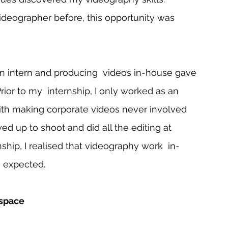
deographer before, this opportunity was 
n intern and producing  videos in-house gave 
or to my  internship, I only worked as an 
ith making corporate videos never involved 
ed up to shoot and did all the editing at 
hip, I realised that videography work  in-
 expected.   
 space