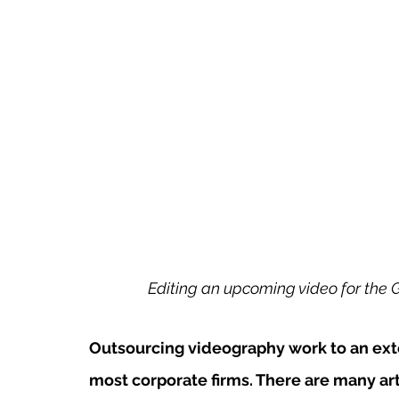
Editing an upcoming video for the 
Outsourcing videography work to an exte
most corporate firms. There are many art