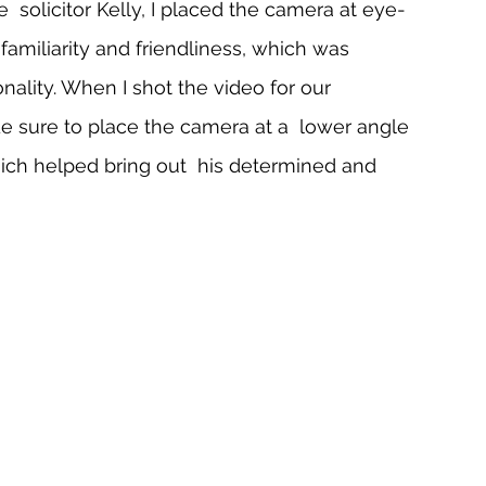
  solicitor Kelly, I placed the camera at eye-
miliarity and friendliness, which was 
nality. When I shot the video for our  
 sure to place the camera at a  lower angle 
ch helped bring out  his determined and 