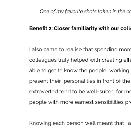
One of my favorite shots taken in the 
Benefit 2: Closer familiarity with our col
I also came to realise that spending more
colleagues truly helped with creating effe
able to get to know the people  working
present their  personalities in front of 
extroverted tend to be well-suited for m
people with more earnest sensibilities pre
Knowing each person well meant that I a