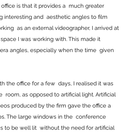
ffice is that it provides a  much greater 
 interesting and  aesthetic angles to film 
king  as an external videographer, I arrived at 
 space I was working with. This made it 
camera angles, especially when the time  given 
h the office for a few  days, I realised it was 
 room, as opposed to artificial light. Artificial 
deos produced by the firm gave the office a 
eos. The large windows in the  conference 
to be well lit  without the need for artificial 