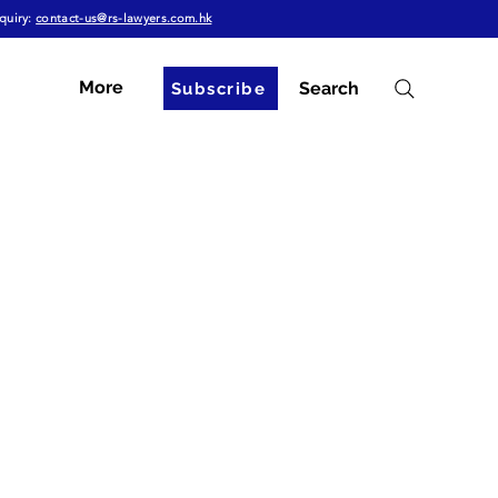
quiry:
contact-us@rs-lawyers.com.hk
More
Search
Subscribe