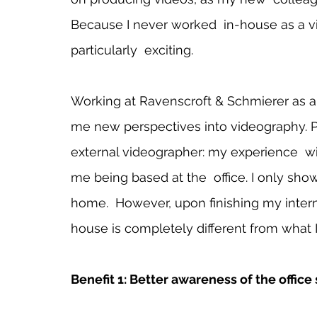
Because I never worked  in-house as a vi
particularly  exciting.   
Working at Ravenscroft & Schmierer as a
me new perspectives into videography. Pri
external videographer: my experience  w
me being based at the  office. I only show
home.  However, upon finishing my interns
house is completely different from what I
Benefit 1: Better awareness of the office