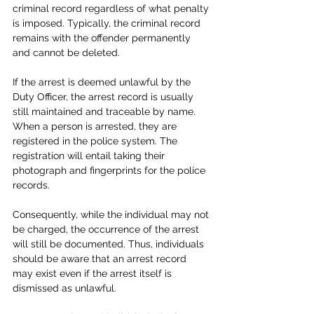
criminal record regardless of what penalty 
is imposed. Typically, the criminal record 
remains with the offender permanently 
and cannot be deleted.
If the arrest is deemed unlawful by the 
Duty Officer, the arrest record is usually 
still maintained and traceable by name. 
When a person is arrested, they are 
registered in the police system. The 
registration will entail taking their 
photograph and fingerprints for the police 
records. 
Consequently, while the individual may not 
be charged, the occurrence of the arrest 
will still be documented. Thus, individuals 
should be aware that an arrest record 
may exist even if the arrest itself is 
dismissed as unlawful.