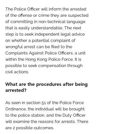
The Police Officer will inform the arrested 
of the offense or crime they are suspected 
of committing in non-technical language 
that is easily understandable. The next 
step is to seek independent legal advice 
on whether a potential complaint of 
wrongful arrest can be filed to the 
Complaints Against Police Officers, a unit 
within the Hong Kong Police Force. It is 
possible to seek compensation through 
civil actions.
What are the procedures after being 
arrested?
As seen in section 51 of the Police Force 
Ordinance, the individual will be brought 
to the police station, and the Duty Officer 
will examine the reasons for arrests. There 
are 2 possible outcomes.