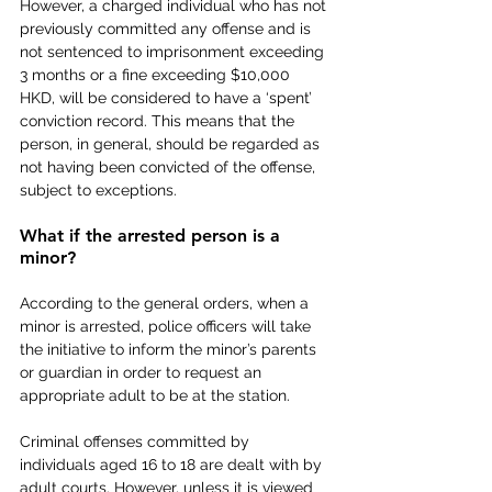
However, a charged individual who has not 
previously committed any offense and is 
not sentenced to imprisonment exceeding 
3 months or a fine exceeding $10,000 
HKD, will be considered to have a ‘spent’ 
conviction record. This means that the 
person, in general, should be regarded as 
not having been convicted of the offense, 
subject to exceptions.
What if the arrested person is a 
minor?
According to the general orders, when a 
minor is arrested, police officers will take 
the initiative to inform the minor’s parents 
or guardian in order to request an 
appropriate adult to be at the station.
Criminal offenses committed by 
individuals aged 16 to 18 are dealt with by 
adult courts. However, unless it is viewed 