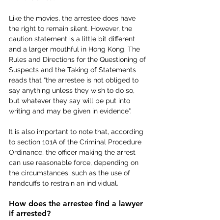
Like the movies, the arrestee does have 
the right to remain silent. However, the 
caution statement is a little bit different 
and a larger mouthful in Hong Kong. The 
Rules and Directions for the Questioning of 
Suspects and the Taking of Statements 
reads that “the arrestee is not obliged to 
say anything unless they wish to do so, 
but whatever they say will be put into 
writing and may be given in evidence”.
It is also important to note that, according 
to section 101A of the Criminal Procedure 
Ordinance, the officer making the arrest 
can use reasonable force, depending on 
the circumstances, such as the use of 
handcuffs to restrain an individual.
How does the arrestee find a lawyer 
if arrested? 