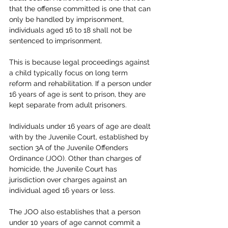
that the offense committed is one that can 
only be handled by imprisonment, 
individuals aged 16 to 18 shall not be 
sentenced to imprisonment. 
This is because legal proceedings against 
a child typically focus on long term 
reform and rehabilitation. If a person under 
16 years of age is sent to prison, they are 
kept separate from adult prisoners.
Individuals under 16 years of age are dealt 
with by the Juvenile Court, established by 
section 3A of the Juvenile Offenders 
Ordinance (JOO). Other than charges of 
homicide, the Juvenile Court has 
jurisdiction over charges against an 
individual aged 16 years or less.
The JOO also establishes that a person 
under 10 years of age cannot commit a 