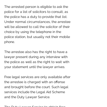
The arrested person is eligible to ask the 
police for a list of solicitors to consult, as 
the police has a duty to provide that list. 
Under normal circumstances, the arrestee 
will be allowed to call the solicitor of their 
choice by using the telephone in the 
police station, but usually not their mobile 
phone. 
The arrestee also has the right to have a 
lawyer present during any interview with 
the police as well as the right to wait with 
your statement until the lawyer arrives.
Free legal services are only available after 
the arrestee is charged with an offense 
and brought before the court. Such legal 
services include the Legal Aid Scheme 
and the Duty Lawyer Service. 
The Duty Lawyer Service to obtain free 