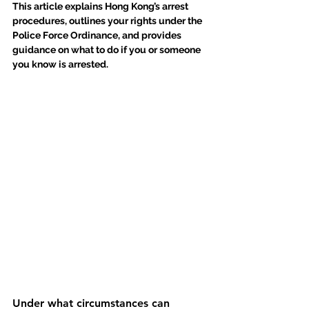
This article explains Hong Kong’s arrest 
procedures, outlines your rights under the 
Police Force Ordinance, and provides 
guidance on what to do if you or someone 
you know is arrested.
Under what circumstances can 