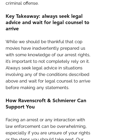
criminal offense.
Key Takeaway: always seek legal 
advice and wait for legal counsel to 
arrive
While we should be thankful that cop 
movies have inadvertently prepared us 
with some knowledge of our arrest rights, 
it’s important to not completely rely on it. 
Always seek legal advice in situations 
involving any of the conditions described 
above and wait for legal counsel to arrive 
before making any statements.
How Ravenscroft & Schmierer Can 
Support You
Facing an arrest or any interaction with 
law enforcement can be overwhelming, 
especially if you are unsure of your rights 
or the steps you should take next. Our 