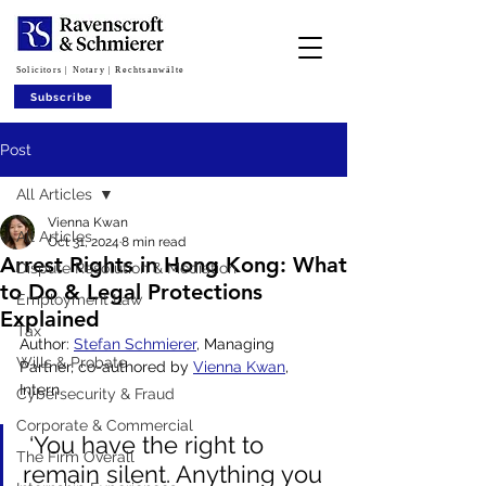
Solicitors | Notary | Rechtsanwälte
Subscribe
Post
All Articles
Vienna Kwan
All Articles
Oct 31, 2024
8 min read
Arrest Rights in Hong Kong: What
Dispute Resolution & Mediation
to Do & Legal Protections
Employment Law
Explained
Tax
Author: 
Stefan Schmierer
, Managing 
Wills & Probate
Partner, co-authored by 
Vienna Kwan
, 
Intern
Cybersecurity & Fraud
Corporate & Commercial
 ‘You have the right to 
The Firm Overall
remain silent. Anything you 