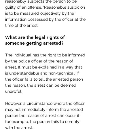
reasonably suspects the person to be 
guilty of an offense. ‘Reasonable suspicion’ 
is to be measured objectively by the 
information possessed by the officer at the 
time of the arrest.
What are the legal rights of 
someone getting arrested?  
The individual has the right to be informed 
by the police officer of the reason of 
arrest. It must be explained in a way that 
is understandable and non-technical. If 
the officer fails to tell the arrested person 
the reason, the arrest can be deemed 
unlawful. 
However, a circumstance where the officer 
may not immediately inform the arrested 
person the reason of arrest can occur if, 
for example, the person fails to comply 
with the arrest.