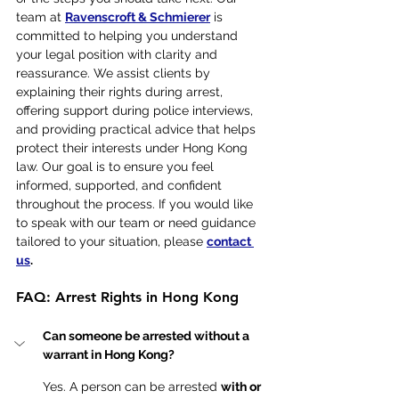
team at 
Ravenscroft & Schmierer
 is 
committed to helping you understand 
your legal position with clarity and 
reassurance. We assist clients by 
explaining their rights during arrest, 
offering support during police interviews, 
and providing practical advice that helps 
protect their interests under Hong Kong 
law. Our goal is to ensure you feel 
informed, supported, and confident 
throughout the process. If you would like 
to speak with our team or need guidance 
tailored to your situation, please 
contact 
us
. 
FAQ: Arrest Rights in Hong Kong
Can someone be arrested without a 
warrant in Hong Kong?
Yes. A person can be arrested 
with or 