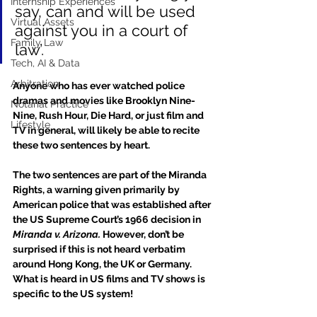
Internship Experiences
say, can and will be used 
Virtual Assets
against you in a court of 
Family Law
law’.
Tech, AI & Data
Arbitration
Anyone who has ever watched police 
dramas and movies like Brooklyn Nine-
Notarial Practice
Nine, Rush Hour, Die Hard, or just film and 
Lifestyle
TV in general, will likely be able to recite 
these two sentences by heart.
The two sentences are part of the Miranda 
Rights, a warning given primarily by 
American police that was established after 
the US Supreme Court’s 1966 decision in 
Miranda v. Arizona.
 However, don’t be 
surprised if this is not heard verbatim 
around Hong Kong, the UK or Germany. 
What is heard in US films and TV shows is 
specific to the US system!