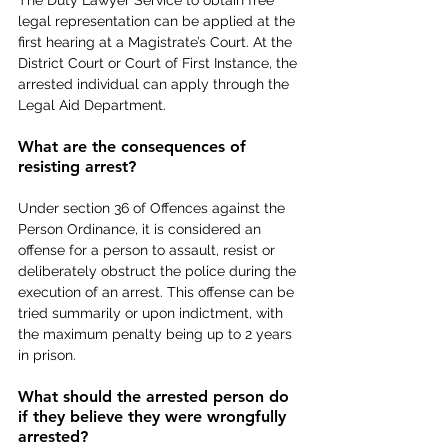
legal representation can be applied at the 
first hearing at a Magistrate’s Court. At the 
District Court or Court of First Instance, the 
arrested individual can apply through the 
Legal Aid Department.
What are the consequences of 
resisting arrest?
Under section 36 of Offences against the 
Person Ordinance, it is considered an 
offense for a person to assault, resist or 
deliberately obstruct the police during the 
execution of an arrest. This offense can be 
tried summarily or upon indictment, with 
the maximum penalty being up to 2 years 
in prison.
What should the arrested person do 
if they believe they were wrongfully 
arrested?