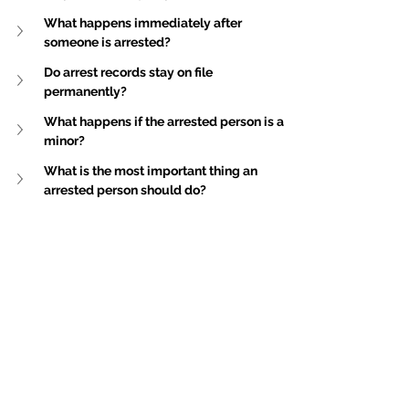
What happens immediately after 
someone is arrested?
Do arrest records stay on file 
permanently?
What happens if the arrested person is a 
minor?
What is the most important thing an 
arrested person should do?
Disclaimer
: This publication is general in 
nature and is not intended to constitute legal 
advice. You should seek professional advice 
before taking any action in relation to the 
matters dealt with in this publication.
For specific advice about your situation, 