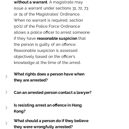
without a warrant
. A magistrate may 
issue a warrant under sections 31, 72, 73 
or 74 of the Magistrates’ Ordinance. 
When no warrant is required, section 
50(1) of the Police Force Ordinance 
allows a police officer to arrest someone 
if they have 
reasonable suspicion
 that 
the person is guilty of an offence. 
Reasonable suspicion is assessed 
objectively based on the officer’s 
knowledge at the time of the arrest.
What rights does a person have when 
they are arrested?
Can an arrested person contact a lawyer?
Is resisting arrest an offence in Hong 
Kong?
What should a person do if they believe 
they were wrongfully arrested?