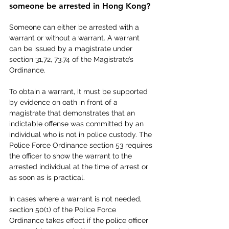
someone be arrested in Hong Kong?
Someone can either be arrested with a 
warrant or without a warrant. A warrant 
can be issued by a magistrate under 
section 31,72, 73.74 of the Magistrate’s 
Ordinance.
To obtain a warrant, it must be supported 
by evidence on oath in front of a 
magistrate that demonstrates that an 
indictable offense was committed by an 
individual who is not in police custody. The 
Police Force Ordinance section 53 requires 
the officer to show the warrant to the 
arrested individual at the time of arrest or 
as soon as is practical.
In cases where a warrant is not needed, 
section 50(1) of the Police Force 
Ordinance takes effect if the police officer 