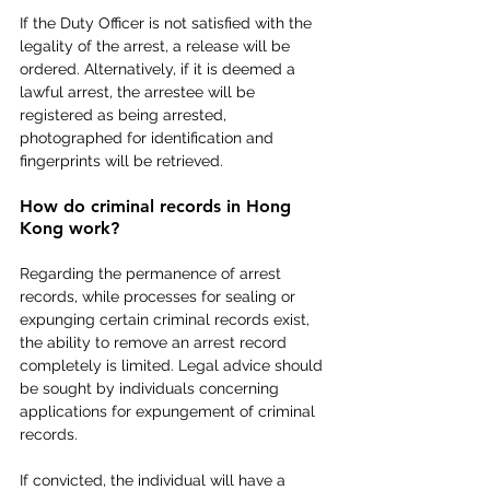
If the Duty Officer is not satisfied with the 
legality of the arrest, a release will be 
ordered. Alternatively, if it is deemed a 
lawful arrest, the arrestee will be 
registered as being arrested, 
photographed for identification and 
fingerprints will be retrieved.
How do criminal records in Hong 
Kong work?
Regarding the permanence of arrest 
records, while processes for sealing or 
expunging certain criminal records exist, 
the ability to remove an arrest record 
completely is limited. Legal advice should 
be sought by individuals concerning 
applications for expungement of criminal 
records.
If convicted, the individual will have a 