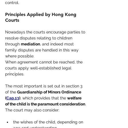
control.
Principles Applied by Hong Kong 
Courts
Nowadays the courts encourage parties to 
resolve disputes relating to children 
through 
mediation
, and indeed most 
family disputes are handled in this way 
where possible.
When agreement cannot be reached, the 
courts apply well‑established legal 
principles. 
The most important is set out in section 3 
of the 
Guardianship of Minors Ordinance 
(
Cap.13
)
, which provides that the 
welfare 
of the child is the paramount consideration
.
The court may also consider:
the wishes of the child, depending on 