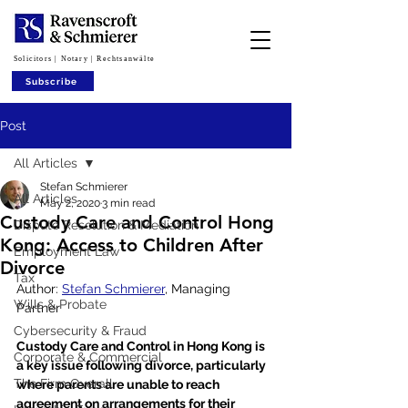
Solicitors | Notary | Rechtsanwälte
Subscribe
Post
All Articles
Stefan Schmierer
All Articles
May 2, 2020
3 min read
Custody Care and Control Hong
Dispute Resolution & Mediation
Kong: Access to Children After
Employment Law
Divorce
Tax
Author: 
Stefan Schmierer
, Managing 
Wills & Probate
Partner
Cybersecurity & Fraud
Custody Care and Control in Hong Kong is 
Corporate & Commercial
a key issue following divorce, particularly 
The Firm Overall
where parents are unable to reach 
agreement on arrangements for their 