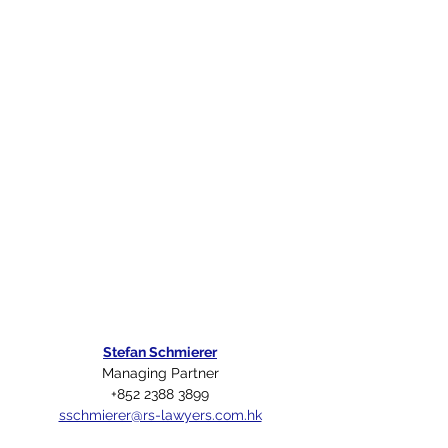
Stefan Schmierer
Managing Partner
+852 2388 3899
sschmierer@rs-lawyers.com.hk