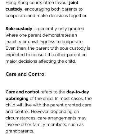
Hong Kong courts often favour 
joint 
custody
, encouraging both parents to 
cooperate and make decisions together.
Sole custody
 is generally only granted 
where one parent demonstrates an 
inability or unwillingness to cooperate. 
Even then, the parent with sole custody is 
expected to consult the other parent on 
major decisions affecting the child.
Care and Control
Care and control
 refers to the 
day‑to‑day 
upbringing
 of the child. In most cases, the 
child will live with the parent granted care 
and control. However, depending on 
circumstances, care arrangements may 
involve other family members, such as 
grandparents.