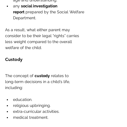
age and understanding.
any 
social investigation 
report
 prepared by the Social Welfare 
Department.
As a result, what either parent may 
consider to be their legal “rights” carries 
less weight compared to the overall 
welfare of the child.
Custody
The concept of 
custody
 relates to 
long‑term decisions in a child’s life, 
including:
education.
religious upbringing.
extra‑curricular activities.
medical treatment.