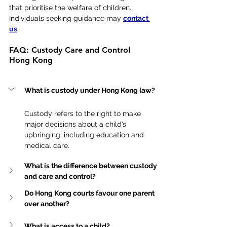
that prioritise the welfare of children. 
Individuals seeking guidance may 
contact 
us
.
FAQ: Custody Care and Control 
Hong Kong
What is custody under Hong Kong law?
Custody refers to the right to make 
major decisions about a child’s 
upbringing, including education and 
medical care.
What is the difference between custody 
and care and control?
Do Hong Kong courts favour one parent 
over another?
What is access to a child?