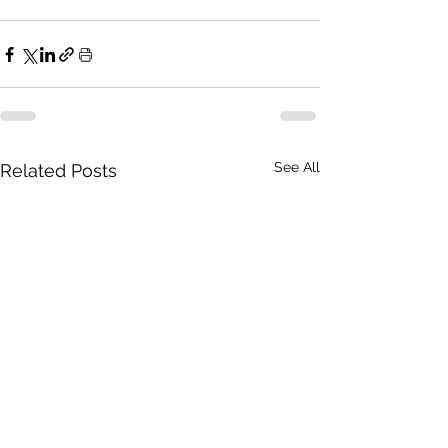
See All
Related Posts