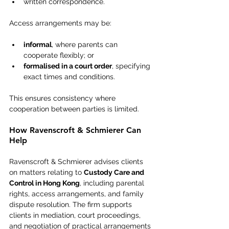
written correspondence.
Access arrangements may be:
informal
, where parents can 
cooperate flexibly; or
formalised in a court order
, specifying 
exact times and conditions.
This ensures consistency where 
cooperation between parties is limited.
How Ravenscroft & Schmierer Can 
Help
Ravenscroft & Schmierer advises clients 
on matters relating to 
Custody Care and 
Control in Hong Kong
, including parental 
rights, access arrangements, and family 
dispute resolution. The firm supports 
clients in mediation, court proceedings, 
and negotiation of practical arrangements 