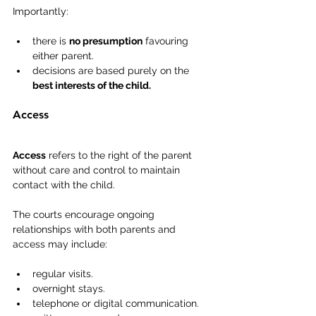
Importantly:
there is 
no presumption
 favouring 
either parent.
decisions are based purely on the 
best interests of the child.
Access
Access
 refers to the right of the parent 
without care and control to maintain 
contact with the child.
The courts encourage ongoing 
relationships with both parents and 
access may include:
regular visits.
overnight stays.
telephone or digital communication.