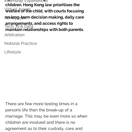
Internship Experiences
children. Hong Kong law prioritises the 
Virtual Assets
welfare of the child, with courts focusing 
on long‑term decision making, daily care 
Family Law
arrangements, and access rights to 
Tech, AI & Data
maintain relationships with both parents.
Arbitration
Notarial Practice
Lifestyle
There are few more testing times in a 
person’s life than the break‑up of a 
marriage. This may be even more so when 
children are involved and there is no 
agreement as to their custody, care and 