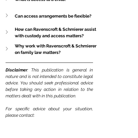
Can access arrangements be flexible?
How can Ravenscroft & Schmierer assist 
with custody and access matters?
Why work with Ravenscroft & Schmierer 
on family law matters?
Disclaimer
: This publication is general in 
nature and is not intended to constitute legal 
advice. You should seek professional advice 
before taking any action in relation to the 
matters dealt with in this publication.
For specific advice about your situation, 
please contact: