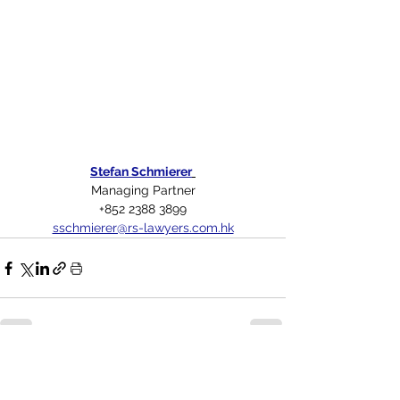
Stefan Schmierer
Managing Partner
+852 2388 3899
sschmierer@rs-lawyers.com.hk
See All
Related Posts