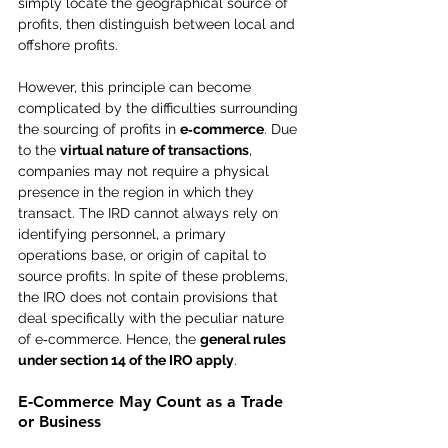
simply locate the geographical source of 
profits, then distinguish between local and 
offshore profits.
However, this principle can become 
complicated by the difficulties surrounding 
the sourcing of profits in 
e‑commerce
. Due 
to the 
virtual nature of transactions
, 
companies may not require a physical 
presence in the region in which they 
transact. The IRD cannot always rely on 
identifying personnel, a primary 
operations base, or origin of capital to 
source profits. In spite of these problems, 
the IRO does not contain provisions that 
deal specifically with the peculiar nature 
of e‑commerce. Hence, the 
general rules 
under section 14 of the IRO apply
.
E‑Commerce May Count as a Trade 
or Business