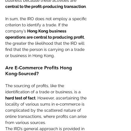
business because these activities are 
central to the profit‑producing transaction
.
In sum, the IRO does not employ a specific 
criterion to identify a trade. If the 
company’s 
Hong Kong business 
operations are central to producing profit
, 
the greater the likelihood that the IRD will 
find that the person is carrying on a trade 
or business in Hong Kong.
Are E‑Commerce Profits Hong 
Kong‑Sourced?
The sourcing of profits, like the 
identification of a trade or business, is a 
hard test of fact
. However, ascertaining the 
locality of various sums in e‑commerce is 
complicated by the scattered nature of 
online transactions, where profits can arise 
from various sources.
The IRD’s general approach is provided in 