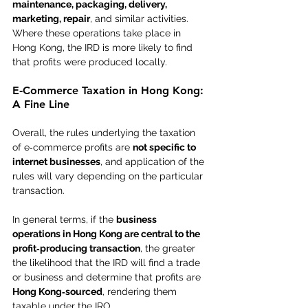
maintenance, packaging, delivery, 
marketing, repair
, and similar activities. 
Where these operations take place in 
Hong Kong, the IRD is more likely to find 
that profits were produced locally.
E‑Commerce Taxation in Hong Kong: 
A Fine Line
Overall, the rules underlying the taxation 
of e‑commerce profits are 
not specific to 
internet businesses
, and application of the 
rules will vary depending on the particular 
transaction.
In general terms, if the 
business 
operations in Hong Kong are central to the 
profit‑producing transaction
, the greater 
the likelihood that the IRD will find a trade 
or business and determine that profits are 
Hong Kong‑sourced
, rendering them 
taxable under the IRO.