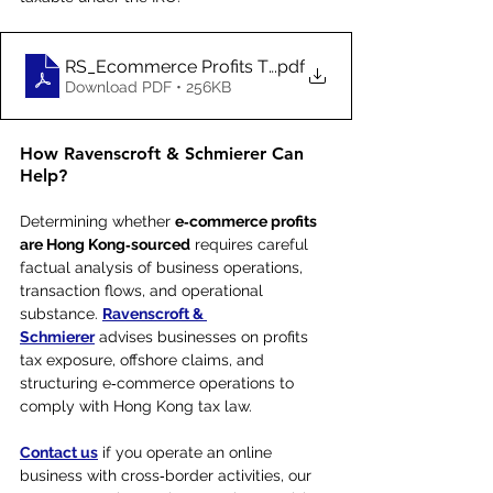
RS_Ecommerce Profits Taxation Rules_Jun 2021
.pdf
Download PDF • 256KB
How Ravenscroft & Schmierer Can 
Help?
Determining whether 
e‑commerce profits 
are Hong Kong‑sourced
 requires careful 
factual analysis of business operations, 
transaction flows, and operational 
substance. 
Ravenscroft & 
Schmierer
 advises businesses on profits 
tax exposure, offshore claims, and 
structuring e‑commerce operations to 
comply with Hong Kong tax law.
Contact us
 if you operate an online 
business with cross‑border activities, our 