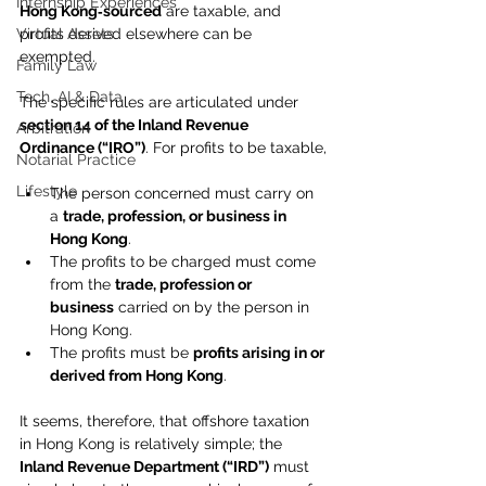
Internship Experiences
Hong Kong‑sourced
 are taxable, and 
Virtual Assets
profits derived elsewhere can be 
exempted.
Family Law
Tech, AI & Data
The specific rules are articulated under 
section 14 of the Inland Revenue 
Arbitration
Ordinance (“IRO”)
. For profits to be taxable,
Notarial Practice
Lifestyle
The person concerned must carry on 
a 
trade, profession, or business in 
Hong Kong
.
The profits to be charged must come 
from the 
trade, profession or 
business
 carried on by the person in 
Hong Kong.
The profits must be 
profits arising in or 
derived from Hong Kong
.
It seems, therefore, that offshore taxation 
in Hong Kong is relatively simple; the 
Inland Revenue Department (“IRD”)
 must 