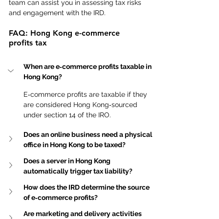
team can assist you in assessing tax risks 
and engagement with the IRD.
FAQ: Hong Kong e-commerce 
profits tax
When are e‑commerce profits taxable in 
Hong Kong?
E‑commerce profits are taxable if they 
are considered Hong Kong‑sourced 
under section 14 of the IRO.
Does an online business need a physical 
office in Hong Kong to be taxed?
Does a server in Hong Kong 
automatically trigger tax liability?
How does the IRD determine the source 
of e‑commerce profits?
Are marketing and delivery activities 