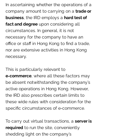
In ascertaining whether the operations of a 
company amount to carrying on a 
trade or 
business
, the IRD employs a 
hard test of 
fact and degree
 upon considering all 
circumstances. In general, it is not 
necessary for the company to have an 
office or staff in Hong Kong to find a trade, 
nor are extensive activities in Hong Kong 
necessary.
This is particularly relevant to 
e‑commerce
, where all these factors may 
be absent notwithstanding the company’s 
active operations in Hong Kong. However, 
the IRD also prescribes certain limits to 
these wide rules with consideration for the 
specific circumstances of e‑commerce.
To carry out virtual transactions, a 
server is 
required
 to run the site, conveniently 
shedding light on the company’s 