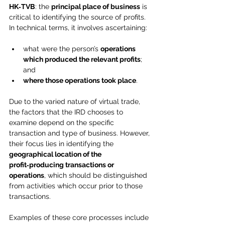
HK‑TVB
: the 
principal place of business
 is 
critical to identifying the source of profits. 
In technical terms, it involves ascertaining:
what were the person’s 
operations 
which produced the relevant profits
; 
and
where those operations took place
.
Due to the varied nature of virtual trade, 
the factors that the IRD chooses to 
examine depend on the specific 
transaction and type of business. However, 
their focus lies in identifying the 
geographical location of the 
profit‑producing transactions or 
operations
, which should be distinguished 
from activities which occur prior to those 
transactions.
Examples of these core processes include 