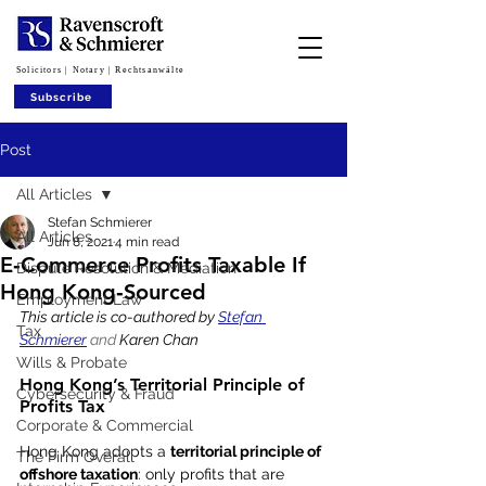
Solicitors | Notary | Rechtsanwälte
Subscribe
Post
All Articles
Stefan Schmierer
All Articles
Jun 8, 2021
4 min read
E‑Commerce Profits Taxable If
Dispute Resolution & Mediation
Hong Kong‑Sourced
Employment Law
This article is co-authored by 
Stefan 
Tax
Schmierer
 and 
Karen Chan
Wills & Probate
Hong Kong’s Territorial Principle of 
Cybersecurity & Fraud
Profits Tax
Corporate & Commercial
Hong Kong adopts a 
territorial principle of 
The Firm Overall
offshore taxation
: only profits that are 