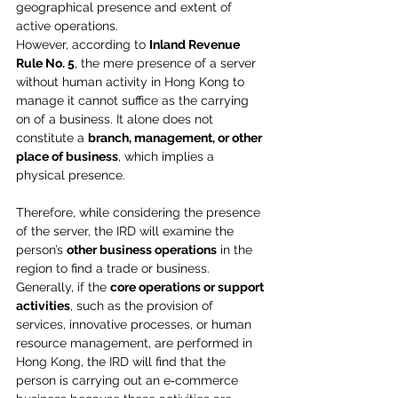
geographical presence and extent of 
active operations.
However, according to 
Inland Revenue 
Rule No. 5
, the mere presence of a server 
without human activity in Hong Kong to 
manage it cannot suffice as the carrying 
on of a business. It alone does not 
constitute a 
branch, management, or other 
place of business
, which implies a 
physical presence.
Therefore, while considering the presence 
of the server, the IRD will examine the 
person’s 
other business operations
 in the 
region to find a trade or business. 
Generally, if the 
core operations or support 
activities
, such as the provision of 
services, innovative processes, or human 
resource management, are performed in 
Hong Kong, the IRD will find that the 
person is carrying out an e‑commerce 