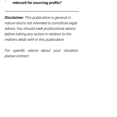
relevant for sourcing profits?
Disclaimer
: This publication is general in 
nature and is not intended to constitute legal 
advice. You should seek professional advice 
before taking any action in relation to the 
matters dealt with in this publication.
For specific advice about your situation, 
please contact: