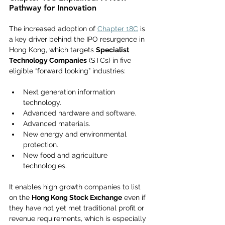
Pathway for Innovation  
The increased adoption of 
Chapter 18C
 is 
a key driver behind the IPO resurgence in 
Hong Kong, which targets 
Specialist 
Technology Companies
 (STCs) in five 
eligible “forward looking” industries:
Next generation information 
technology.
Advanced hardware and software.
Advanced materials.
New energy and environmental 
protection.
New food and agriculture 
technologies.
It enables high growth companies to list 
on the 
Hong Kong Stock Exchange
 even if 
they have not yet met traditional profit or 
revenue requirements, which is especially 