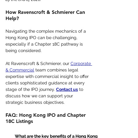
How Ravenscroft & Schmierer Can 
Help?
Navigating the complex mechanics of a 
Hong Kong IPO can be challenging, 
especially if a Chapter 18C pathway is 
being considered.
At Ravenscroft & Schmierer, our 
Corporate 
& Commercial
 team combines legal 
expertise with commercial insight to offer 
clients sophisticated guidance at every 
stage of the IPO journey. 
Contact us
 to 
discuss how we can support your 
strategic business objectives.
FAQ: Hong Kong IPO and Chapter 
18C Listings
What are the key benefits of a Hong Kong 