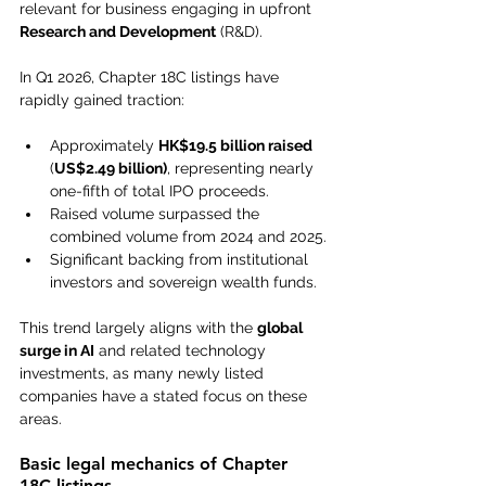
relevant for business engaging in upfront 
Research and Development
 (R&D).
In Q1 2026, Chapter 18C listings have 
rapidly gained traction:
Approximately 
HK$19.5 billion raised
(
US$2.49 billion)
, representing nearly 
one-fifth of total IPO proceeds.
Raised volume surpassed the 
combined volume from 2024 and 2025.
Significant backing from institutional 
investors and sovereign wealth funds.
This trend largely aligns with the 
global 
surge in AI
 and related technology 
investments, as many newly listed 
companies have a stated focus on these 
areas.
Basic legal mechanics of Chapter 
18C listings