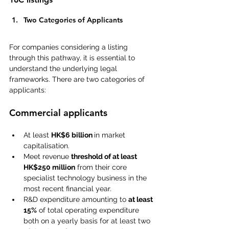
Two Categories of Applicants  
For companies considering a listing 
through this pathway, it is essential to 
understand the underlying legal 
frameworks. There are two categories of 
applicants:
Commercial applicants
At least 
HK$6 billion 
in market 
capitalisation.
Meet revenue 
threshold of at least 
HK$250 million
 from their core 
specialist technology business in the 
most recent financial year.
R&D expenditure amounting to 
at least 
15%
 of total operating expenditure 
both on a yearly basis for at least two 