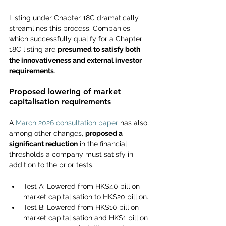
Listing under Chapter 18C dramatically 
streamlines this process. Companies 
which successfully qualify for a Chapter 
18C listing are 
presumed to satisfy both 
the innovativeness and external investor 
requirements
.
Proposed lowering of market 
capitalisation requirements
A 
March 2026 consultation paper
 has also, 
among other changes, 
proposed a 
significant reduction
 in the 
financial 
thresholds a
 company must satisfy in 
addition to the prior tests.
Test A: Lowered from HK$40 billion 
market capitalisation to HK$20 billion.
Test B: Lowered from HK$10 billion 
market capitalisation and HK$1 billion 