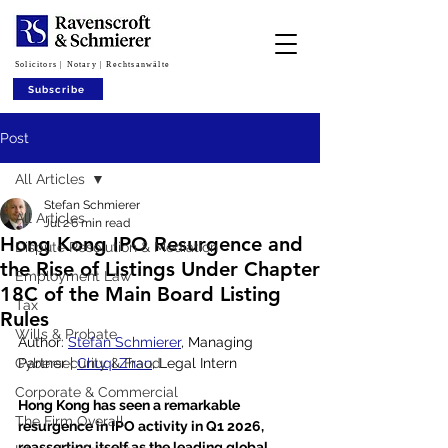
Solicitors | Notary | Rechtsanwälte
Subscribe
Post
All Articles
Stefan Schmierer
All Articles
Jul 2
6 min read
Hong Kong IPO Resurgence and
Dispute Resolution & Mediation
the Rise of Listings Under Chapter
Employment Law
18C of the Main Board Listing
Tax
Rules
Wills & Probate
Author: 
Stefan Schmierer
, Managing 
Cybersecurity & Fraud
Partner | 
Chuqi Zhao
, Legal Intern
Corporate & Commercial
Hong Kong has seen a remarkable 
The Firm Overall
resurgence in IPO activity in Q1 2026, 
reasserting itself as the leading global 