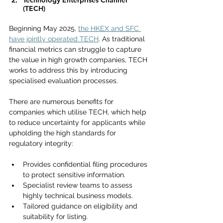
Technology Enterprises Channel 
(TECH)
Beginning May 2025, 
the HKEX and SFC 
have jointly operated TECH
. As traditional 
financial metrics can struggle to capture 
the value in high growth companies, TECH 
works to address this by introducing 
specialised evaluation processes.
There are numerous benefits for 
companies which utilise TECH, which help 
to reduce uncertainty for applicants while 
upholding the high standards for 
regulatory integrity:
Provides confidential filing procedures 
to protect sensitive information.
Specialist review teams to assess 
highly technical business models.
Tailored guidance on eligibility and 
suitability for listing.