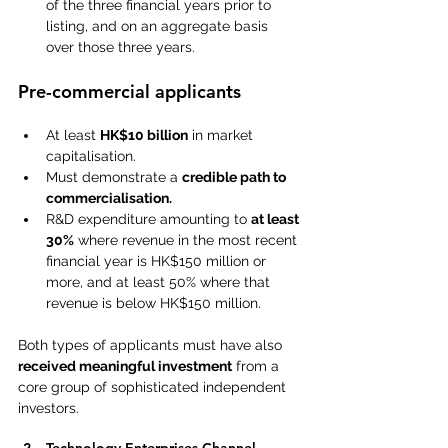
of the three financial years prior to 
listing, and on an aggregate basis 
over those three years. 
Pre-commercial applicants
At least 
HK$10 billion
 in market 
capitalisation. 
Must demonstrate a 
credible path to 
commercialisation.
R&D expenditure amounting to 
at least 
30%
 where revenue in the most recent 
financial year is HK$150 million or 
more, and at least 50% where that 
revenue is below HK$150 million.
Both types of applicants must have also 
received meaningful investment
 from a 
core group of sophisticated independent 
investors. 