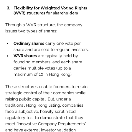
Flexibility for Weighted Voting Rights 
(WVR) structures for shareholders
Through a WVR structure, the company 
issues two types of shares:
Ordinary shares
 carry one vote per 
share and are sold to regular investors.
WVR shares
 are typically held by 
founding members, and each share 
carries multiple votes (up to a 
maximum of 10 in Hong Kong). 
These structures enable founders to retain 
strategic control of their companies while 
raising public capital. But, under a 
traditional Hong Kong listing, companies 
face a subjective, heavily scrutinized 
regulatory test to demonstrate that they 
meet 
“Innovative Company Requirements” 
and have external investor validation. 