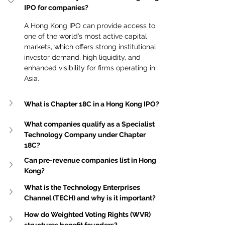
IPO for companies?
A Hong Kong IPO can provide access to 
one of the world’s most active capital 
markets, which offers strong institutional 
investor demand, high liquidity, and 
enhanced visibility for firms operating in 
Asia.
What is Chapter 18C in a Hong Kong IPO?
What companies qualify as a Specialist 
Technology Company under Chapter 
18C?
Can pre-revenue companies list in Hong 
Kong?
What is the Technology Enterprises 
Channel (TECH) and why is it important?
How do Weighted Voting Rights (WVR) 