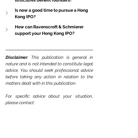
structures benefit founders?
Is now a good time to pursue a Hong 
Kong IPO?
How can Ravenscroft & Schmierer 
support your Hong Kong IPO?
Disclaimer
: This publication is general in 
nature and is not intended to constitute legal 
advice. You should seek professional advice 
before taking any action in relation to the 
matters dealt with in this publication.
For specific advice about your situation, 
please contact: