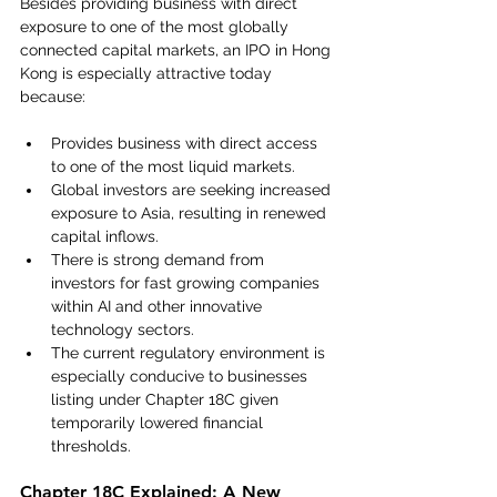
Besides providing business with direct 
exposure to one of the most globally 
connected capital markets, an IPO in Hong 
Kong is especially attractive today 
because:
Provides business with direct access 
to one of the most liquid markets.
Global investors are seeking increased 
exposure to Asia, resulting in renewed 
capital inflows.
There is strong demand from 
investors for fast growing companies 
within AI and other innovative 
technology sectors.
The current regulatory environment is 
especially conducive to businesses 
listing under Chapter 18C given 
temporarily lowered financial 
thresholds. 
Chapter 18C Explained: A New 