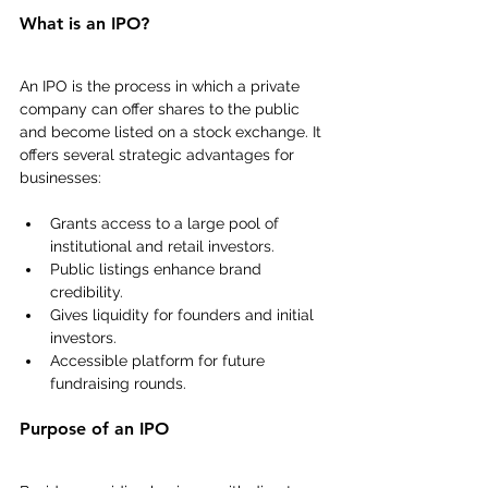
What is an IPO?
An IPO is the process in which a private 
company can offer shares to the public 
and become listed on a stock exchange. It 
offers several strategic advantages for 
businesses:
Grants access to a large pool of 
institutional and retail investors.
Public listings enhance brand 
credibility.
Gives liquidity for founders and initial 
investors.
Accessible platform for future 
fundraising rounds.
Purpose of an IPO