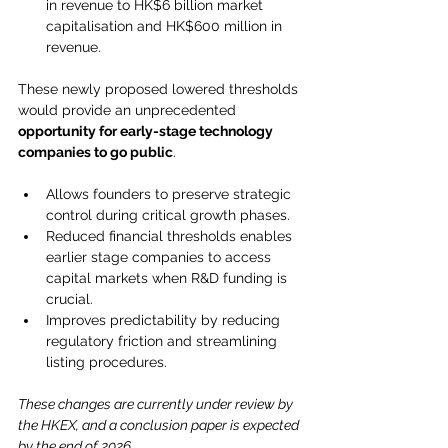
in revenue to HK$6 billion market 
capitalisation and HK$600 million in 
revenue.
These newly proposed lowered thresholds 
would provide an unprecedented 
opportunity for early-stage technology 
companies to go public
.
Allows founders to preserve strategic 
control during critical growth phases.
Reduced financial thresholds enables 
earlier stage companies to access 
capital markets when R&D funding is 
crucial. 
Improves predictability by reducing 
regulatory friction and streamlining 
listing procedures.
These changes are currently under review by 
the HKEX, and a conclusion paper is expected 
by the end of 2026.