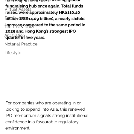
Internship Experiences
fundraising hub once again. Total funds 
Virtual Assets
raised were approximately HK$110.40 
Family Law
billion (US$14.09 billion), a nearly sixfold 
increase compared to the same period in 
Tech, AI & Data
2025 and Hong Kong’s strongest IPO 
Arbitration
quarter in five years. 
Notarial Practice
Lifestyle
For companies who are operating in or 
looking to expand into Asia, this renewed 
IPO momentum signals strong institutional 
confidence in a favourable regulatory 
environment.