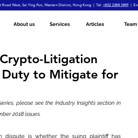
 Road West, Sai Ying Pun, Western District, Hong Kong | Tel:
+852 2388 3899
| En
mployment Law
Tax
Wills & Probate
About us
Services
Articles
Team
ial
The Firm Overall
Internship Experiences
Crypto-Litigation
 Duty to Mitigate for
a
Arbitration
Notarial Practice
Lifestyle
 series, please see the Industry Insights section in 
ber 2018 issues.
 dispute is whether the suing plaintiff has 