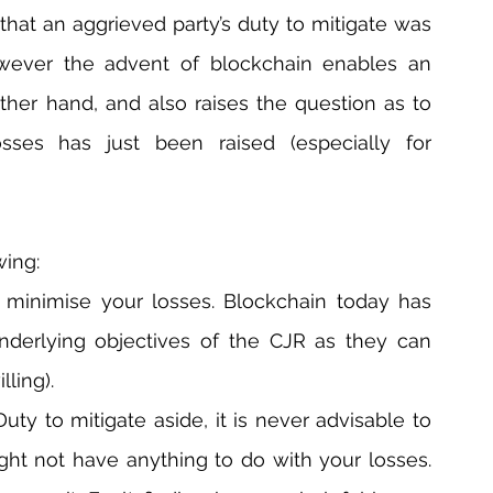
 that an aggrieved party’s duty to mitigate was 
wever the advent of blockchain enables an 
ther hand, and also raises the question as to 
sses has just been raised (especially for 
wing:
minimise your losses. Blockchain today has 
nderlying objectives of the CJR as they can 
lling).
uty to mitigate aside, it is never advisable to 
ght not have anything to do with your losses. 