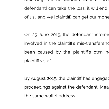
defendant] can take the loss, it will end
of us… and we [plaintiff] can get our mon
On 25 June 2015, the defendant informed
involved in the plaintiff’s mis-transfer
been caused by the plaintiff’s own ne
plaintiff’s staff.
By August 2015, the plaintiff has engag
proceedings against the defendant. Meanw
the same wallet address.