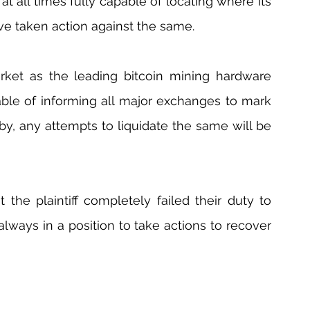
 at all times fully capable of locating where its 
ve taken action against the same.
rket as the leading bitcoin mining hardware 
pable of informing all major exchanges to mark 
by, any attempts to liquidate the same will be 
 the plaintiff completely failed their duty to 
 always in a position to take actions to recover 