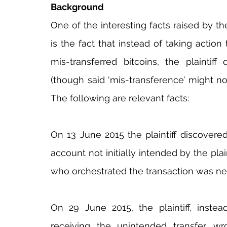
Background
One of the interesting facts raised by the
is the fact that instead of taking action 
mis-transferred bitcoins, the plaintif
(though said ‘mis-transference’ might no
The following are relevant facts:
On 13 June 2015 the plaintiff discovered
account not initially intended by the plaint
who orchestrated the transaction was ne
On 29 June 2015, the plaintiff, instea
receiving the unintended transfer, wr