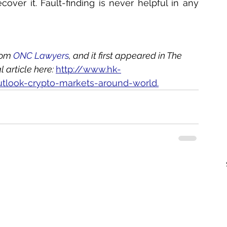
over it. Fault-finding is never helpful in any 
rom 
ONC Lawyers
, and it first appeared in The 
article here: 
http://www.hk-
utlook-crypto-markets-around-world.