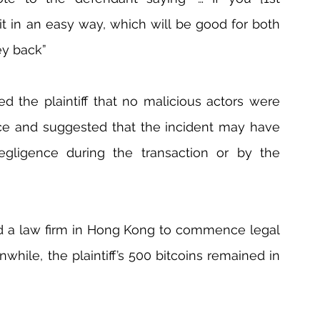
 it in an easy way, which will be good for both 
ey back”
 the plaintiff that no malicious actors were 
ence and suggested that the incident may have 
gligence during the transaction or by the 
ed a law firm in Hong Kong to commence legal 
hile, the plaintiff’s 500 bitcoins remained in 