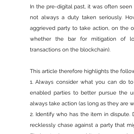
In the pre-digital past, it was often seen
not always a duty taken seriously. Ho
aggrieved party to take action, on the o
whether the bar for mitigation of lo
transactions on the blockchain).
This article therefore highlights the follo
1. Always consider what you can do to 
enabled parties to better pursue the u
always take action (as long as they are wi
2. Identify who has the item in dispute. D
recklessly chase against a party that mi