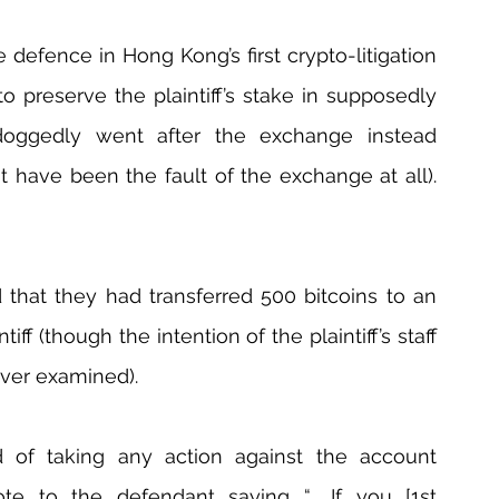
 defence in Hong Kong’s first crypto-litigation 
to preserve the plaintiff’s stake in supposedly 
f doggedly went after the exchange instead 
t have been the fault of the exchange at all). 
 that they had transferred 500 bitcoins to an 
iff (though the intention of the plaintiff’s staff 
ver examined).
d of taking any action against the account 
ote to the defendant saying “… If you [1st 