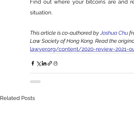
Find out where your bitcoins are and rec
situation.
This article is co-authored by 
Joshua Chu
 f
Law Society of Hong Kong. Read the original 
lawyer.org/content/2020-review-2021-o
Related Posts