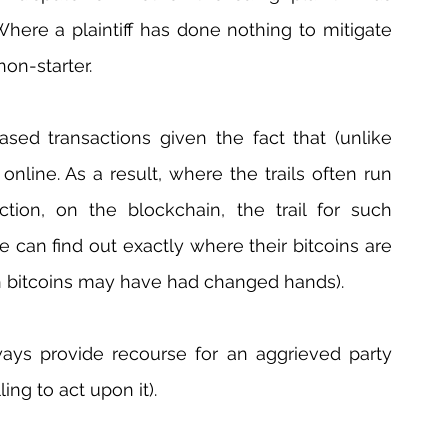
 Where a plaintiff has done nothing to mitigate 
non-starter.
ased transactions given the fact that (unlike 
online. As a result, where the trails often run 
ction, on the blockchain, the trail for such 
 can find out exactly where their bitcoins are 
 bitcoins may have had changed hands).
ways provide recourse for an aggrieved party 
ing to act upon it).