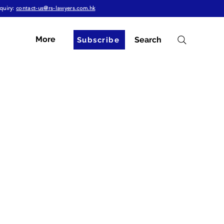
quiry:
contact-us@rs-lawyers.com.hk
More
Search
Subscribe