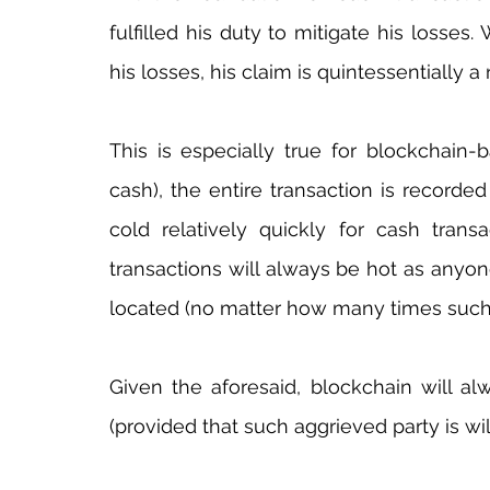
fulfilled his duty to mitigate his losses.
his losses, his claim is quintessentially a 
This is especially true for blockchain-b
cash), the entire transaction is recorded 
cold relatively quickly for cash transa
transactions will always be hot as anyone
located (no matter how many times such
Given the aforesaid, blockchain will al
(provided that such aggrieved party is will