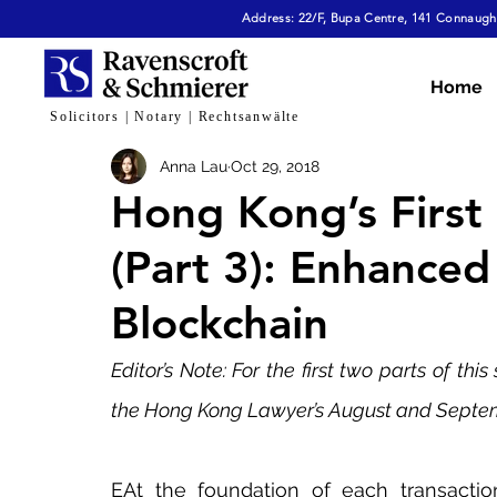
Address: 22/F, Bupa Centre, 141 Connaught
All Articles
Dispute Resolution & Mediation
E
Home
Solicitors | Notary | Rechtsanwälte
Anna Lau
Oct 29, 2018
Cybersecurity & Fraud
Corporate & Commerc
Hong Kong’s First 
(Part 3): Enhanced
Virtual Assets
Family Law
Tech, AI & Dat
Blockchain
Editor’s Note: For the first two parts of this
the Hong Kong Lawyer’s August and Septem
EAt the foundation of each transaction