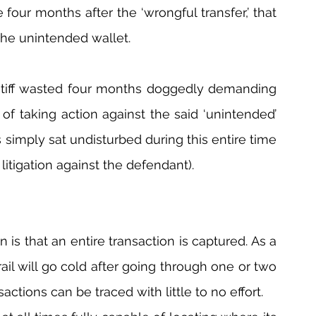
four months after the ‘wrongful transfer,’ that 
the unintended wallet.
aintiff wasted four months doggedly demanding 
of taking action against the said ‘unintended’ 
s simply sat undisturbed during this entire time 
litigation against the defendant).
is that an entire transaction is captured. As a 
rail will go cold after going through one or two 
sactions can be traced with little to no effort.