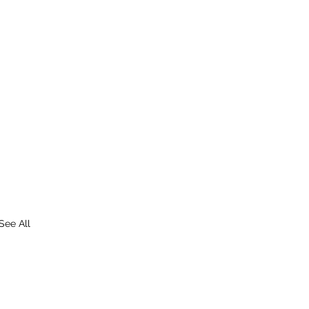
See All