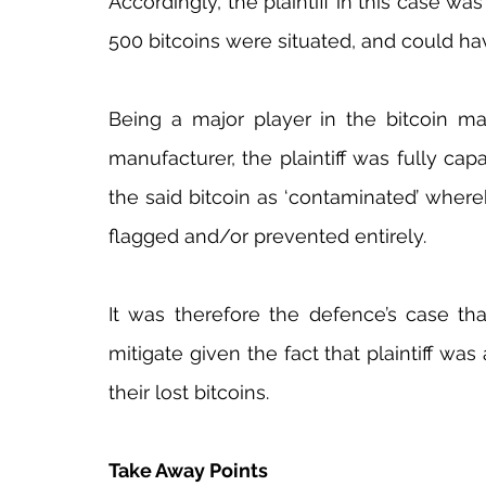
Accordingly, the plaintiff in this case was
500 bitcoins were situated, and could ha
Being a major player in the bitcoin ma
manufacturer, the plaintiff was fully ca
the said bitcoin as ‘contaminated’ where
flagged and/or prevented entirely.
It was therefore the defence’s case that
mitigate given the fact that plaintiff was
their lost bitcoins.
Take Away Points