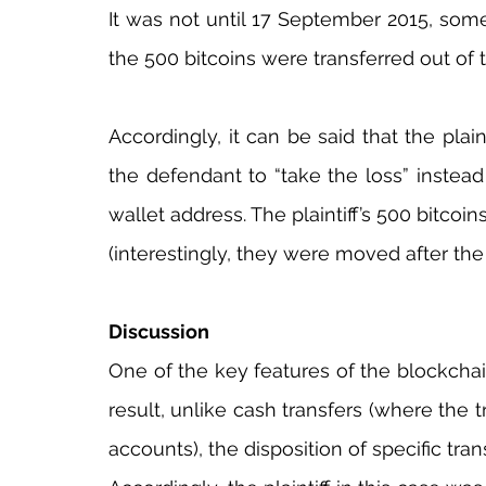
It was not until 17 September 2015, some 
the 500 bitcoins were transferred out of 
Accordingly, it can be said that the pl
the defendant to “take the loss” instead 
wallet address. The plaintiff’s 500 bitcoin
(interestingly, they were moved after the 
Discussion
One of the key features of the blockchain 
result, unlike cash transfers (where the t
accounts), the disposition of specific tran