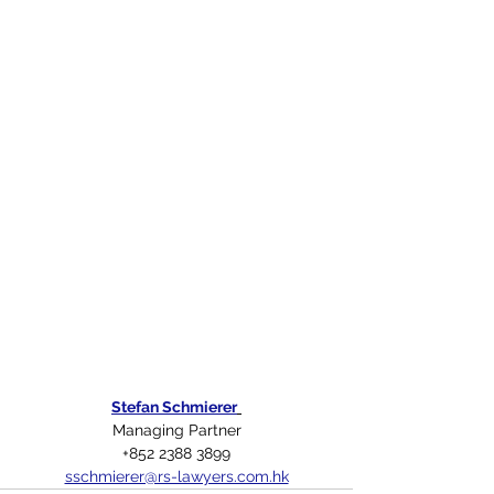
Stefan Schmierer
Managing Partner
+852 2388 3899
sschmierer@rs-lawyers.com.hk