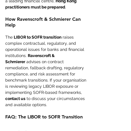
a leading financial centre, 
Hong Kong 
practitioners must be prepared
.
How Ravenscroft & Schmierer Can 
Help
The 
LIBOR to SOFR transition
 raises 
complex contractual, regulatory, and 
operational issues for banks and financial 
institutions. 
Ravenscroft & 
Schmierer
 advises on contract 
remediation, fallback drafting, regulatory 
compliance, and risk assessment for 
benchmark transitions. If your organisation 
is reviewing legacy LIBOR exposure or 
implementing SOFR‑based frameworks, 
contact us
 to discuss your circumstances 
and available options.
FAQ: The LIBOR to SOFR Transition