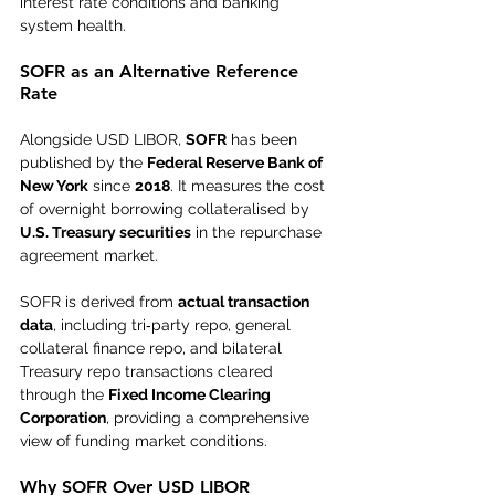
interest rate conditions and banking 
system health.
SOFR as an Alternative Reference 
Rate
Alongside USD LIBOR, 
SOFR
 has been 
published by the 
Federal Reserve Bank of 
New York
 since 
2018
. It measures the cost 
of overnight borrowing collateralised by 
U.S. Treasury securities
 in the repurchase 
agreement market.
SOFR is derived from 
actual transaction 
data
, including tri‑party repo, general 
collateral finance repo, and bilateral 
Treasury repo transactions cleared 
through the 
Fixed Income Clearing 
Corporation
, providing a comprehensive 
view of funding market conditions.
Why SOFR Over USD LIBOR