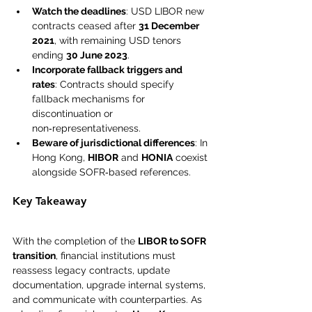
Watch the deadlines
: USD LIBOR new 
contracts ceased after 
31 December 
2021
, with remaining USD tenors 
ending 
30 June 2023
.
Incorporate fallback triggers and 
rates
: Contracts should specify 
fallback mechanisms for 
discontinuation or 
non‑representativeness.
Beware of jurisdictional differences
: In 
Hong Kong, 
HIBOR
 and 
HONIA
 coexist 
alongside SOFR‑based references.
Key Takeaway
With the completion of the 
LIBOR to SOFR 
transition
, financial institutions must 
reassess legacy contracts, update 
documentation, upgrade internal systems, 
and communicate with counterparties. As 