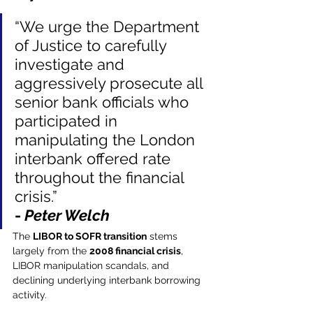
“We urge the Department 
of Justice to carefully 
investigate and 
aggressively prosecute all 
senior bank officials who 
participated in 
manipulating the London 
interbank offered rate 
throughout the financial 
crisis.”
- 
Peter Welch
The 
LIBOR to SOFR transition
 stems 
largely from the 
2008 financial crisis
, 
LIBOR manipulation scandals, and 
declining underlying interbank borrowing 
activity.