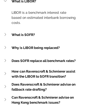
What is LIBOR?
LIBOR is a benchmark interest rate 
based on estimated interbank borrowing 
costs.
What is SOFR?
Why is LIBOR being replaced?
Does SOFR replace all benchmark rates?
How can Ravenscroft & Schmierer assist 
with the LIBOR to SOFR transition?
Does Ravenscroft & Schmierer advise on 
fallback rate drafting?
Can Ravenscroft & Schmierer advise on 
Hong Kong benchmark issues?