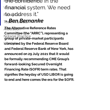
the confidence in the 
Internship Experiences
financial system. We need 
Virtual Assets
to address it.”
Family Law
- 
Ben Bernanke
Tech, AI & Data
The Alternative Reference Rates 
Arbitration
Committee (the “ARRC”), representing a 
Notarial Practice
group of private-market participants 
Lifestyle
convened by the Federal Reserve Board 
and Federal Reserve Bank of New York, has 
announced on 29 July 2021 that it would 
be formally recommending CME Group’s 
forward-looking Secured Overnight 
Financing Rate (SOFR) term rates. That 
signifies the heyday of USD LIBOR is going 
to end and here comes the era for the SOFR.