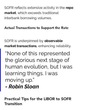
SOFR reflects extensive activity in the 
repo 
market
, which exceeds traditional 
interbank borrowing volumes.
Actual Transactions to Support the Rate
SOFR is underpinned by 
observable 
market transactions
, enhancing reliability.
“None of this represented 
the glorious next stage of 
human evolution, but I was 
learning things. I was 
moving up.”
- 
Robin Sloan
Practical Tips for the LIBOR to SOFR 
Transition