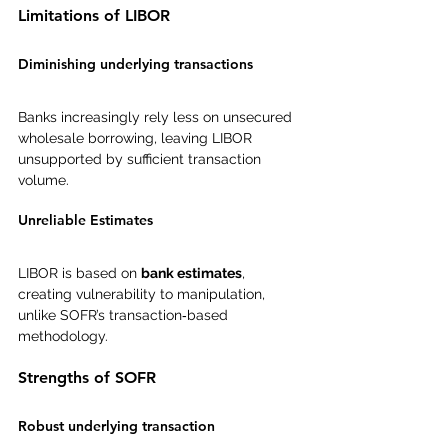
Limitations of LIBOR
Diminishing underlying transactions
Banks increasingly rely less on unsecured 
wholesale borrowing, leaving LIBOR 
unsupported by sufficient transaction 
volume.
Unreliable Estimates
LIBOR is based on 
bank estimates
, 
creating vulnerability to manipulation, 
unlike SOFR’s transaction‑based 
methodology.
Strengths of SOFR
Robust underlying transaction