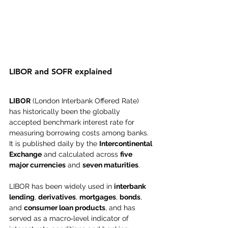
LIBOR and SOFR explained
LIBOR
 (London Interbank Offered Rate) 
has historically been the globally 
accepted benchmark interest rate for 
measuring borrowing costs among banks. 
It is published daily by the 
Intercontinental 
Exchange
 and calculated across 
five 
major currencies
 and 
seven maturities
.
LIBOR has been widely used in 
interbank 
lending
, 
derivatives
, 
mortgages
, 
bonds
, 
and 
consumer loan products
, and has 
served as a macro‑level indicator of 