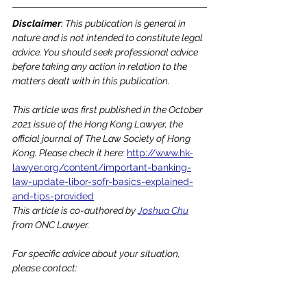
Disclaimer
: This publication is general in 
nature and is not intended to constitute legal 
advice. You should seek professional advice 
before taking any action in relation to the 
matters dealt with in this publication.
This article was first published in the October 
2021 issue of the Hong Kong Lawyer, the 
official journal of The Law Society of Hong 
Kong. Please check it here: 
http://www.hk-
lawyer.org/content/important-banking-
law-update-libor-sofr-basics-explained-
and-tips-provided
This article is co-authored by 
Joshua Chu
from ONC Lawyer.
For specific advice about your situation, 
please contact: