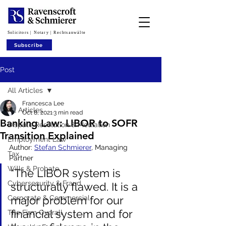
Solicitors | Notary | Rechtsanwälte
Subscribe
Post
All Articles
Francesca Lee
All Articles
Oct 8, 2021
3 min read
Banking Law: LIBOR to SOFR
Dispute Resolution & Mediation
Transition Explained
Employment Law
Author: 
Stefan Schmierer
, Managing 
Tax
Partner
Wills & Probate
“The LIBOR system is 
Cybersecurity & Fraud
structurally flawed. It is a 
Corporate & Commercial
major problem for our 
financial system and for 
The Firm Overall