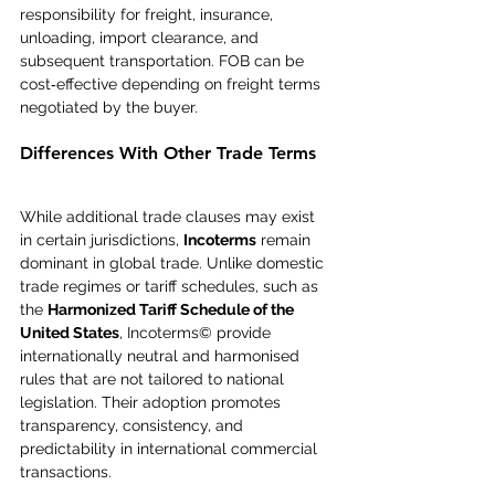
responsibility for freight, insurance, 
unloading, import clearance, and 
subsequent transportation. FOB can be 
cost‑effective depending on freight terms 
negotiated by the buyer.
Differences With Other Trade Terms
While additional trade clauses may exist 
in certain jurisdictions, 
Incoterms
 remain 
dominant in global trade. Unlike domestic 
trade regimes or tariff schedules, such as 
the 
Harmonized Tariff Schedule of the 
United States
, Incoterms© provide 
internationally neutral and harmonised 
rules that are not tailored to national 
legislation. Their adoption promotes 
transparency, consistency, and 
predictability in international commercial 
transactions.