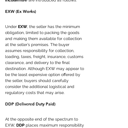
Incoterms©
 are introduced as follows.
EXW (Ex Works)
Under 
EXW
, the seller has the minimum 
obligation, limited to packing the goods 
and making them available for collection 
at the seller’s premises. The buyer 
assumes responsibility for collection, 
loading, taxes, freight, insurance, customs 
clearance, and delivery to the final 
destination. Although EXW may appear to 
be the least expensive option offered by 
the seller, buyers should carefully 
consider the additional logistical and 
regulatory costs that may arise.
DDP (Delivered Duty Paid)
At the opposite end of the spectrum to 
EXW, 
DDP
 places maximum responsibility 