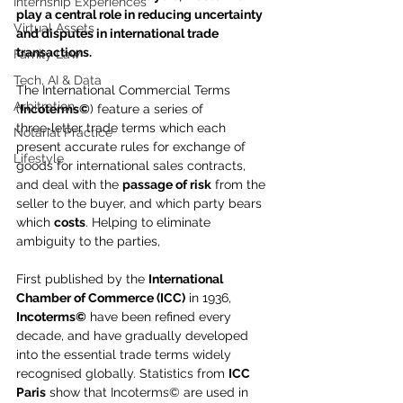
Internship Experiences
play a central role in reducing uncertainty 
Virtual Assets
and disputes in international trade 
transactions.
Family Law
Tech, AI & Data
The International Commercial Terms 
Arbitration
(
Incoterms©
) feature a series of 
three‑letter trade terms which each 
Notarial Practice
present accurate rules for exchange of 
Lifestyle
goods for international sales contracts, 
and deal with the 
passage of risk
 from the 
seller to the buyer, and which party bears 
which 
costs
. Helping to eliminate 
ambiguity to the parties,
First published by the 
International 
Chamber of Commerce (ICC)
 in 1936, 
Incoterms©
 have been refined every 
decade, and have gradually developed 
into the essential trade terms widely 
recognised globally. Statistics from 
ICC 
Paris
 show that Incoterms© are used in 