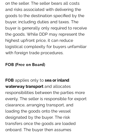
on the seller. The seller bears all costs 
and risks associated with delivering the 
goods to the destination specified by the 
buyer, including duties and taxes. The 
buyer is generally only required to receive 
the goods. While DDP may represent the 
highest upfront price, it can reduce 
logistical complexity for buyers unfamiliar 
with foreign trade procedures.
FOB (Free on Board)
FOB
 applies only to 
sea or inland 
waterway transport
 and allocates 
responsibilities between the parties more 
evenly. The seller is responsible for export 
clearance, arranging transport, and 
loading the goods onto the vessel 
designated by the buyer. The risk 
transfers once the goods are loaded 
onboard. The buyer then assumes 