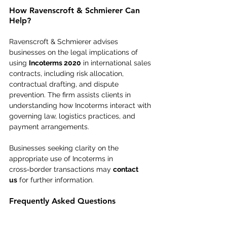
How Ravenscroft & Schmierer Can 
Help?
Ravenscroft & Schmierer advises 
businesses on the legal implications of 
using 
Incoterms 2020
 in international sales 
contracts, including risk allocation, 
contractual drafting, and dispute 
prevention. The firm assists clients in 
understanding how Incoterms interact with 
governing law, logistics practices, and 
payment arrangements. 
Businesses seeking clarity on the 
appropriate use of Incoterms in 
cross‑border transactions may 
contact 
us
 for further information.
Frequently Asked Questions