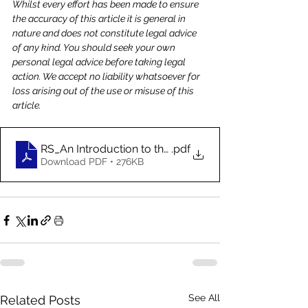
Whilst every effort has been made to ensure 
the accuracy of this article it is general in 
nature and does not constitute legal advice 
of any kind. You should seek your own 
personal legal advice before taking legal 
action. We accept no liability whatsoever for 
loss arising out of the use or misuse of this 
article.
RS_An Introduction to the Incoterms-Jun_2020
.pdf
Download PDF • 276KB
See All
Related Posts