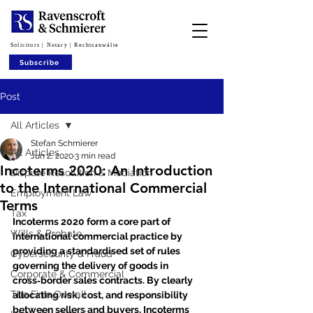
Solicitors | Notary | Rechtsanwälte
Subscribe
Post
All Articles
Stefan Schmierer
All Articles
Jun 2, 2020
3 min read
Incoterms 2020: An Introduction
Dispute Resolution & Mediation
to the International Commercial
Employment Law
Terms
Tax
Incoterms 2020 form a core part of 
Wills & Probate
international commercial practice by 
providing a standardised set of rules 
Cybersecurity & Fraud
governing the delivery of goods in 
Corporate & Commercial
cross‑border sales contracts. By clearly 
The Firm Overall
allocating risk, cost, and responsibility 
between sellers and buyers, Incoterms 