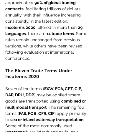
approximately 
90% of global trading 
contracts
, facilitating trillions of dollars 
annually, with their influence increasing 
consistently. In the latest edition, 
Incoterms 2020
, offered in more than 
29 
languages
, there are 
11 trade terms
. Some 
rules remain unchanged from previous 
versions, while others have been revised 
following evaluation at international 
conferences.
The Eleven Trade Terms Under 
Incoterms 2020
Seven of the terms (
EXW, FCA, CPT, CIP, 
DAP, DPU, DDP
) may be applied where 
goods are transported using 
combined or 
multimodal transport
. The remaining four 
terms (
FAS, FOB, CFR, CIF
) apply primarily 
to 
sea or inland waterway transportation
. 
Some of the most commonly used 