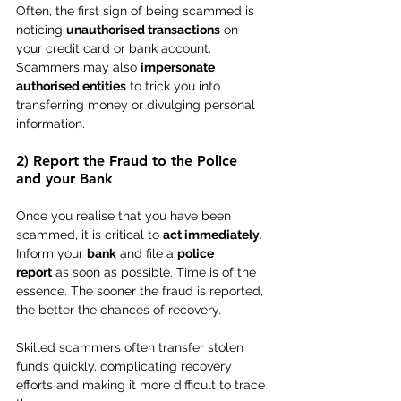
Often, the first sign of being scammed is 
noticing 
unauthorised transactions
 on 
your credit card or bank account. 
Scammers may also 
impersonate 
authorised entities
 to trick you into 
transferring money or divulging personal 
information.
2) Report the Fraud to the Police 
and your Bank
Once you realise that you have been 
scammed, it is critical to 
act immediately
. 
Inform your 
bank
 and file a 
police 
report
 as soon as possible. Time is of the 
essence. The sooner the fraud is reported, 
the better the chances of recovery.
Skilled scammers often transfer stolen 
funds quickly, complicating recovery 
efforts and making it more difficult to trace 