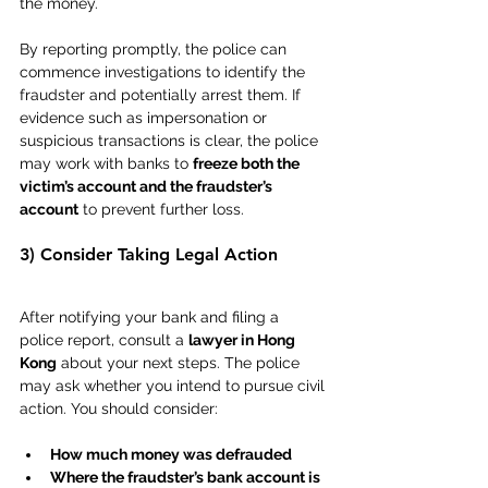
the money.
By reporting promptly, the police can 
commence investigations to identify the 
fraudster and potentially arrest them. If 
evidence such as impersonation or 
suspicious transactions is clear, the police 
may work with banks to 
freeze both the 
victim’s account and the fraudster’s 
account
 to prevent further loss.
3) Consider Taking Legal Action
After notifying your bank and filing a 
police report, consult a 
lawyer in Hong 
Kong
 about your next steps. The police 
may ask whether you intend to pursue civil 
action. You should consider:
How much money was defrauded
Where the fraudster’s bank account is 