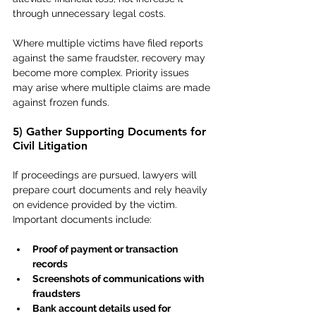
through unnecessary legal costs.
Where multiple victims have filed reports 
against the same fraudster, recovery may 
become more complex. Priority issues 
may arise where multiple claims are made 
against frozen funds.
5) Gather Supporting Documents for 
Civil Litigation
If proceedings are pursued, lawyers will 
prepare court documents and rely heavily 
on evidence provided by the victim. 
Important documents include:
Proof of payment or transaction 
records
Screenshots of communications with 
fraudsters
Bank account details used for 