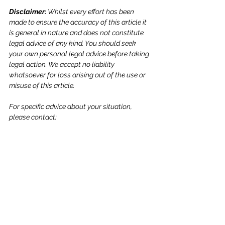
Disclaimer: 
Whilst every effort has been 
made to ensure the accuracy of this article it 
is general in nature and does not constitute 
legal advice of any kind. You should seek 
your own personal legal advice before taking 
legal action. We accept no liability 
whatsoever for loss arising out of the use or 
misuse of this article.
For specific advice about your situation, 
please contact: