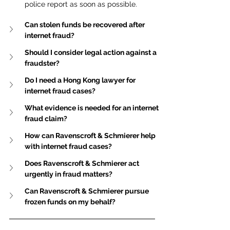
police report as soon as possible.
Can stolen funds be recovered after 
internet fraud?
Should I consider legal action against a 
fraudster?
Do I need a Hong Kong lawyer for 
internet fraud cases?
What evidence is needed for an internet 
fraud claim?
How can Ravenscroft & Schmierer help 
with internet fraud cases?
Does Ravenscroft & Schmierer act 
urgently in fraud matters?
Can Ravenscroft & Schmierer pursue 
frozen funds on my behalf?