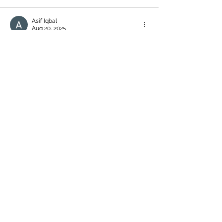
Asif Iqbal
Aug 20, 2025
+852 9647 0037 and +852 5213 4493 online 
transfer 426$ this fraud number they said 
you earn online money this website: 
https://www.dd20.cfd/index/user/login.ht
ml
Like
Reply
Asif Iqbal
Aug 20, 2025
please help me
Like
Reply
alexander k
Aug 10, 2025