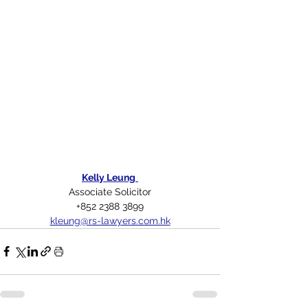
Kelly Leung
Associate Solicitor
+852 2388 3899
kleung@rs-lawyers.com.hk