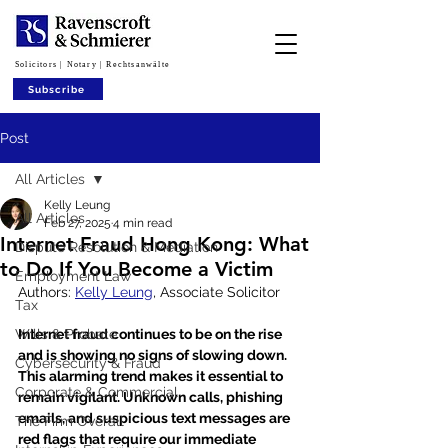
Solicitors | Notary | Rechtsanwälte
Subscribe
Post
All Articles
Kelly Leung
All Articles
Feb 27, 2025
4 min read
Internet Fraud Hong Kong: What
Dispute Resolution & Mediation
to Do If You Become a Victim
Employment Law
Authors: 
Kelly Leung
, Associate Solicitor
Tax
Wills & Probate
Internet fraud continues to be on the rise 
and is showing no signs of slowing down. 
Cybersecurity & Fraud
This alarming trend makes it essential to 
Corporate & Commercial
remain vigilant. Unknown calls, phishing 
emails, and suspicious text messages are 
The Firm Overall
red flags that require our immediate 