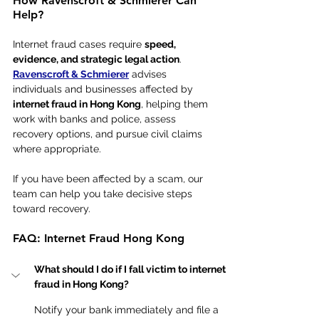
How Ravenscroft & Schmierer Can 
Help?
Internet fraud cases require 
speed, 
evidence, and strategic legal action
. 
Ravenscroft & Schmierer
 advises 
individuals and businesses affected by 
internet fraud in Hong Kong
, helping them 
work with banks and police, assess 
recovery options, and pursue civil claims 
where appropriate.
If you have been affected by a scam, our 
team can help you take decisive steps 
toward recovery.
FAQ: Internet Fraud Hong Kong 
What should I do if I fall victim to internet 
fraud in Hong Kong?
Notify your bank immediately and file a 