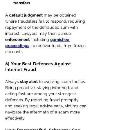
transfers
A 
default judgment
 may be obtained 
where fraudsters fail to respond, requiring 
repayment of the defrauded sum with 
interest. Lawyers may then pursue 
enforcement
, including 
garnishee 
proceedings
, to recover funds from frozen 
accounts.
6) Your Best Defences Against 
Internet Fraud
Always 
stay alert
 to evolving scam tactics. 
Being proactive, staying informed, and 
acting fast are among your strongest 
defences. By reporting fraud promptly 
and seeking legal advice early, victims can 
navigate the aftermath of a scam more 
effectively.