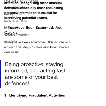
Internship Experiences
attention. Recognising these unusual 
Virtual Assets
activities, especially those requesting 
personal information, is crucial for 
Family Law
identifying potential scams.
Tech, AI & Data
If You Have Been Scammed, Act 
Arbitration
Quickly
Notarial Practice
Lifestyle
If you have been scammed, this article will 
explain the steps to take and how lawyers 
can assist
Being proactive, staying 
informed, and acting fast 
are some of your best 
defences!
1) Identifying Fraudulent Activities