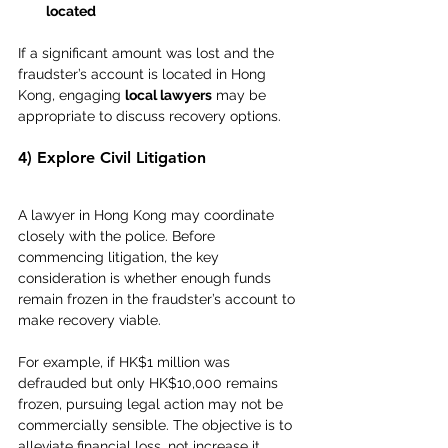
located
If a significant amount was lost and the 
fraudster’s account is located in Hong 
Kong, engaging 
local lawyers
 may be 
appropriate to discuss recovery options.
4) Explore Civil Litigation
A lawyer in Hong Kong may coordinate 
closely with the police. Before 
commencing litigation, the key 
consideration is whether enough funds 
remain frozen in the fraudster’s account to 
make recovery viable.
For example, if HK$1 million was 
defrauded but only HK$10,000 remains 
frozen, pursuing legal action may not be 
commercially sensible. The objective is to 
alleviate financial loss, not increase it 