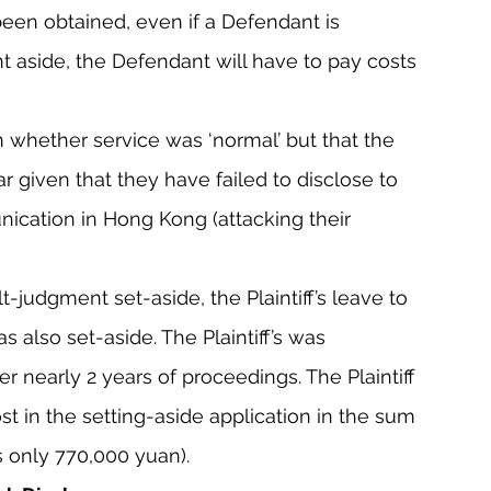
been obtained, even if a Defendant is 
t aside, the Defendant will have to pay costs 
 whether service was ‘normal’ but that the 
lar given that they have failed to disclose to 
ication in Hong Kong (attacking their 
lt-judgment set-aside, the Plaintiff’s leave to 
 also set-aside. The Plaintiff’s was 
er nearly 2 years of proceedings. The Plaintiff 
st in the setting-aside application in the sum 
 only 770,000 yuan).