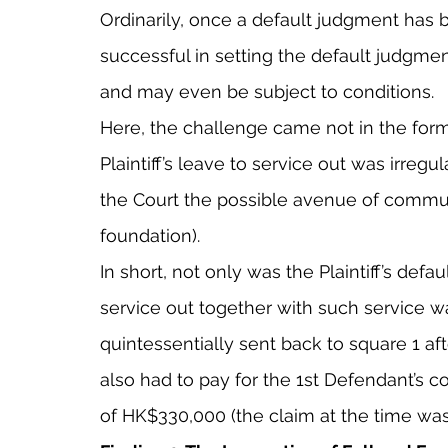
Ordinarily, once a default judgment has 
successful in setting the default judgmen
and may even be subject to conditions.
Here, the challenge came not in the form
Plaintiff’s leave to service out was irregu
the Court the possible avenue of commun
foundation).
In short, not only was the Plaintiff’s defau
service out together with such service was
quintessentially sent back to square 1 aft
also had to pay for the 1st Defendant’s co
of HK$330,000 (the claim at the time was