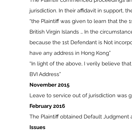
jurisdiction. In their affidavit in support, th
“the Plaintiff was given to learn that the 
British Virgin Islands … In the circumstance
because the 1st Defendant is Not incorp
have any address in Hong Kong”
“In light of the above, I verily believe th
BVI Address”
November 2015
Leave to service out of jurisdiction was g
February 2016
The Plaintiff obtained Default Judgment 
Issues