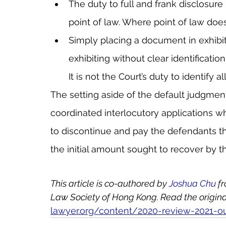
The duty to full and frank disclosure is
point of law. Where point of law does
Simply placing a document in exhibit 
exhibiting without clear identification 
It is not the Court’s duty to identify 
The setting aside of the default judgment
coordinated interlocutory applications whi
to discontinue and pay the defendants the
the initial amount sought to recover by the
This article is co-authored by 
Joshua Chu
 f
Law Society of Hong Kong. Read the original 
lawyer.org/content/2020-review-2021-o