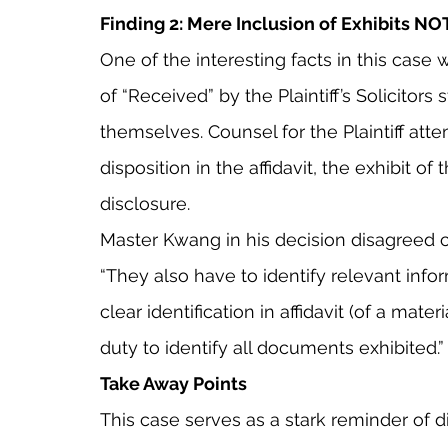
Finding 2: Mere Inclusion of Exhibits NO
One of the interesting facts in this case 
of “Received” by the Plaintiff’s Solicitor
themselves. Counsel for the Plaintiff atte
disposition in the affidavit, the exhibit of 
disclosure.
Master Kwang in his decision disagreed cit
“They also have to identify relevant infor
clear identification in affidavit (of a materi
duty to identify all documents exhibited.”
Take Away Points
This case serves as a stark reminder of dil