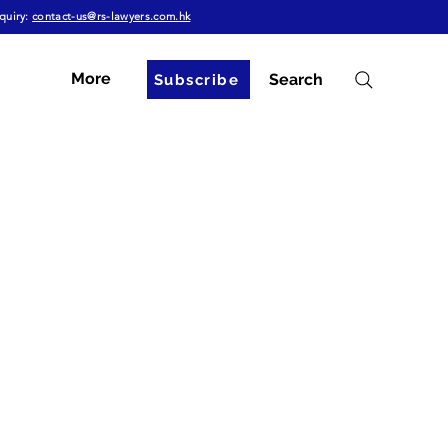
quiry:
contact-us@rs-lawyers.com.hk
More
Search
Subscribe