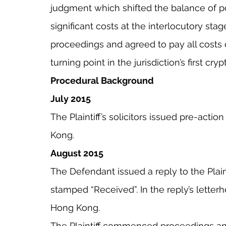
judgment which shifted the balance of pow
significant costs at the interlocutory stag
proceedings and agreed to pay all costs of
turning point in the jurisdiction’s first cry
Procedural Background
July 2015
The Plaintiff’s solicitors issued pre-actio
Kong.
August 2015
The Defendant issued a reply to the Plaintif
stamped “Received”. In the reply’s letter
Hong Kong.
The Plaintiff commenced proceedings and 