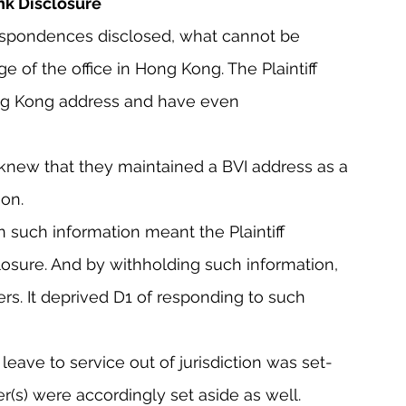
ank Disclosure
respondences disclosed, what cannot be 
e of the office in Hong Kong. The Plaintiff 
g Kong address and have even 
 knew that they maintained a BVI address as a 
ion.
on such information meant the Plaintiff 
closure. And by withholding such information, 
rs. It deprived D1 of responding to such 
 leave to service out of jurisdiction was set-
er(s) were accordingly set aside as well.