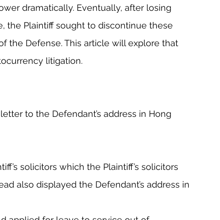
er dramatically. Eventually, after losing 
e, the Plaintiff sought to discontinue these 
 the Defense. This article will explore that 
ptocurrency litigation.
n letter to the Defendant’s address in Hong 
f’s solicitors which the Plaintiff’s solicitors 
head also displayed the Defendant’s address in 
applied for leave to service out of 