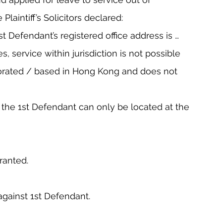
e Plaintiff’s Solicitors declared:
1st Defendant’s registered office address is … 
s, service within jurisdiction is not possible 
orated / based in Hong Kong and does not 
at the 1st Defendant can only be located at the 
ranted.
against 1st Defendant.