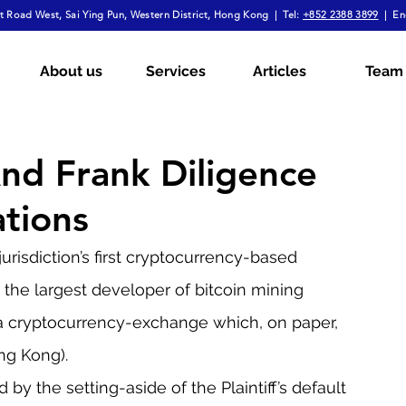
 Road West, Sai Ying Pun, Western District, Hong Kong | Tel:
+852 2388 3899
| En
mployment Law
Tax
Wills & Probate
About us
Services
Articles
Team
ial
The Firm Overall
Internship Experiences
And Frank Diligence
ations
a
Arbitration
Notarial Practice
Lifestyle
risdiction’s first cryptocurrency-based 
the largest developer of bitcoin mining 
a cryptocurrency-exchange which, on paper, 
ng Kong).
by the setting-aside of the Plaintiff’s default 