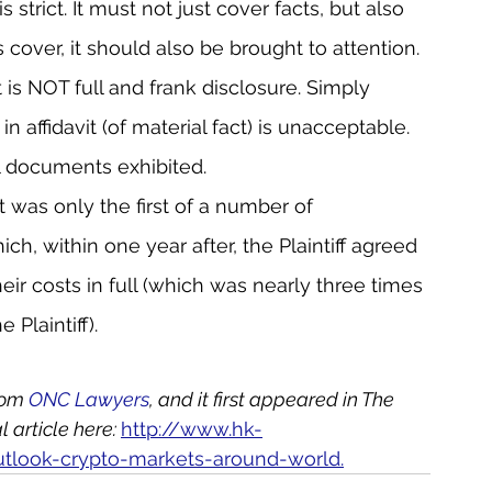
 strict. It must not just cover facts, but also 
 cover, it should also be brought to attention.
is NOT full and frank disclosure. Simply 
in affidavit (of material fact) is unacceptable. 
all documents exhibited.
 was only the first of a number of 
ch, within one year after, the Plaintiff agreed 
ir costs in full (which was nearly three times 
 Plaintiff).
rom 
ONC Lawyers
, and it first appeared in The 
article here: 
http://www.hk-
utlook-crypto-markets-around-world.