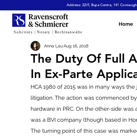
Address: 22/F, Bupa Centre, 141 Connaught
All Articles
Dispute Resolution & Mediation
E
Home
Solicitors | Notary | Rechtsanwälte
Anna Lau
Aug 16, 2018
Cybersecurity & Fraud
Corporate & Commerc
The Duty Of Full 
In Ex-Parte Applic
Virtual Assets
Family Law
Tech, AI & Dat
HCA 1980 of 2015 was in many ways the ju
litigation. The action was commenced by 
hardware in PRC. On the other-side was 
was a BVI company (though based in Ho
The turning point of this case was marked 