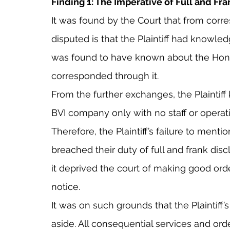
Finding 1: The Imperative of Full and Fr
It was found by the Court that from cor
disputed is that the Plaintiff had knowledg
was found to have known about the Hon
corresponded through it.
From the further exchanges, the Plaintiff
BVI company only with no staff or operat
Therefore, the Plaintiff’s failure to menti
breached their duty of full and frank dis
it deprived the court of making good orde
notice.
It was on such grounds that the Plaintiff’s
aside. All consequential services and ord