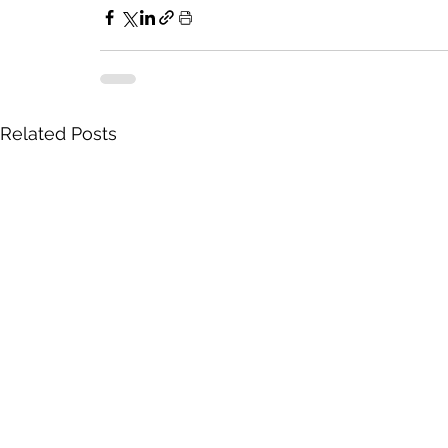
Related Posts