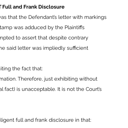
T Full and Frank Disclosure
was that the Defendant’s letter with markings 
s stamp was adduced by the Plaintiffs 
mpted to assert that despite contrary 
the said letter was impliedly sufficient 
ing the fact that:
mation. Therefore, just exhibiting without 
al fact) is unacceptable. It is not the Court’s 
igent full and frank disclosure in that: