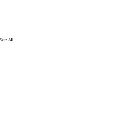
See All