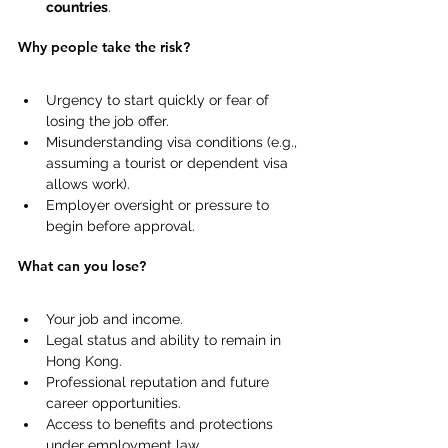
countries
. 
Why people take the risk?
Urgency to start quickly or fear of 
losing the job offer. 
Misunderstanding visa conditions (e.g., 
assuming a tourist or dependent visa 
allows work). 
Employer oversight or pressure to 
begin before approval. 
What can you lose?
Your job and income. 
Legal status and ability to remain in 
Hong Kong. 
Professional reputation and future 
career opportunities. 
Access to benefits and protections 
under employment law. 