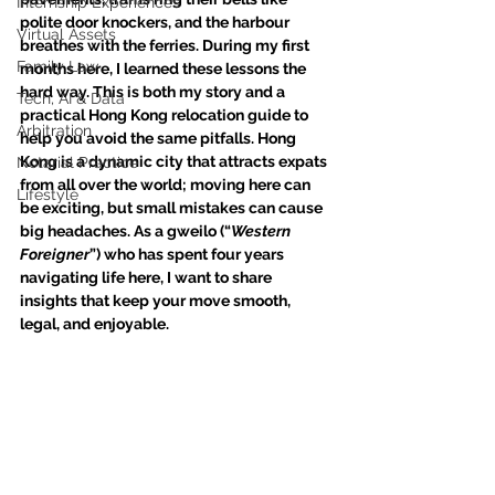
Internship Experiences
polite door knockers, and the harbour 
Virtual Assets
breathes with the ferries. During my first 
Family Law
months here, I learned these lessons the 
hard way. This is both my story and a 
Tech, AI & Data
practical Hong Kong relocation guide to 
Arbitration
help you avoid the same pitfalls. Hong 
Kong is a dynamic city that attracts expats 
Notarial Practice
from all over the world; moving here can 
Lifestyle
be exciting, but small mistakes can cause 
big headaches. As a gweilo (“
Western 
Foreigner
”) who has spent four years 
navigating life here, I want to share 
insights that keep your move smooth, 
legal, and enjoyable.