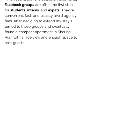
Facebook groups
 are often the first stop 
for 
students
, 
interns
, and 
expats
. They’re 
convenient, fast, and usually avoid agency 
fees. After deciding to extend my stay, I 
turned to these groups and eventually 
found a compact apartment in Sheung 
Wan with a nice view and enough space to 
host guests. 