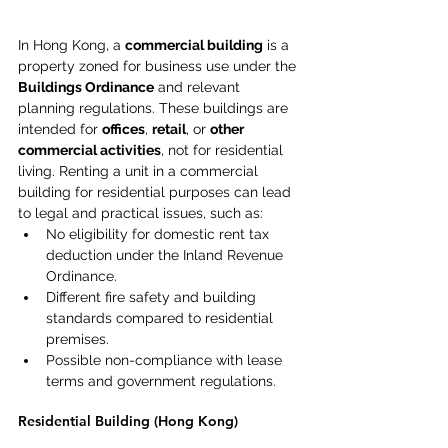
In Hong Kong, a 
commercial building
 is a 
property zoned for business use under the 
Buildings Ordinance
 and relevant 
planning regulations. These buildings are 
intended for 
offices
, 
retail
, or 
other 
commercial activities
, not for residential 
living. Renting a unit in a commercial 
building for residential purposes can lead 
to legal and practical issues, such as: 
No eligibility for domestic rent tax 
deduction under the Inland Revenue 
Ordinance. 
Different fire safety and building 
standards compared to residential 
premises. 
Possible non-compliance with lease 
terms and government regulations. 
Residential Building (Hong Kong) 