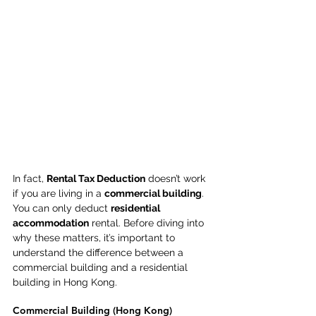
In fact, 
Rental Tax Deduction
 doesn’t work 
if you are living in a 
commercial building
. 
You can only deduct 
residential 
accommodation
 rental. Before diving into 
why these matters, it’s important to 
understand the difference between a 
commercial building and a residential 
building in Hong Kong. 
Commercial Building (Hong Kong) 