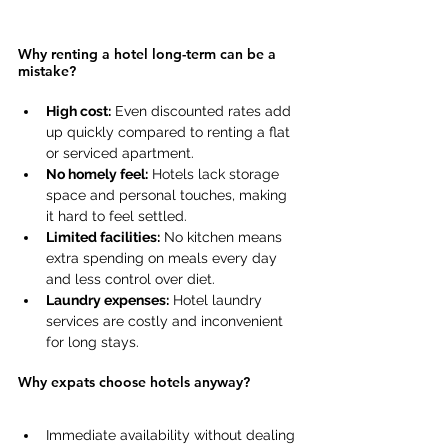
Why renting a hotel long-term can be a 
mistake? 
High cost:
 Even discounted rates add 
up quickly compared to renting a flat 
or serviced apartment. 
No homely feel:
 Hotels lack storage 
space and personal touches, making 
it hard to feel settled. 
Limited facilities:
 No kitchen means 
extra spending on meals every day 
and less control over diet. 
Laundry expenses:
 Hotel laundry 
services are costly and inconvenient 
for long stays. 
Why expats choose hotels anyway?
Immediate availability without dealing 