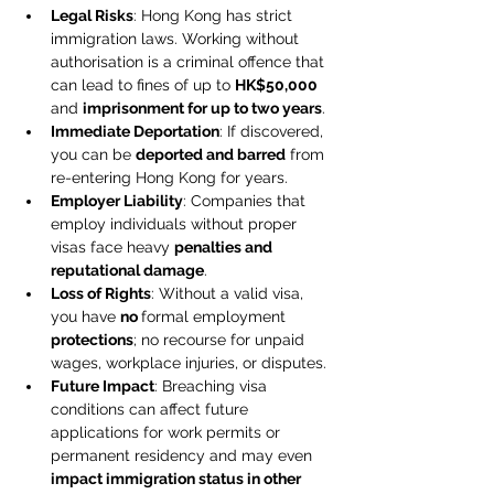
Legal Risks
: Hong Kong has strict 
immigration laws. Working without 
authorisation is a criminal offence that 
can lead to fines of up to 
HK$50,000
and 
imprisonment for up to two years
. 
Immediate Deportation
: If discovered, 
you can be 
deported and barred
 from 
re-entering Hong Kong for years. 
Employer Liability
: Companies that 
employ individuals without proper 
visas face heavy 
penalties and 
reputational damage
. 
Loss of Rights
: Without a valid visa, 
you have 
no 
formal employment 
protections
; no recourse for unpaid 
wages, workplace injuries, or disputes. 
Future Impact
: Breaching visa 
conditions can affect future 
applications for work permits or 
permanent residency and may even 
impact immigration status in other 