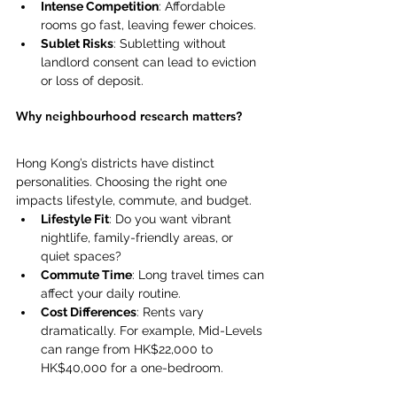
Intense Competition
: Affordable 
rooms go fast, leaving fewer choices. 
Sublet Risks
: Subletting without 
landlord consent can lead to eviction 
or loss of deposit. 
Why neighbourhood research matters?
Hong Kong’s districts have distinct 
personalities. Choosing the right one 
impacts lifestyle, commute, and budget. 
Lifestyle Fit
: Do you want vibrant 
nightlife, family-friendly areas, or 
quiet spaces? 
Commute Time
: Long travel times can 
affect your daily routine. 
Cost Differences
: Rents vary 
dramatically. For example, Mid-Levels 
can range from HK$22,000 to 
HK$40,000 for a one-bedroom. 