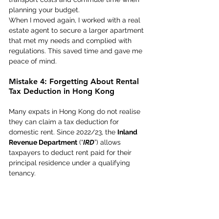
planning your budget. 
When I moved again, I worked with a real 
estate agent to secure a larger apartment 
that met my needs and complied with 
regulations. This saved time and gave me 
peace of mind. 
Mistake 4: Forgetting About Rental 
Tax Deduction in Hong Kong 
Many expats in Hong Kong do not realise 
they can claim a tax deduction for 
domestic rent. Since 2022/23, the 
Inland 
Revenue Department
 (“
IRD
”) allows 
taxpayers to deduct rent paid for their 
principal residence under a qualifying 
tenancy.  