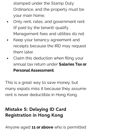
stamped under the Stamp Duty 
Ordinance, and the property must be 
your main home. 
Only rent, rates, and government rent 
(if paid by the tenant) qualify. 
Management fees and utilities do not. 
Keep your tenancy agreement and 
receipts because the IRD may request 
them later. 
Claim this deduction when filing your 
annual tax return under 
Salaries Tax or 
Personal Assessment
. 
This is a great way to save money, but 
many expats miss it because they assume 
rent is never deductible in Hong Kong. 
Mistake 5: Delaying ID Card 
Registration in Hong Kong 
Anyone aged 
11 or above
 who is permitted 