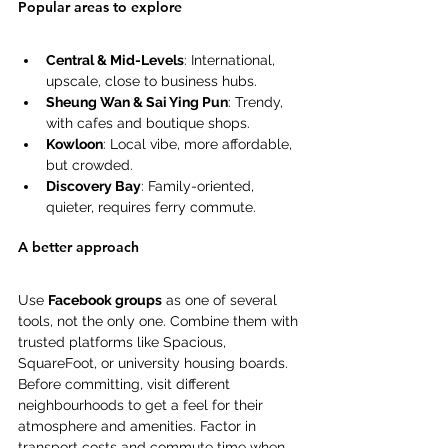
Popular areas to explore 
Central & Mid-Levels
: International, 
upscale, close to business hubs. 
Sheung Wan & Sai Ying Pun
: Trendy, 
with cafes and boutique shops. 
Kowloon
: Local vibe, more affordable, 
but crowded. 
Discovery Bay
: Family-oriented, 
quieter, requires ferry commute. 
A better approach 
Use 
Facebook groups
 as one of several 
tools, not the only one. Combine them with 
trusted platforms like Spacious, 
SquareFoot, or university housing boards. 
Before committing, visit different 
neighbourhoods to get a feel for their 
atmosphere and amenities. Factor in 
transport costs and commute time when 