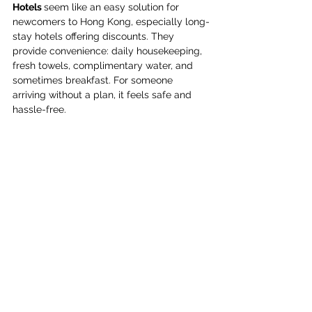
Hotels 
seem like an easy solution for 
newcomers to Hong Kong, especially long-
stay hotels offering discounts. They 
provide convenience: daily housekeeping, 
fresh towels, complimentary water, and 
sometimes breakfast. For someone 
arriving without a plan, it feels safe and 
hassle-free. 