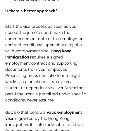
Is there a better approach? 
Start the visa process as soon as you 
accept the job offer and make the 
commencement date of the employment 
contract conditional upon obtaining of a 
valid employment visa. 
Hong Kong 
Immigration
 requires a signed 
employment contract and supporting 
documents from your employer. 
Processing times can take four to eight 
weeks, so plan ahead. If you’re on a 
student or dependent visa, verify whether 
part-time work is permitted under specific 
conditions, never assume.  
Beware that before a 
valid employment 
visa
 is granted by the Hong Kong 
Immigration, it is also advisable to refrain 
from engaging in any employment-