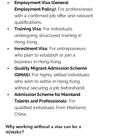
Employment Visa (General 
Employment Policy)
: For professionals 
with a confirmed job offer and relevant 
qualifications. 
Training Visa
: For individuals 
undergoing structured training in 
Hong Kong. 
Investment Visa
: For entrepreneurs 
who plan to establish or join a 
business in Hong Kong. 
Quality Migrant Admission Scheme 
(QMAS)
: For highly skilled individuals 
who wish to settle in Hong Kong 
without securing a job beforehand. 
Admission Scheme for Mainland 
Talents and Professionals
: For 
qualified individuals from Mainland 
China. 
Why working without a visa can be a 
mistake? 