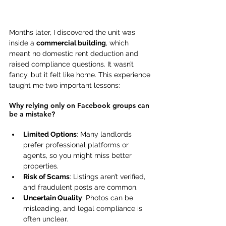
Months later, I discovered the unit was 
inside a 
commercial building
, which 
meant no domestic rent deduction and 
raised compliance questions. It wasn’t 
fancy, but it felt like home. This experience 
taught me two important lessons: 
Why relying only on Facebook groups can 
be a mistake? 
Limited Options
: Many landlords 
prefer professional platforms or 
agents, so you might miss better 
properties. 
Risk of Scams
: Listings aren’t verified, 
and fraudulent posts are common. 
Uncertain Quality
: Photos can be 
misleading, and legal compliance is 
often unclear. 