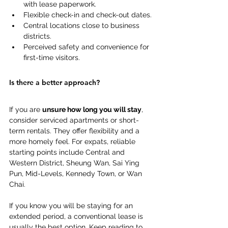
with lease paperwork. 
Flexible check-in and check-out dates. 
Central locations close to business 
districts. 
Perceived safety and convenience for 
first-time visitors. 
Is there a better approach? 
If you are 
unsure how long you will stay
, 
consider serviced apartments or short-
term rentals. They offer flexibility and a 
more homely feel. For expats, reliable 
starting points include Central and 
Western District, Sheung Wan, Sai Ying 
Pun, Mid-Levels, Kennedy Town, or Wan 
Chai. 
If you know you will be staying for an 
extended period, a conventional lease is 
usually the best option. Keep reading to 