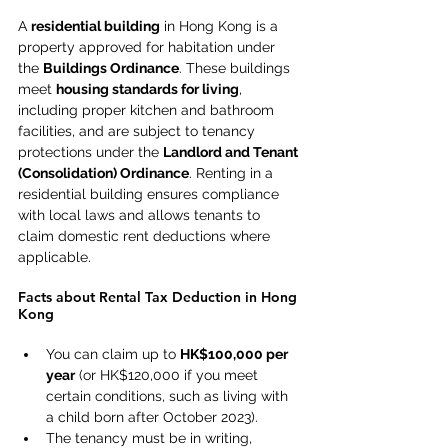
A 
residential building
 in Hong Kong is a 
property approved for habitation under 
the 
Buildings Ordinance
. These buildings 
meet 
housing standards for living
, 
including proper kitchen and bathroom 
facilities, and are subject to tenancy 
protections under the 
Landlord and Tenant 
(Consolidation) Ordinance
. Renting in a 
residential building ensures compliance 
with local laws and allows tenants to 
claim domestic rent deductions where 
applicable. 
Facts about Rental Tax Deduction in Hong 
Kong 
You can claim up to 
HK$100,000 per 
year
 (or HK$120,000 if you meet 
certain conditions, such as living with 
a child born after October 2023). 
The tenancy must be in writing, 