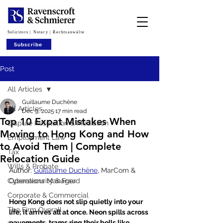
Solicitors | Notary | Rechtsanwälte
Subscribe
Post
All Articles
Guillaume Duchêne
All Articles
Dec 9, 2025
17 min read
Top 10 Expat Mistakes When
Dispute Resolution & Mediation
Moving to Hong Kong and How
Employment Law
to Avoid Them | Complete
Tax
Relocation Guide
Wills & Probate
Author: 
Guillaume Duchêne
, 
MarCom & 
Cybersecurity & Fraud
Operations Manager
Corporate & Commercial
Hong Kong does not slip quietly into your 
The Firm Overall
life; it arrives all at once. Neon spills across 
pavements, trams ring their bells like 