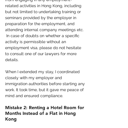
related activities in Hong Kong, including 
but not limited to undertaking training or 
seminars provided by the employer in 
preparation for the employment, and 
attending internal company meetings etc. 
 In case of doubts on whether a specific 
activity is permissible without an 
employment visa, please do not hesitate 
to consult one of our lawyers for more 
details. 
When I extended my stay, I coordinated 
closely with my employer and 
immigration authorities before starting any 
work. It took time, but it gave me peace of 
mind and ensured compliance. 
Mistake 2: Renting a Hotel Room for 
Months Instead of a Flat in Hong 
Kong 