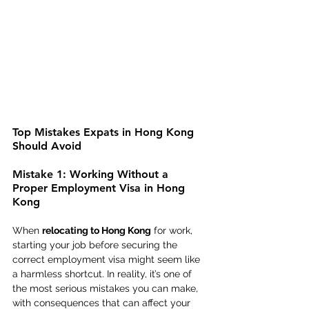
Top Mistakes Expats in Hong Kong 
Should Avoid
Mistake 1: Working Without a 
Proper Employment Visa in Hong 
Kong
When 
relocating to Hong Kong
 for work, 
starting your job before securing the 
correct employment visa might seem like 
a harmless shortcut. In reality, it’s one of 
the most serious mistakes you can make, 
with consequences that can affect your 