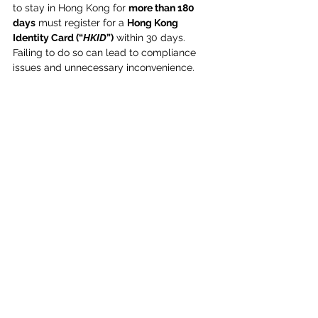
to stay in Hong Kong for 
more than 180 
days
 must register for a 
Hong Kong 
Identity Card (“
HKID
”)
 within 30 days. 
Failing to do so can lead to compliance 
issues and unnecessary inconvenience. 
Why Timely HKID Registration Matters?