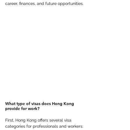
career, finances, and future opportunities.
What type of visas does Hong Kong 
provide for work? 
First, Hong Kong offers several visa 
categories for professionals and workers: 