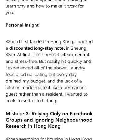
learn why and how to make it work for 
you. 
Personal Insight 
When I first landed in Hong Kong, I booked 
a 
discounted long-stay hotel
 in Sheung 
Wan. At first, it felt perfect: clean, central, 
and stress-free. But reality hit quickly and 
I experienced all of the above: Laundry 
fees piled up, eating out every day 
drained my budget, and the lack of a 
kitchen made me feel like a permanent 
guest rather than a resident. I wanted to 
cook, to settle, to belong. 
Mistake 3: Relying Only on Facebook 
Groups and Ignoring Neighbourhood 
Research in Hong Kong
When searching for housing in Hong Kong, 