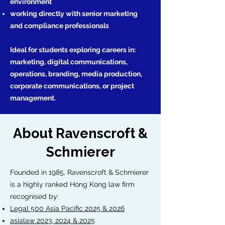
environment
working directly with senior marketing
and compliance professionals
Ideal for students exploring careers in:
marketing, digital communications,
operations, branding, media production,
corporate communications, or project
management.
About Ravenscroft &
Schmierer
Founded in 1985, Ravenscroft & Schmierer
is a highly ranked Hong Kong law firm
recognised by:
Legal 500 Asia Pacific 2025 & 2026
asialaw 2023, 2024 & 2025