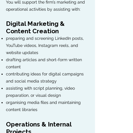
You will support the firm’s marketing and
operational activities by assisting with:
Digital Marketing &
Content Creation
preparing and screening LinkedIn posts,
YouTube videos, Instagram reels, and
website updates
drafting articles and short-form written
content
contributing ideas for digital campaigns
and social media strategy
assisting with script planning, video
preparation, or visual design
organising media files and maintaining
content libraries
Operations & Internal
Projects