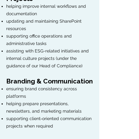
helping improve internal workflows and
documentation
updating and maintaining SharePoint
resources
supporting office operations and
administrative tasks
assisting with ESG-related initiatives and
internal culture projects (under the
guidance of our Head of Compliance)
Branding & Communication
ensuring brand consistency across
platforms
helping prepare presentations,
newsletters, and marketing materials
supporting client‑oriented communication
projects when required