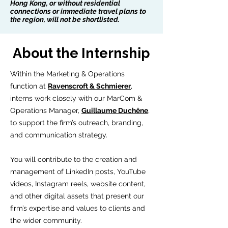
Hong Kong, or without residential
connections or immediate travel plans to
the region, will not be shortlisted.
About the Internship
Within the Marketing & Operations
function at
Ravenscroft & Schmierer
,
interns work closely with our MarCom &
Operations Manager,
Guillaume Duchêne
,
to support the firm’s outreach, branding,
and communication strategy.
You will contribute to the creation and
management of LinkedIn posts, YouTube
videos, Instagram reels, website content,
and other digital assets that present our
firm’s expertise and values to clients and
the wider community.