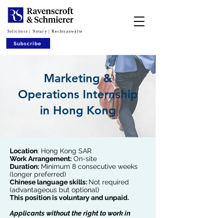
Solicitors | Notary | Rechtsanwälte
Subscribe
Marketing &
Operations Internship
in Hong Kong
Location
: Hong Kong SAR
Work Arrangement:
On-site
Duration:
Minimum 8 consecutive weeks
(longer preferred)
Chinese language skills:
Not required
(advantageous but optional)
This position is voluntary and unpaid.
Applicants without the right to work in