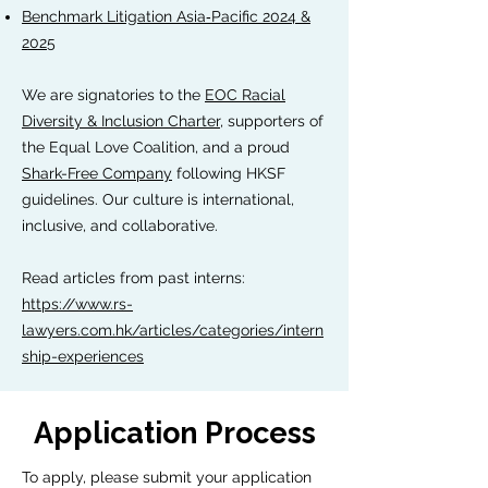
Benchmark Litigation Asia‑Pacific 2024 &
2025
We are signatories to the
EOC Racial
Diversity & Inclusion Charter
, supporters of
the Equal Love Coalition, and a proud
Shark-Free Company
following HKSF
guidelines. Our culture is international,
inclusive, and collaborative.
Read articles from past interns:
https://www.rs-
lawyers.com.hk/articles/categories/intern
ship-experiences
Application Process
To apply, please submit your application