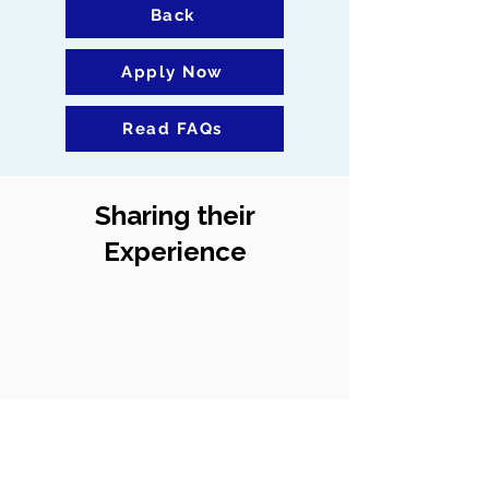
Back
Apply Now
Read FAQs
Sharing their
Experience