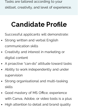
Tasks are tailored according to your
skillset, creativity, and level of experience.
Candidate Profile
Successful applicants will demonstrate:
Strong written and verbal English
communication skills
Creativity and interest in marketing or
digital content
A proactive “can‑do” attitude toward tasks
Ability to work independently and under
supervision
Strong organisational and multi-tasking
skills
Good mastery of MS Office; experience
with Canva, Adobe, or video tools is a plus
High attention to detail and brand quality