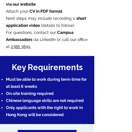
via our website
.
Attach your
CV in PDF format
.
Next steps may include recording a
short
application video
(details to follow).
For questions, contact our
Campus
Ambassadors
via LinkedIn or call our office
at
2388 3899.
Key Requirements
Must be able to work during term‑time for
at least 6 weeks
On‑site training required
Chinese language skills are not required
Only applicants with the right to work in
Hong Kong will be considered