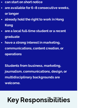
can start on short notice
are available for 6–8 consecutive weeks,
or longer
already hold the right to work in Hong
Kong
are a local full‑time student or a recent
graduate
have a strong interest in marketing,
communications, content creation, or
operations
Students from business, marketing,
journalism, communications, design, or
multidisciplinary backgrounds are
welcome.
Key Responsibilities