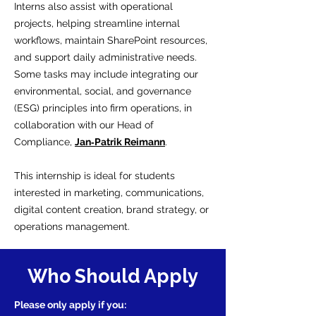
Interns also assist with operational
projects, helping streamline internal
workflows, maintain SharePoint resources,
and support daily administrative needs.
Some tasks may include integrating our
environmental, social, and governance
(ESG) principles into firm operations, in
collaboration with our Head of
Compliance,
Jan‑Patrik Reimann
.
This internship is ideal for students
interested in marketing, communications,
digital content creation, brand strategy, or
operations management.
Who Should Apply
Please only apply if you: