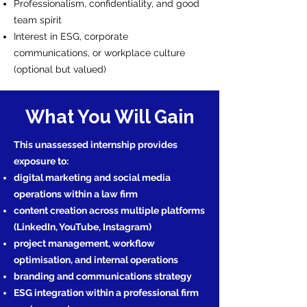
Professionalism, confidentiality, and good
team spirit
Interest in ESG, corporate
communications, or workplace culture
(optional but valued)
What You Will Gain
This unassessed internship provides
exposure to:
digital marketing and social media
operations within a law firm
content creation across multiple platforms
(LinkedIn, YouTube, Instagram)
project management, workflow
optimisation, and internal operations
branding and communications strategy
ESG integration within a professional firm