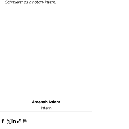
Schmierer as a notary intern.
Amenah Aslam
Intern