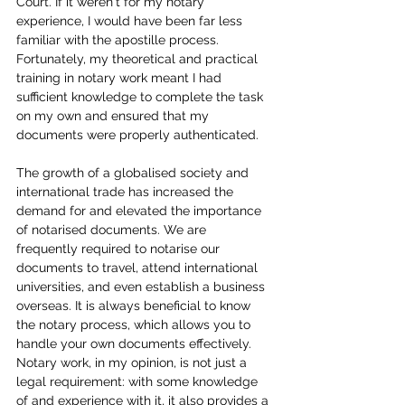
Court. If it weren't for my notary 
experience, I would have been far less 
familiar with the apostille process. 
Fortunately, my theoretical and practical 
training in notary work meant I had 
sufficient knowledge to complete the task 
on my own and ensured that my 
documents were properly authenticated.
The growth of a globalised society and 
international trade has increased the 
demand for and elevated the importance 
of notarised documents. We are 
frequently required to notarise our 
documents to travel, attend international 
universities, and even establish a business 
overseas. It is always beneficial to know 
the notary process, which allows you to 
handle your own documents effectively. 
Notary work, in my opinion, is not just a 
legal requirement: with some knowledge 
of and experience with it, it also provides a 