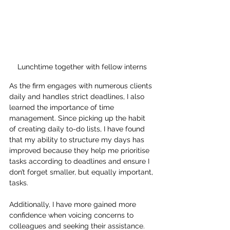
Lunchtime together with fellow interns
As the firm engages with numerous clients 
daily and handles strict deadlines, I also 
learned the importance of time 
management. Since picking up the habit 
of creating daily to-do lists, I have found 
that my ability to structure my days has 
improved because they help me prioritise 
tasks according to deadlines and ensure I 
don’t forget smaller, but equally important, 
tasks.
Additionally, I have more gained more 
confidence when voicing concerns to 
colleagues and seeking their assistance. 