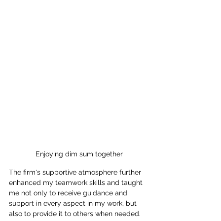
Enjoying dim sum together
The firm's supportive atmosphere further 
enhanced my teamwork skills and taught 
me not only to receive guidance and 
support in every aspect in my work, but 
also to provide it to others when needed.