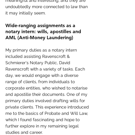
meaningful and interesting, and they are 
undoubtedly more connected to law than 
it may initially seem.
Wide-ranging assignments as a 
notary intern: wills, apostilles and 
AML (Anti-Money Laundering)
My primary duties as a notary intern 
included assisting Ravenscroft & 
Schmierer's Notary Public, David 
Ravenscroft with a variety of tasks. Each 
day, we would engage with a diverse 
range of clients, from individuals to 
corporate entities, who wished to notarise 
and apostille their documents. One of my 
primary duties involved drafting wills for 
private clients. This experience introduced 
me to the basics of Probate and Will Law, 
which I found fascinating and hope to 
further explore in my remaining legal 
studies and career.