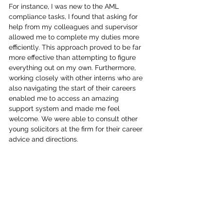
For instance, I was new to the AML 
compliance tasks, I found that asking for 
help from my colleagues and supervisor 
allowed me to complete my duties more 
efficiently. This approach proved to be far 
more effective than attempting to figure 
everything out on my own. Furthermore, 
working closely with other interns who are 
also navigating the start of their careers 
enabled me to access an amazing 
support system and made me feel 
welcome. We were able to consult other 
young solicitors at the firm for their career 
advice and directions.