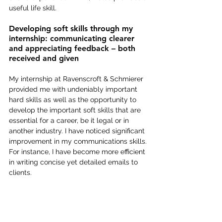
useful life skill.
Developing soft skills through my 
internship: communicating clearer 
and appreciating feedback – both 
received and given
My internship at Ravenscroft & Schmierer 
provided me with undeniably important 
hard skills as well as the opportunity to 
develop the important soft skills that are 
essential for a career, be it legal or in 
another industry. I have noticed significant 
improvement in my communications skills. 
For instance, I have become more efficient 
in writing concise yet detailed emails to 
clients.