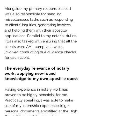
Alongside my primary responsibilities, I 
was also responsible for handling 
miscellaneous tasks such as responding 
to clients' inquiries, generating invoices, 
and helping them with their apostille 
applications. Parallel to my notarial duties, 
I was also tasked with ensuring that all the 
clients were AML compliant, which 
involved conducting due diligence checks 
for each client.
The everyday relevance of notary 
work: applying new-found 
knowledge to my own apostille quest
Having experience in notary work has 
proven to be highly beneficial for me. 
Practically speaking, l was able to make 
use of my internship experience to get 
personal documents apostilled at the High 