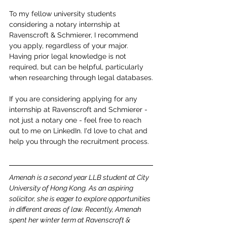
To my fellow university students 
considering a notary internship at 
Ravenscroft & Schmierer, I recommend 
you apply, regardless of your major. 
Having prior legal knowledge is not 
required, but can be helpful, particularly 
when researching through legal databases.
If you are considering applying for any 
internship at Ravenscroft and Schmierer - 
not just a notary one - feel free to reach 
out to me on LinkedIn. I'd love to chat and 
help you through the recruitment process.
Amenah is a second year LLB student at City 
University of Hong Kong. As an aspiring 
solicitor, she is eager to explore opportunities 
in different areas of law. Recently, Amenah 
spent her winter term at Ravenscroft & 