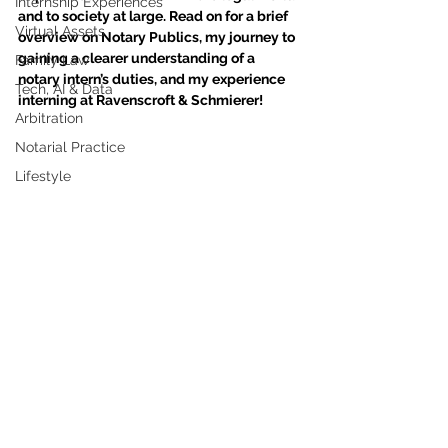
Internship Experiences
and to society at large. Read on for a brief 
Virtual Assets
overview on Notary Publics, my journey to 
gaining a clearer understanding of a 
Family Law
notary intern’s duties, and my experience 
Tech, AI & Data
interning at Ravenscroft & Schmierer!
Arbitration
Notarial Practice
Lifestyle