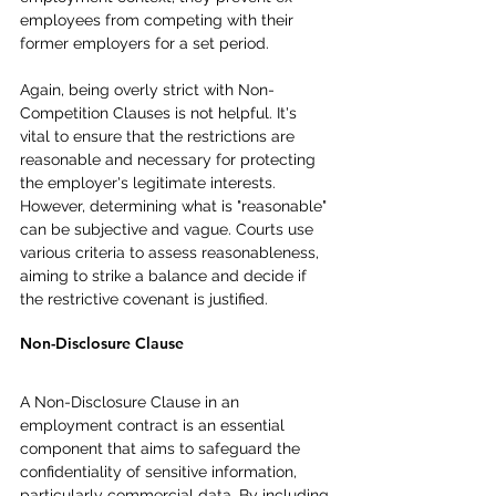
employees from competing with their 
former employers for a set period.
Again, being overly strict with Non-
Competition Clauses is not helpful. It's 
vital to ensure that the restrictions are 
reasonable and necessary for protecting 
the employer's legitimate interests. 
However, determining what is "reasonable" 
can be subjective and vague. Courts use 
various criteria to assess reasonableness, 
aiming to strike a balance and decide if 
the restrictive covenant is justified.
Non-Disclosure Clause
A Non-Disclosure Clause in an 
employment contract is an essential 
component that aims to safeguard the 
confidentiality of sensitive information, 
particularly commercial data. By including 