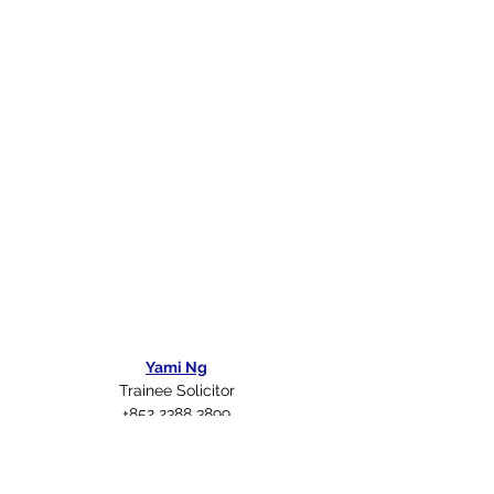
Yami Ng
Trainee Solicitor
+852 2388 3899
yng@rs-lawyers.com.hk