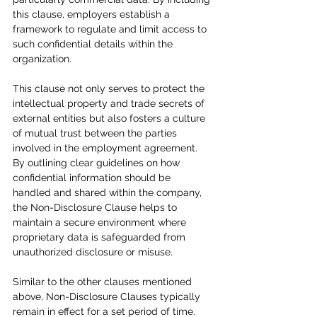
this clause, employers establish a 
framework to regulate and limit access to 
such confidential details within the 
organization.
This clause not only serves to protect the 
intellectual property and trade secrets of 
external entities but also fosters a culture 
of mutual trust between the parties 
involved in the employment agreement. 
By outlining clear guidelines on how 
confidential information should be 
handled and shared within the company, 
the Non-Disclosure Clause helps to 
maintain a secure environment where 
proprietary data is safeguarded from 
unauthorized disclosure or misuse.
Similar to the other clauses mentioned 
above, Non-Disclosure Clauses typically 
remain in effect for a set period of time. 