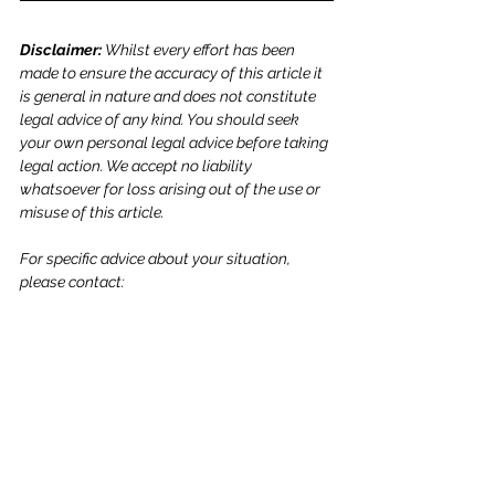
Disclaimer: 
Whilst every effort has been 
made to ensure the accuracy of this article it 
is general in nature and does not constitute 
legal advice of any kind. You should seek 
your own personal legal advice before taking 
legal action. We accept no liability 
whatsoever for loss arising out of the use or 
misuse of this article.
For specific advice about your situation, 
please contact: