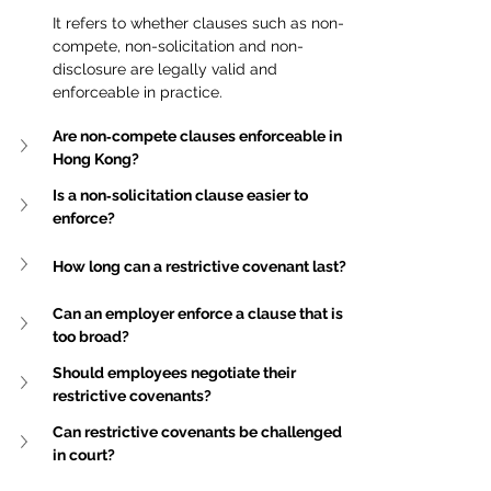
It refers to whether clauses such as non-
compete, non-solicitation and non-
disclosure are legally valid and 
enforceable in practice.
Are non‑compete clauses enforceable in 
Hong Kong?
Is a non‑solicitation clause easier to 
enforce?
How long can a restrictive covenant last?
Can an employer enforce a clause that is 
too broad?
Should employees negotiate their 
restrictive covenants?
Can restrictive covenants be challenged 
in court?