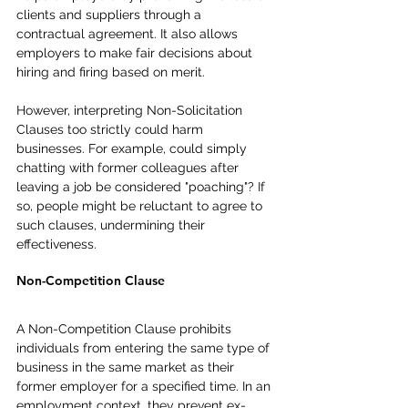
clients and suppliers through a 
contractual agreement. It also allows 
employers to make fair decisions about 
hiring and firing based on merit.
However, interpreting Non-Solicitation 
Clauses too strictly could harm 
businesses. For example, could simply 
chatting with former colleagues after 
leaving a job be considered "poaching"? If 
so, people might be reluctant to agree to 
such clauses, undermining their 
effectiveness.
Non-Competition Clause
A Non-Competition Clause prohibits 
individuals from entering the same type of 
business in the same market as their 
former employer for a specified time. In an 
employment context, they prevent ex-