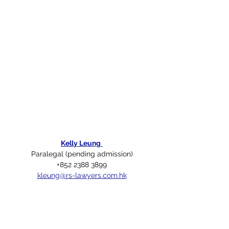
Kelly Leung
Paralegal (pending admission)
+852 2388 3899
kleung@rs-lawyers.com.hk