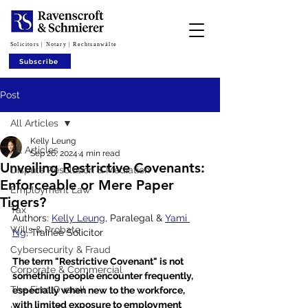
Solicitors | Notary | Rechtsanwälte
Subscribe
Post
All Articles
Kelly Leung
All Articles
Sep 26, 2024
4 min read
Unveiling Restrictive Covenants:
Dispute Resolution & Mediation
Enforceable or Mere Paper
Employment Law
Tigers?
Tax
Authors: 
Kelly Leung
, Paralegal & 
Yami 
Wills & Probate
Ng
, Trainee Solicitor
Cybersecurity & Fraud
The term "Restrictive Covenant" is not 
Corporate & Commercial
something people encounter frequently, 
The Firm Overall
especially when new to the workforce, 
with limited exposure to employment 