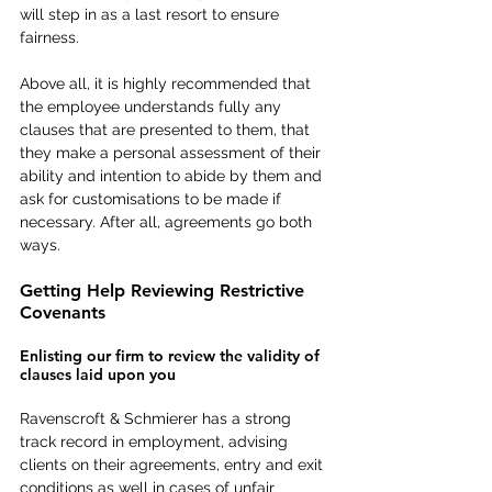
will step in as a last resort to ensure 
fairness.
Above all, it is highly recommended that 
the employee understands fully any 
clauses that are presented to them, that 
they make a personal assessment of their 
ability and intention to abide by them and 
ask for customisations to be made if 
necessary. After all, agreements go both 
ways.
Getting Help Reviewing Restrictive 
Covenants
Enlisting our firm to review the validity of 
clauses laid upon you
Ravenscroft & Schmierer has a strong 
track record in employment, advising 
clients on their agreements, entry and exit 
conditions as well in cases of unfair 