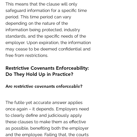
This means that the clause will only 
safeguard information for a specific time 
period. This time period can vary 
depending on the nature of the 
information being protected, industry 
standards, and the specific needs of the 
employer. Upon expiration, the information 
may cease to be deemed confidential and 
free from restrictions. 
Restrictive Covenants Enforceability: 
Do They Hold Up in Practice?
Are restrictive covenants enforceable?
The futile yet accurate answer applies 
once again – it depends. Employers need 
to clearly define and judiciously apply 
these clauses to make them as effective 
as possible, benefiting both the employer 
and the employee. Failing that, the courts 