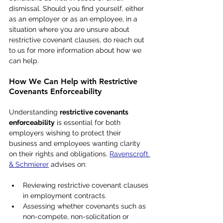
dismissal. Should you find yourself, either 
as an employer or as an employee, in a 
situation where you are unsure about 
restrictive covenant clauses, do reach out 
to us for more information about how we 
can help.
How We Can Help with Restrictive 
Covenants Enforceability
Understanding 
restrictive covenants 
enforceability
 is essential for both 
employers wishing to protect their 
business and employees wanting clarity 
on their rights and obligations. 
Ravenscroft 
& Schmierer
 advises on:
Reviewing restrictive covenant clauses 
in employment contracts.
Assessing whether covenants such as 
non-compete, non-solicitation or 