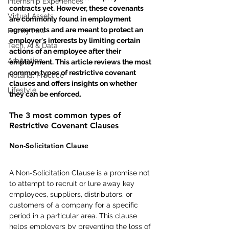
Internship Experiences
contracts yet. However, these covenants 
Virtual Assets
are commonly found in employment 
agreements and are meant to protect an 
Family Law
employer's interests by limiting certain 
Tech, AI & Data
actions of an employee after their 
Arbitration
employment. This article reviews the most 
common types of restrictive covenant 
Notarial Practice
clauses and offers insights on whether 
Lifestyle
they can be enforced.
The 3 most common types of 
Restrictive Covenant Clauses
Non-Solicitation Clause
A Non-Solicitation Clause is a promise not 
to attempt to recruit or lure away key 
employees, suppliers, distributors, or 
customers of a company for a specific 
period in a particular area. This clause 
helps employers by preventing the loss of 