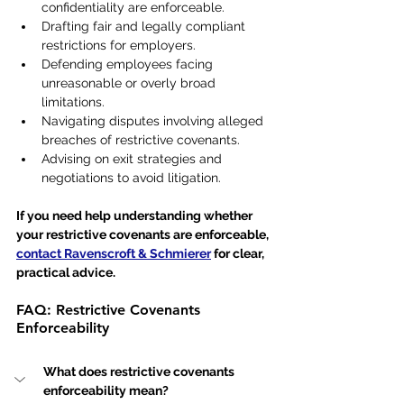
confidentiality are enforceable.
Drafting fair and legally compliant 
restrictions for employers.
Defending employees facing 
unreasonable or overly broad 
limitations.
Navigating disputes involving alleged 
breaches of restrictive covenants.
Advising on exit strategies and 
negotiations to avoid litigation.
If you need help understanding whether 
your restrictive covenants are enforceable, 
contact Ravenscroft & Schmierer
 for clear, 
practical advice.
FAQ: Restrictive Covenants 
Enforceability
What does restrictive covenants 
enforceability mean?