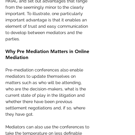
HKIAC and set out advantages that range 
from the seemingly minor to the clearly 
important. To illustrate, one particularly 
important advantage is that it enables an 
element of trust and easy communication 
to develop between mediators and the 
parties.    
Why Pre Mediation Matters in Online 
Mediation
Pre-mediation conferences also enable 
mediators to update themselves on 
matters such as who will be attending, 
who are the decision-makers, what is the 
current state of play in the litigation and 
whether there have been previous 
settlement negotiations and, if so, where 
they have got.    
Mediators can also use the conferences to 
take the temperature on less definable 