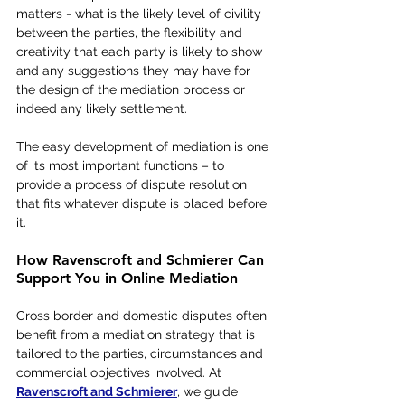
matters - what is the likely level of civility 
between the parties, the flexibility and 
creativity that each party is likely to show 
and any suggestions they may have for 
the design of the mediation process or 
indeed any likely settlement.   
The easy development of mediation is one 
of its most important functions – to 
provide a process of dispute resolution 
that fits whatever dispute is placed before 
it. 
How Ravenscroft and Schmierer Can 
Support You in Online Mediation
Cross border and domestic disputes often 
benefit from a mediation strategy that is 
tailored to the parties, circumstances and 
commercial objectives involved. At 
Ravenscroft and Schmierer
, we guide 