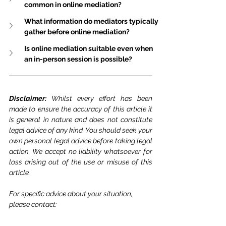
common in online mediation?
What information do mediators typically 
gather before online mediation?
Is online mediation suitable even when 
an in-person session is possible?
Disclaimer: 
Whilst every effort has been 
made to ensure the accuracy of this article it 
is general in nature and does not constitute 
legal advice of any kind. You should seek your 
own personal legal advice before taking legal 
action. We accept no liability whatsoever for 
loss arising out of the use or misuse of this 
article.
For specific advice about your situation, 
please contact: