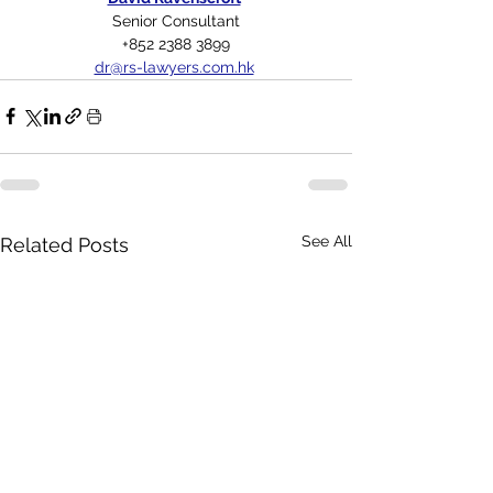
Senior Consultant
+852 2388 3899
dr@rs-lawyers.com.hk
See All
Related Posts