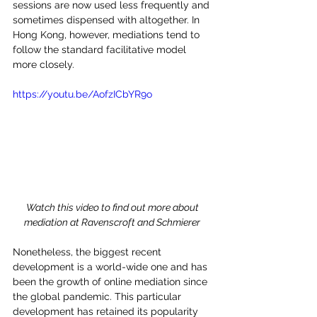
sessions are now used less frequently and 
sometimes dispensed with altogether. In 
Hong Kong, however, mediations tend to 
follow the standard facilitative model 
more closely.    
https://youtu.be/AofzICbYR9o
Watch this video to find out more about 
mediation at Ravenscroft and Schmierer 
Nonetheless, the biggest recent 
development is a world-wide one and has 
been the growth of online mediation since 
the global pandemic. This particular 
development has retained its popularity 