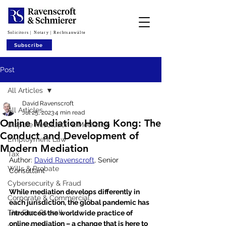
Solicitors | Notary | Rechtsanwälte
Subscribe
Post
All Articles
David Ravenscroft
All Articles
Jul 25, 2023
4 min read
Online Mediation Hong Kong: The
Dispute Resolution & Mediation
Conduct and Development of
Employment Law
Modern Mediation
Tax
Author: 
David Ravenscroft
, Senior 
Wills & Probate
Consultant 
Cybersecurity & Fraud
While mediation develops differently in 
Corporate & Commercial
each jurisdiction, the global pandemic has 
The Firm Overall
introduced the worldwide practice of 
online mediation – a change that is here to 