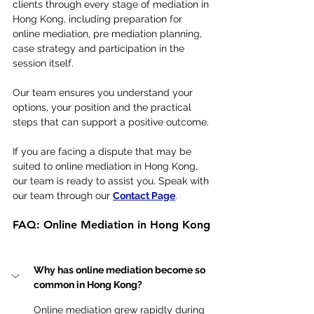
clients through every stage of mediation in 
Hong Kong, including preparation for 
online mediation, pre mediation planning, 
case strategy and participation in the 
session itself.
Our team ensures you understand your 
options, your position and the practical 
steps that can support a positive outcome.
If you are facing a dispute that may be 
suited to online mediation in Hong Kong, 
our team is ready to assist you. Speak with 
our team through our 
Contact Page
.
FAQ: Online Mediation in Hong Kong
Why has online mediation become so 
common in Hong Kong?
Online mediation grew rapidly during 