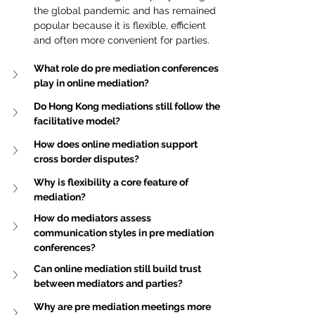
the global pandemic and has remained 
popular because it is flexible, efficient 
and often more convenient for parties.
What role do pre mediation conferences 
play in online mediation?
Do Hong Kong mediations still follow the 
facilitative model?
How does online mediation support 
cross border disputes?
Why is flexibility a core feature of 
mediation?
How do mediators assess 
communication styles in pre mediation 
conferences?
Can online mediation still build trust 
between mediators and parties?
Why are pre mediation meetings more 