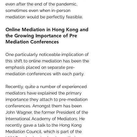
even after the end of the pandemic, 
sometimes even when in-person 
mediation would be perfectly feasible.   
Online Mediation in Hong Kong and 
the Growing Importance of Pre 
Mediation Conferences
One particularly noticeable implication of 
this shift to online mediation has been the 
emphasis placed on separate pre-
mediation conferences with each party.
Recently, quite a number of experienced 
mediators have explained the primary 
importance they attach to pre-mediation 
conferences. Amongst them has been 
John Wagner, the former President of the 
International Academy of Mediators. He 
recently gave a talk to the Hong Kong 
Mediation Council, which is part of the 