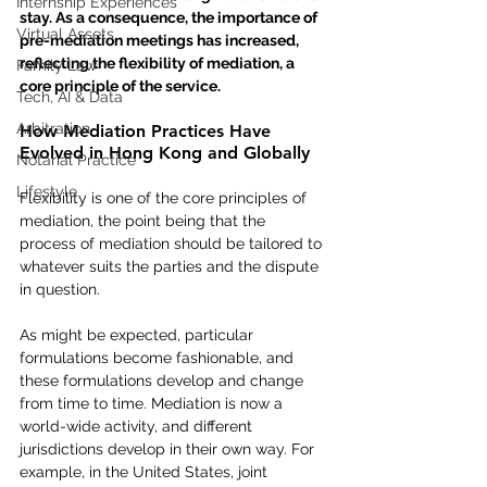
Internship Experiences
stay. As a consequence, the importance of 
Virtual Assets
pre-mediation meetings has increased, 
reflecting the flexibility of mediation, a 
Family Law
core principle of the service. 
Tech, AI & Data
Arbitration
How Mediation Practices Have 
Evolved in Hong Kong and Globally
Notarial Practice
Lifestyle
Flexibility is one of the core principles of 
mediation, the point being that the 
process of mediation should be tailored to 
whatever suits the parties and the dispute 
in question.  
As might be expected, particular 
formulations become fashionable, and 
these formulations develop and change 
from time to time. Mediation is now a 
world-wide activity, and different 
jurisdictions develop in their own way. For 
example, in the United States, joint 