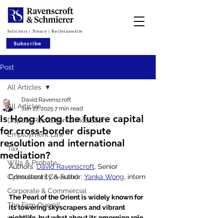
Solicitors | Notary | Rechtsanwälte
Subscribe
Post
All Articles
David Ravenscroft
All Articles
Jun 27, 2025
7 min read
Is Hong Kong the future capital
Dispute Resolution & Mediation
for cross-border dispute
Employment Law
resolution and international
Tax
mediation?
Wills & Probate
Authors: 
David Ravenscroft
, Senior 
Cybersecurity & Fraud
Consultant | Co-author: 
Yanka Wong
, intern
Corporate & Commercial
The Pearl of the Orient is widely known for 
The Firm Overall
its towering skyscrapers and vibrant 
nightlife, but what about its emerging role 