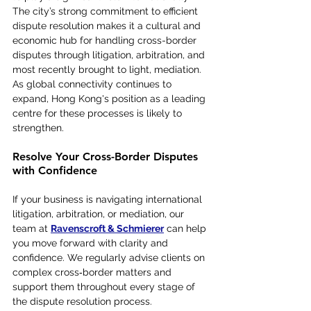
The city’s strong commitment to efficient 
dispute resolution makes it a cultural and 
economic hub for handling cross-border 
disputes through litigation, arbitration, and 
most recently brought to light, mediation. 
As global connectivity continues to 
expand, Hong Kong's position as a leading 
centre for these processes is likely to 
strengthen.
Resolve Your Cross-Border Disputes 
with Confidence
If your business is navigating international 
litigation, arbitration, or mediation, our 
team at 
Ravenscroft & Schmierer
 can help 
you move forward with clarity and 
confidence. We regularly advise clients on 
complex cross‑border matters and 
support them throughout every stage of 
the dispute resolution process.