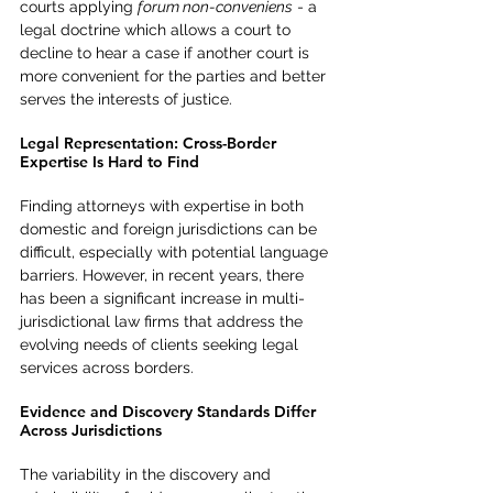
courts applying 
forum non-conveniens
 - a 
legal doctrine which allows a court to 
decline to hear a case if another court is 
more convenient for the parties and better 
serves the interests of justice.
Legal Representation: Cross-Border 
Expertise Is Hard to Find
Finding attorneys with expertise in both 
domestic and foreign jurisdictions can be 
difficult, especially with potential language 
barriers. However, in recent years, there 
has been a significant increase in multi-
jurisdictional law firms that address the 
evolving needs of clients seeking legal 
services across borders.
Evidence and Discovery Standards Differ 
Across Jurisdictions
The variability in the discovery and 