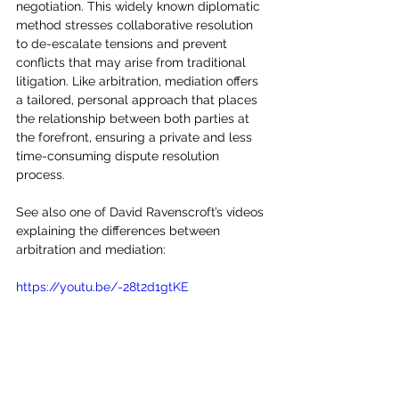
negotiation. This widely known diplomatic 
method stresses collaborative resolution 
to de-escalate tensions and prevent 
conflicts that may arise from traditional 
litigation. Like arbitration, mediation offers 
a tailored, personal approach that places 
the relationship between both parties at 
the forefront, ensuring a private and less 
time-consuming dispute resolution 
process.
See also one of David Ravenscroft’s videos 
explaining the differences between 
arbitration and mediation:
https://youtu.be/-28t2d1gtKE