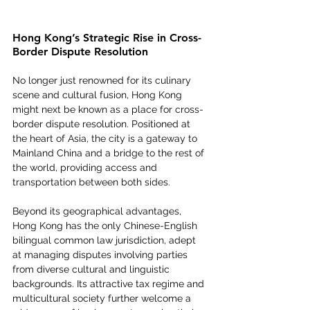
Hong Kong’s Strategic Rise in Cross-
Border Dispute Resolution
No longer just renowned for its culinary 
scene and cultural fusion, Hong Kong 
might next be known as a place for cross-
border dispute resolution. Positioned at 
the heart of Asia, the city is a gateway to 
Mainland China and a bridge to the rest of 
the world, providing access and 
transportation between both sides. 
Beyond its geographical advantages, 
Hong Kong has the only Chinese-English 
bilingual common law jurisdiction, adept 
at managing disputes involving parties 
from diverse cultural and linguistic 
backgrounds. Its attractive tax regime and 
multicultural society further welcome a 