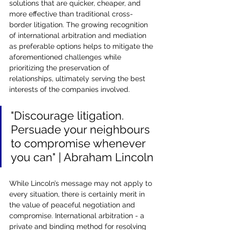
solutions that are quicker, cheaper, and 
more effective than traditional cross-
border litigation. The growing recognition 
of international arbitration and mediation 
as preferable options helps to mitigate the 
aforementioned challenges while 
prioritizing the preservation of 
relationships, ultimately serving the best 
interests of the companies involved.
"Discourage litigation. 
Persuade your neighbours 
to compromise whenever 
you can" | Abraham Lincoln
While Lincoln’s message may not apply to 
every situation, there is certainly merit in 
the value of peaceful negotiation and 
compromise. International arbitration - a 
private and binding method for resolving 