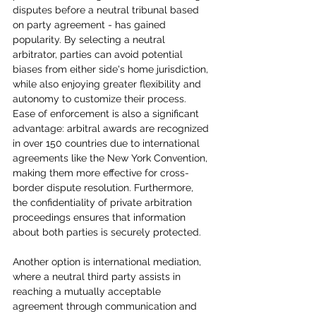
disputes before a neutral tribunal based 
on party agreement - has gained 
popularity. By selecting a neutral 
arbitrator, parties can avoid potential 
biases from either side's home jurisdiction, 
while also enjoying greater flexibility and 
autonomy to customize their process. 
Ease of enforcement is also a significant 
advantage: arbitral awards are recognized 
in over 150 countries due to international 
agreements like the New York Convention, 
making them more effective for cross-
border dispute resolution. Furthermore, 
the confidentiality of private arbitration 
proceedings ensures that information 
about both parties is securely protected.
Another option is international mediation, 
where a neutral third party assists in 
reaching a mutually acceptable 
agreement through communication and 