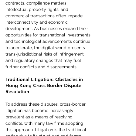
contracts, compliance matters, 
intellectual property rights, and 
commercial transactions often impede 
interconnectivity and economic 
development. As businesses expand their 
opportunities for transnational investments 
and technological advancements continue 
to accelerate, the digital world presents 
trans-jurisdictional risks of infringement 
and regulatory changes that may fuel 
further conflicts and disagreements.
Traditional Litigation: Obstacles in 
Hong Kong Cross Border Dispute 
Resolution
To address these disputes, cross-border 
litigation has become increasingly 
prevalent as a means of resolving 
conflicts, with many law firms adopting 
this approach. Litigation is the traditional 