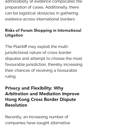
admissibility of evidence complicates the 
preparation of cases. Additionally, there 
can be logistical obstacles in gathering 
evidence across international borders.
Risks of Forum Shopping in International 
Litigation
The Plaintiff may exploit the multi-
jurisdictional nature of cross-border 
disputes and attempt to choose the most 
favourable jurisdiction, thereby increasing 
their chances of receiving a favourable 
ruling.
Privacy and Flexibility: Why 
Arbitration and Mediation Improve 
Hong Kong Cross Border Dispute 
Resolution
Recently, an increasing number of 
companies have sought alternative 