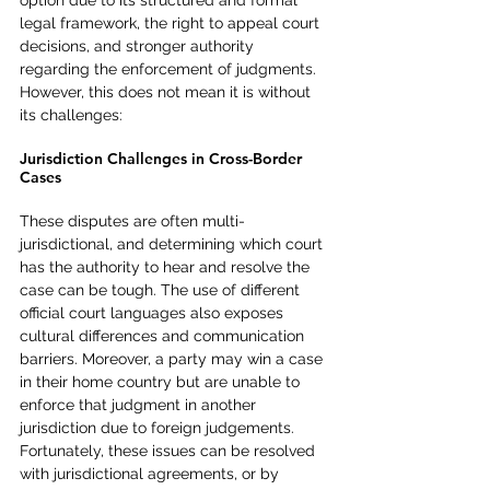
option due to its structured and formal 
legal framework, the right to appeal court 
decisions, and stronger authority 
regarding the enforcement of judgments. 
However, this does not mean it is without 
its challenges:
Jurisdiction Challenges in Cross-Border 
Cases
These disputes are often multi-
jurisdictional, and determining which court 
has the authority to hear and resolve the 
case can be tough. The use of different 
official court languages also exposes 
cultural differences and communication 
barriers. Moreover, a party may win a case 
in their home country but are unable to 
enforce that judgment in another 
jurisdiction due to foreign judgements. 
Fortunately, these issues can be resolved 
with jurisdictional agreements, or by 