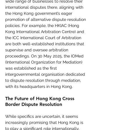
wide range of businesses to resolve their 
international disputes there, aligning with 
the Hong Kong government’s eager 
promotion of alternative dispute resolution 
policies. For example, the HKIAC (Hong 
Kong International Arbitration Centre) and 
the ICC International Court of Arbitration 
are both well-established institutions that 
supervise and oversee arbitration 
proceedings. On 30 May 2025, the IOMed 
(International Organization for Mediation) 
was established as the first 
intergovernmental organisation dedicated 
to dispute resolution through mediation, 
with its headquarters in Hong Kong.
The Future of Hong Kong Cross 
Border Dispute Resolution
While specifics are uncertain, it seems 
increasingly promising that Hong Kong is 
to play a significant role internationally. 