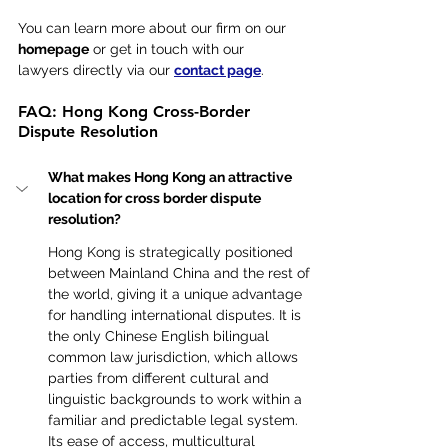
You can learn more about our firm on our 
homepage
 or get in touch with our 
lawyers directly via our 
contact page
.
FAQ: Hong Kong Cross-Border 
Dispute Resolution
What makes Hong Kong an attractive 
location for cross border dispute 
resolution?
Hong Kong is strategically positioned 
between Mainland China and the rest of 
the world, giving it a unique advantage 
for handling international disputes. It is 
the only Chinese English bilingual 
common law jurisdiction, which allows 
parties from different cultural and 
linguistic backgrounds to work within a 
familiar and predictable legal system. 
Its ease of access, multicultural 