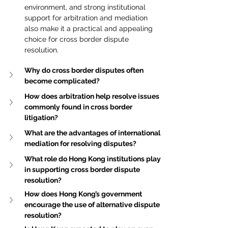
environment, and strong institutional 
support for arbitration and mediation 
also make it a practical and appealing 
choice for cross border dispute 
resolution.
Why do cross border disputes often 
become complicated?
How does arbitration help resolve issues 
commonly found in cross border 
litigation?
What are the advantages of international 
mediation for resolving disputes?
What role do Hong Kong institutions play 
in supporting cross border dispute 
resolution?
How does Hong Kong’s government 
encourage the use of alternative dispute 
resolution?