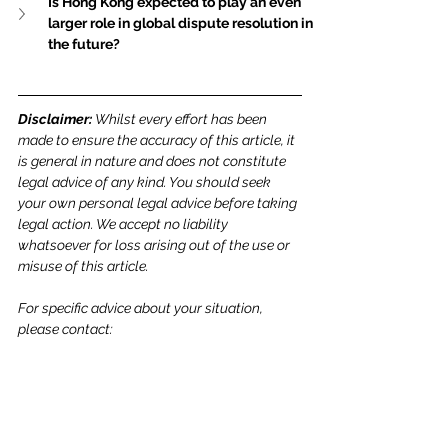
Is Hong Kong expected to play an even 
larger role in global dispute resolution in 
the future?
Disclaimer: 
Whilst every effort has been 
made to ensure the accuracy of this article, it 
is general in nature and does not constitute 
legal advice of any kind. You should seek 
your own personal legal advice before taking 
legal action. We accept no liability 
whatsoever for loss arising out of the use or 
misuse of this article.
For specific advice about your situation, 
please contact: