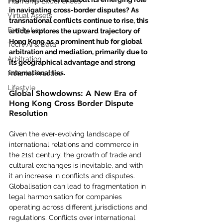
Internship Experiences
in navigating cross-border disputes? As 
Virtual Assets
transnational conflicts continue to rise, this 
Family Law
article explores the upward trajectory of 
Hong Kong as a prominent hub for global 
Tech, AI & Data
arbitration and mediation, primarily due to 
Arbitration
its geographical advantage and strong 
international ties.
Notarial Practice
Lifestyle
Global Showdowns: A New Era of 
Hong Kong Cross Border Dispute 
Resolution
Given the ever-evolving landscape of 
international relations and commerce in 
the 21st century, the growth of trade and 
cultural exchanges is inevitable, and with 
it an increase in conflicts and disputes. 
Globalisation can lead to fragmentation in 
legal harmonisation for companies 
operating across different jurisdictions and 
regulations. Conflicts over international 