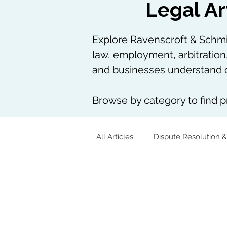
Legal Ar
Explore Ravenscroft & Schmie
law, employment, arbitration
and businesses understand c
Browse by category to find pr
All Articles
Dispute Resolution &
Corporate & Commercial
Tech, AI & Data
Arbitration