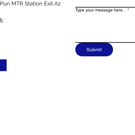
 Pun MTR Station Exit A2
Type your message here...
*
hk
Submit