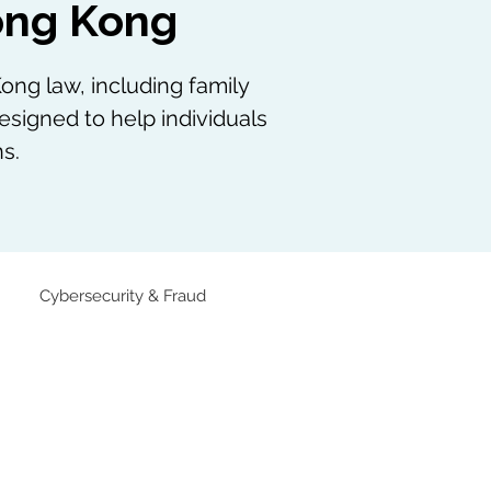
Hong Kong
ong law, including family
esigned to help individuals
s.
Cybersecurity & Fraud
Family Law