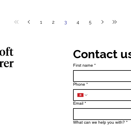
1
2
3
4
5
Contact u
First name
*
Phone
*
Email
*
What can we help you with?
*