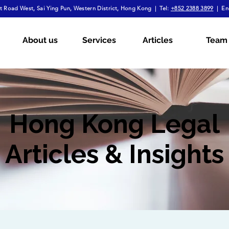
 Road West, Sai Ying Pun, Western District, Hong Kong | Tel:
+852 2388 3899
| En
About us
Services
Articles
Team
Hong Kong Legal
Articles & Insights