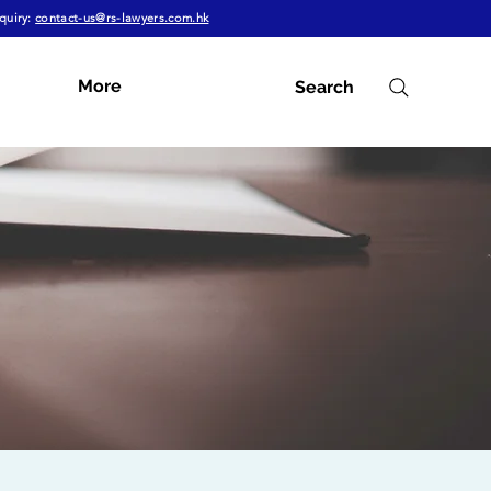
quiry:
contact-us@rs-lawyers.com.hk
More
Search
Subscribe