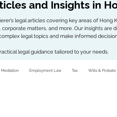
ticles and Insights in 
rer’s legal articles covering key areas of Hong K
, corporate matters, and more. Our insights are d
omplex legal topics and make informed decision
actical legal guidance tailored to your needs.
 Mediation
Employment Law
Tax
Wills & Probate
The Firm Overall
Internship Experiences
Virtual Assets
Notarial Practice
Lifestyle