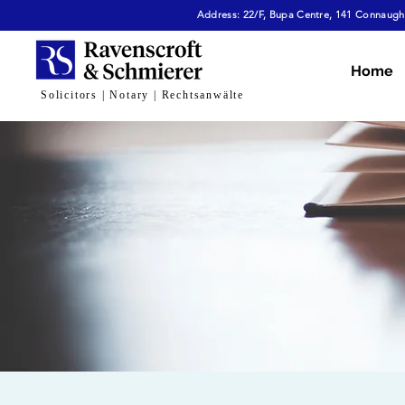
Address: 22/F, Bupa Centre, 141 Connaught
Home
Solicitors | Notary | Rechtsanwälte