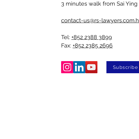
3 minutes walk from Sai Ying
contact-us@rs-lawyers.com.
Tel:
+852 2388 3899
Fax:
+852 2385 2696
Subscribe