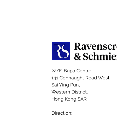
22/F, Bupa Centre,
141 Connaught Road West,
Sai Ying Pun,
Western District,
Hong Kong SAR
Direction: