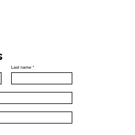
s
Last name
*