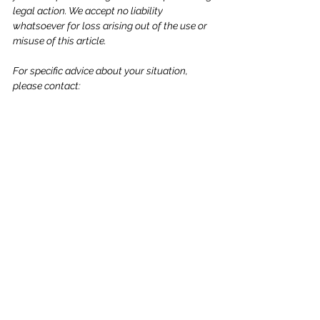
legal action. We accept no liability 
whatsoever for loss arising out of the use or 
misuse of this article.
For specific advice about your situation, 
please contact: