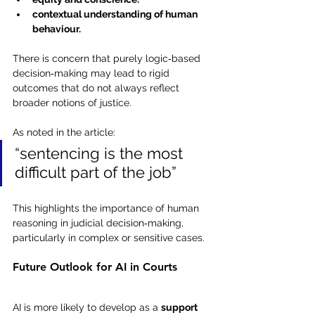
contextual understanding of human 
behaviour.
There is concern that purely logic‑based 
decision‑making may lead to rigid 
outcomes that do not always reflect 
broader notions of justice.
As noted in the article:
“sentencing is the most 
difficult part of the job”
This highlights the importance of human 
reasoning in judicial decision‑making, 
particularly in complex or sensitive cases.
Future Outlook for AI in Courts
AI is more likely to develop as a 
support 