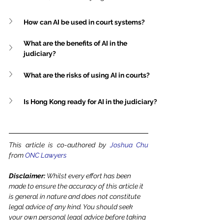
How can AI be used in court systems?
What are the benefits of AI in the 
judiciary?
What are the risks of using AI in courts?
Is Hong Kong ready for AI in the judiciary?
This article is co-authored by 
Joshua Chu
from 
ONC Lawyers
Disclaimer: 
Whilst every effort has been 
made to ensure the accuracy of this article it 
is general in nature and does not constitute 
legal advice of any kind. You should seek 
your own personal legal advice before taking 