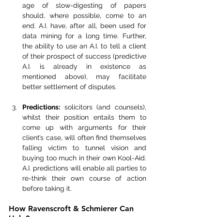
age of slow-digesting of papers 
should, where possible, come to an 
end. A.I. have, after all, been used for 
data mining for a long time. Further, 
the ability to use an A.I. to tell a client 
of their prospect of success (predictive 
A.I. is already in existence as 
mentioned above), may facilitate 
better settlement of disputes.
Predictions:
 solicitors (and counsels), 
whilst their position entails them to 
come up with arguments for their 
client’s case, will often find themselves 
falling victim to tunnel vision and 
buying too much in their own Kool-Aid. 
A.I. predictions will enable all parties to 
re-think their own course of action 
before taking it.
How Ravenscroft & Schmierer Can 