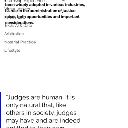
Internship Experiences
been widely adopted in various industries, 
Virtual Assets
its role in the administration of justice 
raises both opportunities and important 
Family Law
considerations.
Tech, AI & Data
Arbitration
Notarial Practice
Lifestyle
“Judges are human. It is 
only natural that, like 
others in society, judges 
may have and are indeed 