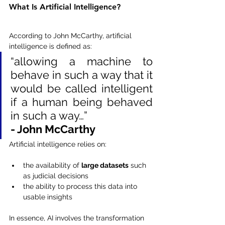
What Is Artificial Intelligence?
According to John McCarthy, artificial 
intelligence is defined as:
“allowing a machine to 
behave in such a way that it 
would be called intelligent 
if a human being behaved 
in such a way…”
- John McCarthy
Artificial intelligence relies on:
the availability of 
large datasets
 such 
as judicial decisions
the ability to process this data into 
usable insights
In essence, AI involves the transformation 