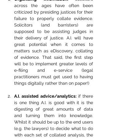
across the ages have often been 
criticized by presiding justices for their 
failure to properly collate evidence. 
Solicitors (and barristers) are 
supposed to be assisting judges in 
their delivery of justice. A.I. will have 
great potential when it comes to 
matters such as eDiscovery, collating 
of evidence. That said, the first step 
will be to implement greater levels of 
e-filing and e-service (legal 
practitioners must get used to having 
things digitally rather than on paper!)
A.I. assisted advice/analytics:
 if there 
is one thing A.I. is good with it is the 
digesting of great amounts of data 
and turning them into knowledge. 
Whilst it should be up to the end users 
(e.g. the lawyers) to decide what to do 
with each set of collated analysis, the 