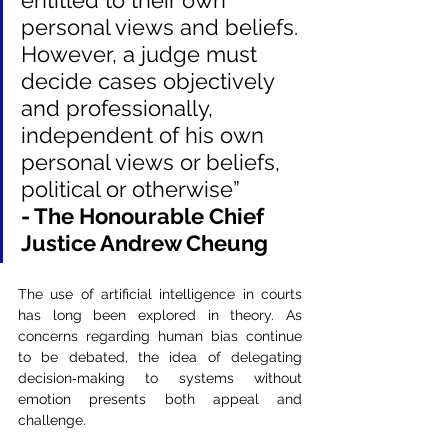
entitled to their own 
personal views and beliefs. 
However, a judge must 
decide cases objectively 
and professionally, 
independent of his own 
personal views or beliefs, 
political or otherwise”
- The Honourable Chief 
Justice Andrew Cheung
The use of artificial intelligence in courts 
has long been explored in theory. As 
concerns regarding human bias continue 
to be debated, the idea of delegating 
decision‑making to systems without 
emotion presents both appeal and 
challenge.