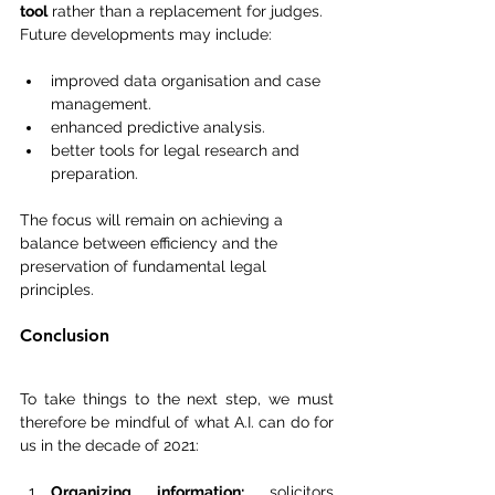
tool
 rather than a replacement for judges.
Future developments may include:
improved data organisation and case 
management.
enhanced predictive analysis.
better tools for legal research and 
preparation.
The focus will remain on achieving a 
balance between efficiency and the 
preservation of fundamental legal 
principles.
Conclusion
To take things to the next step, we must 
therefore be mindful of what A.I. can do for 
us in the decade of 2021:
Organizing information: 
solicitors 