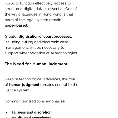
For AI to function effectively, access to 
structured digital data is essential. One of 
the key challenges in Hong Kong is that 
parts of the legal system remain 
paper‑based
.
Greater 
digitisation of court processes
, 
including e‑filing and electronic case 
management, will be necessary to 
support wider adoption of AI technologies.
The Need for Human Judgment
Despite technological advances, the role 
of 
human judgment
 remains central to the 
justice system.
Common law traditions emphasise:
fairness and discretion.
equity and conscience.