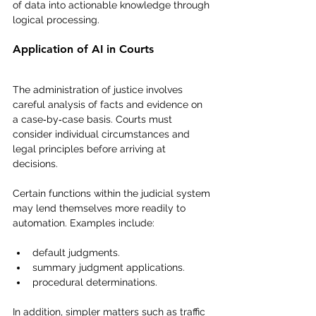
of data into actionable knowledge through 
logical processing.
Application of AI in Courts
The administration of justice involves 
careful analysis of facts and evidence on 
a case‑by‑case basis. Courts must 
consider individual circumstances and 
legal principles before arriving at 
decisions.
Certain functions within the judicial system 
may lend themselves more readily to 
automation. Examples include:
default judgments.
summary judgment applications.
procedural determinations.
In addition, simpler matters such as traffic 