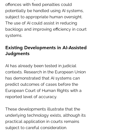
offences with fixed penalties could 
potentially be handled using AI systems, 
subject to appropriate human oversight.
The use of AI could assist in reducing 
backlogs and improving efficiency in court 
systems.
Existing Developments in AI-Assisted 
Judgments
AI has already been tested in judicial 
contexts. Research in the European Union 
has demonstrated that AI systems can 
predict outcomes of cases before the 
European Court of Human Rights with a 
reported level of accuracy.
These developments illustrate that the 
underlying technology exists, although its 
practical application in courts remains 
subject to careful consideration.