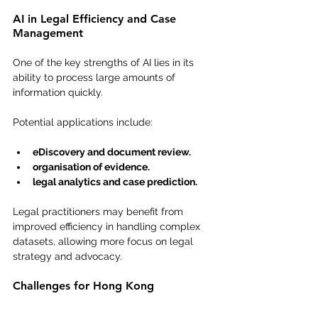
AI in Legal Efficiency and Case 
Management
One of the key strengths of AI lies in its 
ability to process large amounts of 
information quickly.
Potential applications include:
eDiscovery and document review.
organisation of evidence.
legal analytics and case prediction.
Legal practitioners may benefit from 
improved efficiency in handling complex 
datasets, allowing more focus on legal 
strategy and advocacy.
Challenges for Hong Kong