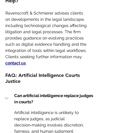
Help?
Ravenscroft & Schmierer advises clients 
on developments in the legal landscape, 
including technological changes affecting 
litigation and legal processes. The firm 
provides guidance on evolving practices 
such as digital evidence handling and the 
integration of tools within legal workflows. 
Clients seeking further information may 
contact us
.
FAQ: Artificial Intelligence Courts 
Justice
Can artificial intelligence replace judges 
in courts?
Artificial intelligence is unlikely to 
replace judges, as judicial 
decision‑making involves discretion, 
fairness, and human judgment.