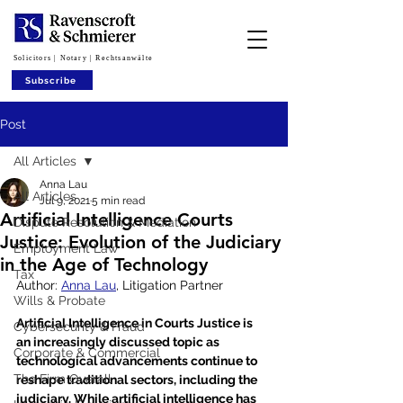
Solicitors | Notary | Rechtsanwälte
Subscribe
Post
All Articles
Anna Lau
All Articles
Jul 9, 2021
5 min read
Artificial Intelligence Courts
Dispute Resolution & Mediation
Justice: Evolution of the Judiciary
Employment Law
in the Age of Technology
Tax
Author: 
Anna Lau
, Litigation Partner
Wills & Probate
Artificial Intelligence in Courts Justice is 
Cybersecurity & Fraud
an increasingly discussed topic as 
Corporate & Commercial
technological advancements continue to 
The Firm Overall
reshape traditional sectors, including the 
judiciary. While artificial intelligence has 