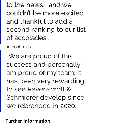
to the news, “and we 
couldn’t be more excited 
and thankful to add a 
second ranking to our list 
of accolades”, 
he continues. 
“We are proud of this 
success and personally I 
am proud of my team; it 
has been very rewarding 
to see Ravenscroft & 
Schmierer develop since 
we rebranded in 2020.”
Further Information