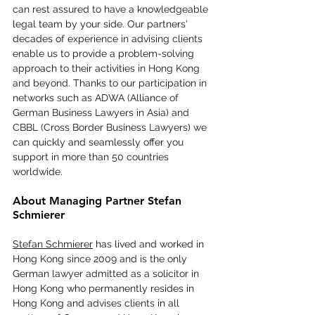
can rest assured to have a knowledgeable 
legal team by your side. Our partners' 
decades of experience in advising clients 
enable us to provide a problem-solving 
approach to their activities in Hong Kong 
and beyond. Thanks to our participation in 
networks such as ADWA (Alliance of 
German Business Lawyers in Asia) and 
CBBL (Cross Border Business Lawyers) we 
can quickly and seamlessly offer you 
support in more than 50 countries 
worldwide.
About Managing Partner Stefan 
Schmierer
Stefan Schmierer
 has lived and worked in 
Hong Kong since 2009 and is the only 
German lawyer admitted as a solicitor in 
Hong Kong who permanently resides in 
Hong Kong and advises clients in all 