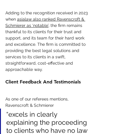
Adding to the recognition received in 2023 
when 
asialaw also ranked Ravenscroft & 
Schmierer as ‘notable’
, the firm remains 
thankful to its clients for their trust and 
support, and its team for their hard work 
and excellence. The firm is committed to 
providing the best legal solutions and 
services to its clients in a swift, 
straightforward, cost-effective and 
approachable way.
Client Feedback And Testimonials
As one of our referees mentions, 
Ravenscroft & Schmierer 
“excels in clearly 
explaining the proceeding 
to clients who have no law 