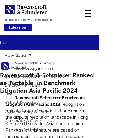
Solicitors | Notary | Rechtsanwälte
Subscribe
Post
All Articles
Ravenscroft & Schmierer
All Articles
May 8, 2024
5 min read
Ravenscroft & Schmierer Ranked
Dispute Resolution & Mediation
as ‘Notable’ in Benchmark
Employment Law
Litigation Asia Pacific 2024
Tax
The 
Ravenscroft Schmierer Benchmark 
Wills & Probate
Litigation Asia Pacific 2024
 recognition 
reflects the firm’s continued presence in 
Cybersecurity & Fraud
the dispute resolution landscape in Hong 
Corporate & Commercial
Kong and the wider Asia Pacific region. 
The Firm Overall
Rankings of this nature are based on 
independent research, client feedback, 