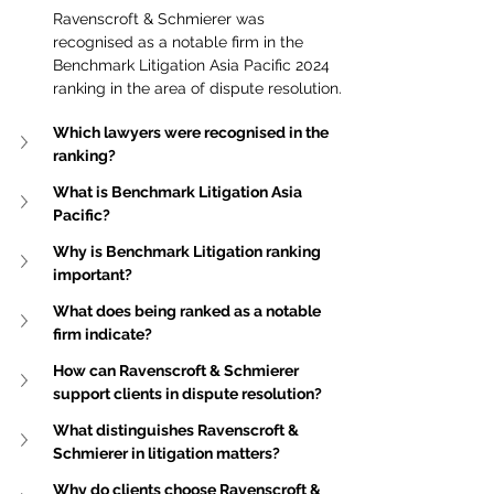
Ravenscroft & Schmierer was 
recognised as a notable firm in the 
Benchmark Litigation Asia Pacific 2024 
ranking in the area of dispute resolution.
Which lawyers were recognised in the 
ranking?
What is Benchmark Litigation Asia 
Pacific?
Why is Benchmark Litigation ranking 
important?
What does being ranked as a notable 
firm indicate?
How can Ravenscroft & Schmierer 
support clients in dispute resolution?
What distinguishes Ravenscroft & 
Schmierer in litigation matters?
Why do clients choose Ravenscroft & 