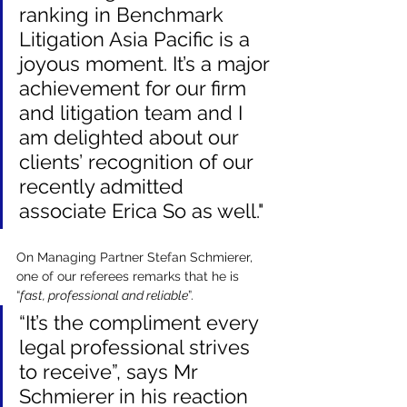
ranking in Benchmark 
Litigation Asia Pacific is a 
joyous moment. It’s a major 
achievement for our firm 
and litigation team and I 
am delighted about our 
clients’ recognition of our 
recently admitted 
associate Erica So as well."
On Managing Partner Stefan Schmierer, 
one of our referees remarks that he is 
“
fast, professional and reliable
”. 
“It’s the compliment every 
legal professional strives 
to receive”, says Mr 
Schmierer in his reaction 