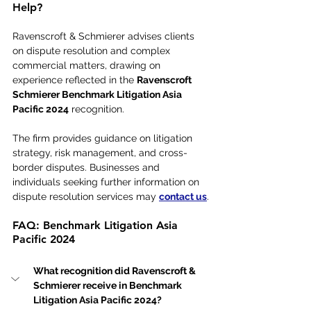
Help?
Ravenscroft & Schmierer advises clients 
on dispute resolution and complex 
commercial matters, drawing on 
experience reflected in the 
Ravenscroft 
Schmierer Benchmark Litigation Asia 
Pacific 2024
 recognition. 
The firm provides guidance on litigation 
strategy, risk management, and cross-
border disputes. Businesses and 
individuals seeking further information on 
dispute resolution services may 
contact us
.
FAQ: Benchmark Litigation Asia 
Pacific 2024
What recognition did Ravenscroft & 
Schmierer receive in Benchmark 
Litigation Asia Pacific 2024?