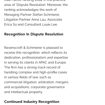
area of ‘Dispute Resolution’. Moreover, the 
ranking acknowledges the work of 
Managing Partner Stefan Schmierer, 
Litigation Partner Anna Lau, Associate 
Erica So and Consultant Louie Lee.
Recognition In Dispute Resolution
Ravenscroft & Schmierer is pleased to 
receive this recognition, which reflects its 
dedication, professionalism and expertise 
in serving its clients in APAC and Europe. 
The firm has a strong track record of 
handling complex and high-profile cases 
in various fields of law, such as 
commercial litigation, arbitration, mergers 
and acquisitions, corporate governance 
and intellectual property.
Continued Industry Recognition