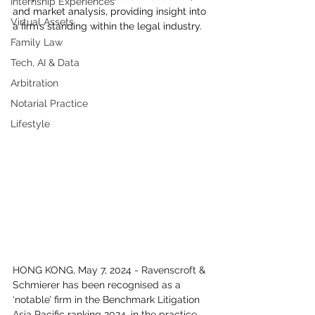
Internship Experiences
and market analysis, providing insight into 
Virtual Assets
a firm’s standing within the legal industry.
Family Law
Tech, AI & Data
Arbitration
Notarial Practice
Lifestyle
HONG KONG, May 7, 2024 - Ravenscroft & 
Schmierer has been recognised as a 
‘notable’ firm in the Benchmark Litigation 
Asia Pacific ranking 2024, in the practice 