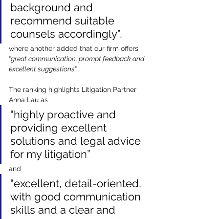
background and 
recommend suitable 
counsels accordingly”, 
where another added that our firm offers 
“
great communication, prompt feedback and 
excellent suggestions
”.
The ranking highlights Litigation Partner 
Anna Lau as 
“highly proactive and 
providing excellent 
solutions and legal advice 
for my litigation” 
and 
“excellent, detail-oriented, 
with good communication 
skills and a clear and 