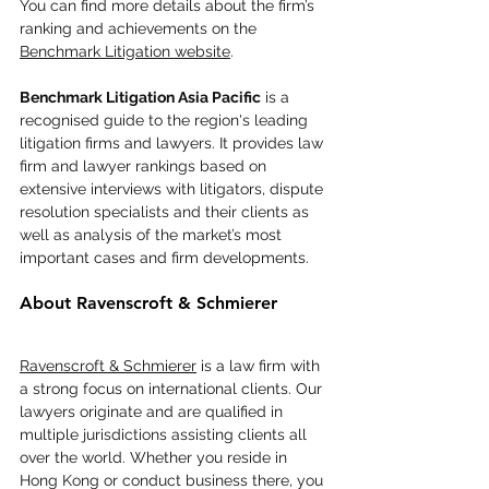
You can find more details about the firm’s 
ranking and achievements on the 
Benchmark Litigation website
.
Benchmark Litigation Asia Pacific
 is a 
recognised guide to the region's leading 
litigation firms and lawyers. It provides law 
firm and lawyer rankings based on 
extensive interviews with litigators, dispute 
resolution specialists and their clients as 
well as analysis of the market’s most 
important cases and firm developments.
About Ravenscroft & Schmierer
Ravenscroft & Schmierer
 is a law firm with 
a strong focus on international clients. Our 
lawyers originate and are qualified in 
multiple jurisdictions assisting clients all 
over the world. Whether you reside in 
Hong Kong or conduct business there, you 