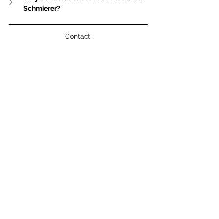
Schmierer?
Contact:
Robin Heemskerk – MarCom & Operations 
Manager, 
communications@rs-
lawyers.com.hk
NNNN
See All
Related Posts