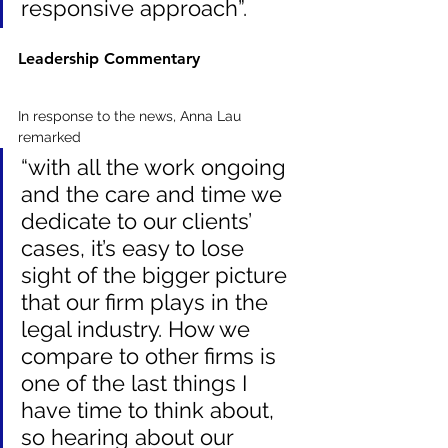
responsive approach”.
Leadership Commentary
In response to the news, Anna Lau 
remarked 
“with all the work ongoing 
and the care and time we 
dedicate to our clients’ 
cases, it’s easy to lose 
sight of the bigger picture 
that our firm plays in the 
legal industry. How we 
compare to other firms is 
one of the last things I 
have time to think about, 
so hearing about our 