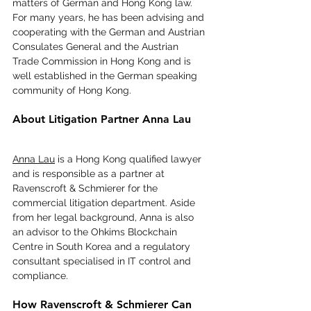
matters of German and Hong Kong law. 
For many years, he has been advising and 
cooperating with the German and Austrian 
Consulates General and the Austrian 
Trade Commission in Hong Kong and is 
well established in the German speaking 
community of Hong Kong.
About Litigation Partner Anna Lau
Anna Lau
 is a Hong Kong qualified lawyer 
and is responsible as a partner at 
Ravenscroft & Schmierer for the 
commercial litigation department. Aside 
from her legal background, Anna is also 
an advisor to the Ohkims Blockchain 
Centre in South Korea and a regulatory 
consultant specialised in IT control and 
compliance.
How Ravenscroft & Schmierer Can 