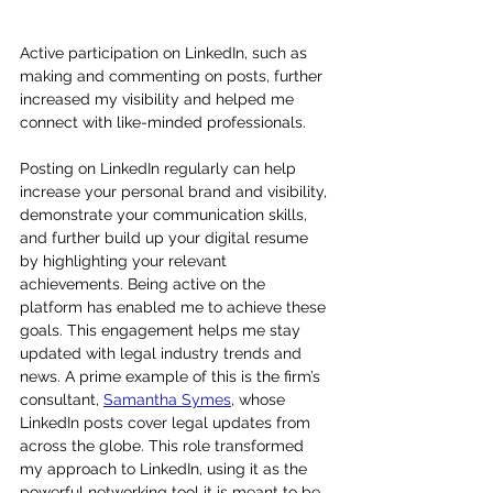
Active participation on LinkedIn, such as 
making and commenting on posts, further 
increased my visibility and helped me 
connect with like-minded professionals.
Posting on LinkedIn regularly can help 
increase your personal brand and visibility, 
demonstrate your communication skills, 
and further build up your digital resume 
by highlighting your relevant 
achievements. Being active on the 
platform has enabled me to achieve these 
goals. This engagement helps me stay 
updated with legal industry trends and 
news. A prime example of this is the firm’s 
consultant, 
Samantha Symes
, whose 
LinkedIn posts cover legal updates from 
across the globe. This role transformed 
my approach to LinkedIn, using it as the 
powerful networking tool it is meant to be. 