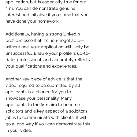
application, but is especially true for our 
firm. You can demonstrate genuine 
interest and initiative if you show that you 
have done your homework. 
Additionally, having a strong LinkedIn 
profile is essential. It’s non-negotiable—
without one, your application will likely be 
unsuccessful. Ensure your profile is up-to-
date, professional, and accurately reflects 
your qualifications and experiences.
Another key piece of advice is that the 
video required to be submitted by all 
applicants is a chance for you to 
showcase your personality. Many 
applicants to the firm aim to become 
solicitors and a key aspect of a solicitor’s 
job is to communicate with clients. It will 
go a long way if you can demonstrate this 
in your video.