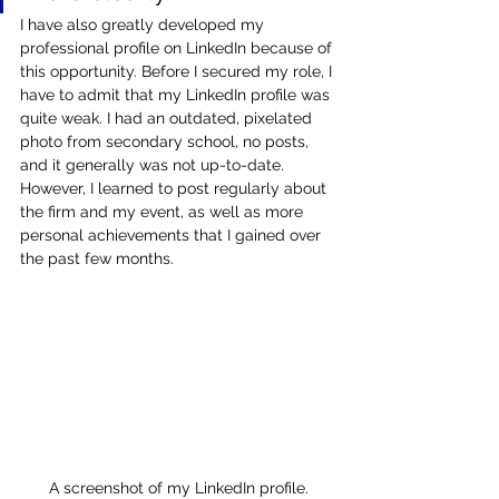
I have also greatly developed my 
professional profile on LinkedIn because of 
this opportunity. Before I secured my role, I 
have to admit that my LinkedIn profile was 
quite weak. I had an outdated, pixelated 
photo from secondary school, no posts, 
and it generally was not up-to-date. 
However, I learned to post regularly about 
the firm and my event, as well as more 
personal achievements that I gained over 
the past few months.
A screenshot of my LinkedIn profile.