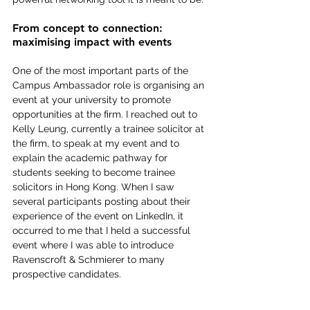
From concept to connection: 
maximising impact with events
One of the most important parts of the 
Campus Ambassador role is organising an 
event at your university to promote 
opportunities at the firm. I reached out to 
Kelly Leung, currently a trainee solicitor at 
the firm, to speak at my event and to 
explain the academic pathway for 
students seeking to become trainee 
solicitors in Hong Kong. When I saw 
several participants posting about their 
experience of the event on LinkedIn, it 
occurred to me that I held a successful 
event where I was able to introduce 
Ravenscroft & Schmierer to many 
prospective candidates.