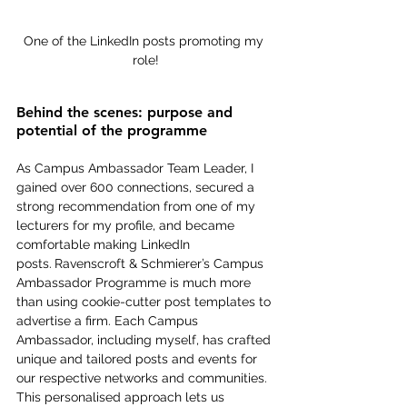
One of the LinkedIn posts promoting my 
role!
Behind the scenes: purpose and 
potential of the programme
As Campus Ambassador Team Leader, I 
gained over 600 connections, secured a 
strong recommendation from one of my 
lecturers for my profile, and became 
comfortable making LinkedIn 
posts.
Ravenscroft & Schmierer’s Campus 
Ambassador Programme is much more 
than using cookie-cutter post templates to 
advertise a firm. Each Campus 
Ambassador, including myself, has crafted 
unique and tailored posts and events for 
our respective networks and communities. 
This personalised approach lets us 