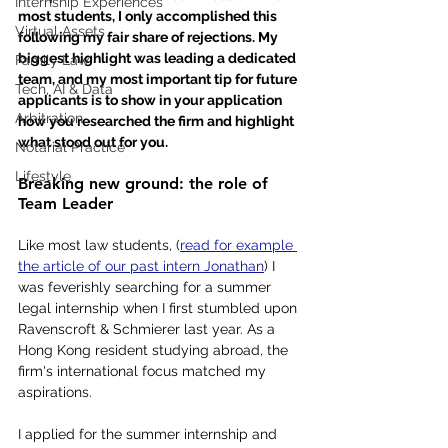
Internship Experiences
most students, I only accomplished this 
Virtual Assets
following my fair share of rejections. My 
biggest highlight was leading a dedicated 
Family Law
team, and my most important tip for future 
Tech, AI & Data
applicants is to show in your application 
Arbitration
how you researched the firm and highlight 
what stood out for you.
Notarial Practice
Lifestyle
Breaking new ground: the role of 
Team Leader
Like most law students, (
read for example 
the article of our past intern Jonathan
) I 
was feverishly searching for a summer 
legal internship when I first stumbled upon 
Ravenscroft & Schmierer last year. As a 
Hong Kong resident studying abroad, the 
firm's international focus matched my 
aspirations.
I applied for the summer internship and 