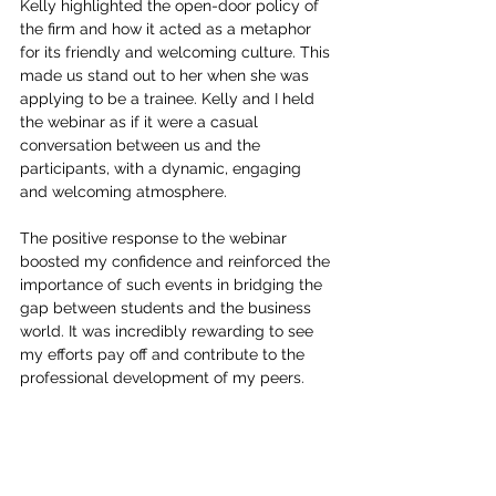
Kelly highlighted the open-door policy of 
the firm and how it acted as a metaphor 
for its friendly and welcoming culture. This 
made us stand out to her when she was 
applying to be a trainee. Kelly and I held 
the webinar as if it were a casual 
conversation between us and the 
participants, with a dynamic, engaging 
and welcoming atmosphere.
The positive response to the webinar 
boosted my confidence and reinforced the 
importance of such events in bridging the 
gap between students and the business 
world. It was incredibly rewarding to see 
my efforts pay off and contribute to the 
professional development of my peers.