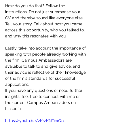
How do you do that? Follow the 
instructions. Do not just summarise your 
CV and thereby sound like everyone else. 
Tell your story. Talk about how you came 
across this opportunity, who you talked to, 
and why this resonates with you. 
Lastly, take into account the importance of 
speaking with people already working with 
the firm. Campus Ambassadors are 
available to talk to and give advice, and 
their advice is reflective of their knowledge 
of the firm's standards for successful 
applications. 
If you have any questions or need further 
insights, feel free to connect with me or 
the current Campus Ambassadors on 
LinkedIn. 
https://youtu.be/2Kr2KNTexOo