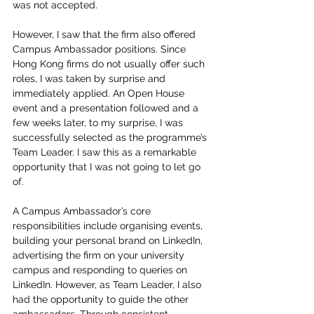
was not accepted. 
However, I saw that the firm also offered 
Campus Ambassador positions. Since 
Hong Kong firms do not usually offer such 
roles, I was taken by surprise and 
immediately applied. An Open House 
event and a presentation followed and a 
few weeks later, to my surprise, I was 
successfully selected as the programme’s 
Team Leader. I saw this as a remarkable 
opportunity that I was not going to let go 
of. 
A Campus Ambassador’s core 
responsibilities include organising events, 
building your personal brand on LinkedIn, 
advertising the firm on your university 
campus and responding to queries on 
LinkedIn. However, as Team Leader, I also 
had the opportunity to guide the other 