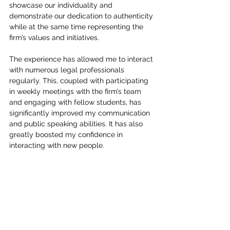
showcase our individuality and 
demonstrate our dedication to authenticity 
while at the same time representing the 
firm’s values and initiatives.
The experience has allowed me to interact 
with numerous legal professionals 
regularly. This, coupled with participating 
in weekly meetings with the firm’s team 
and engaging with fellow students, has 
significantly improved my communication 
and public speaking abilities. It has also 
greatly boosted my confidence in 
interacting with new people.