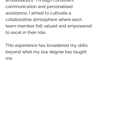
ambassadors. Through consistent 
communication and personalised 
assistance, I aimed to cultivate a 
collaborative atmosphere where each 
team member felt valued and empowered 
to excel in their role. 
This experience has broadened my skills 
beyond what my law degree has taught 
me.