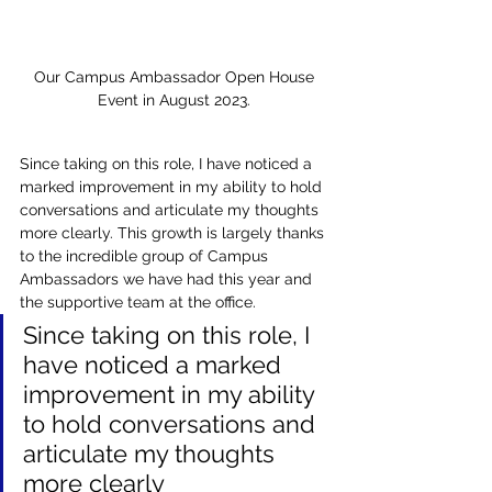
Our Campus Ambassador Open House 
Event in August 2023. 
Since taking on this role, I have noticed a 
marked improvement in my ability to hold 
conversations and articulate my thoughts 
more clearly. This growth is largely thanks 
to the incredible group of Campus 
Ambassadors we have had this year and 
the supportive team at the office. 
Since taking on this role, I 
have noticed a marked 
improvement in my ability 
to hold conversations and 
articulate my thoughts 
more clearly