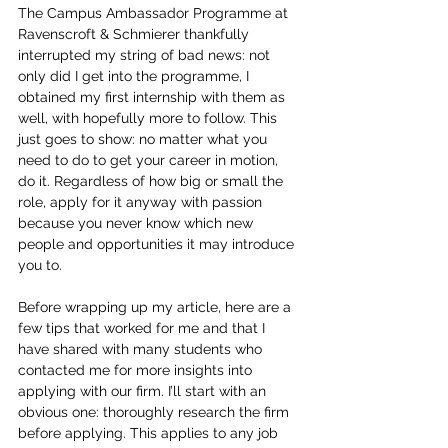
The Campus Ambassador Programme at 
Ravenscroft & Schmierer thankfully 
interrupted my string of bad news: not 
only did I get into the programme, I 
obtained my first internship with them as 
well, with hopefully more to follow. This 
just goes to show: no matter what you 
need to do to get your career in motion, 
do it. Regardless of how big or small the 
role, apply for it anyway with passion 
because you never know which new 
people and opportunities it may introduce 
you to. 
Before wrapping up my article, here are a 
few tips that worked for me and that I 
have shared with many students who 
contacted me for more insights into 
applying with our firm. I’ll start with an 
obvious one: thoroughly research the firm 
before applying. This applies to any job 