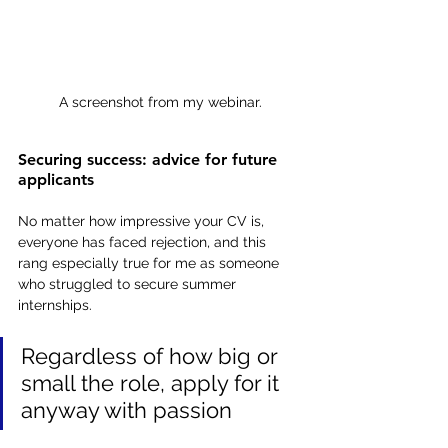
A screenshot from my webinar.
Securing success: advice for future 
applicants
No matter how impressive your CV is, 
everyone has faced rejection, and this 
rang especially true for me as someone 
who struggled to secure summer 
internships.
Regardless of how big or 
small the role, apply for it 
anyway with passion