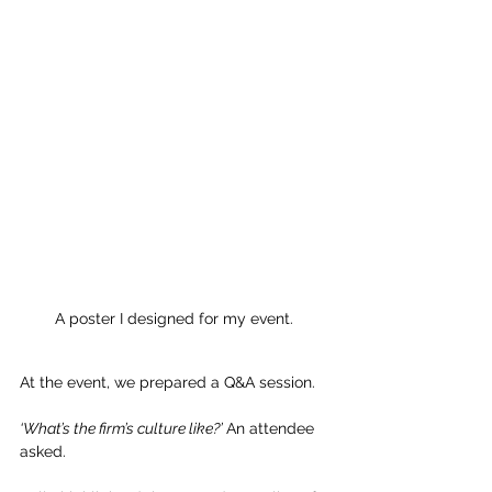
A poster I designed for my event. 
At the event, we prepared a Q&A session.
‘What’s the firm’s culture like?’ 
An attendee 
asked. 