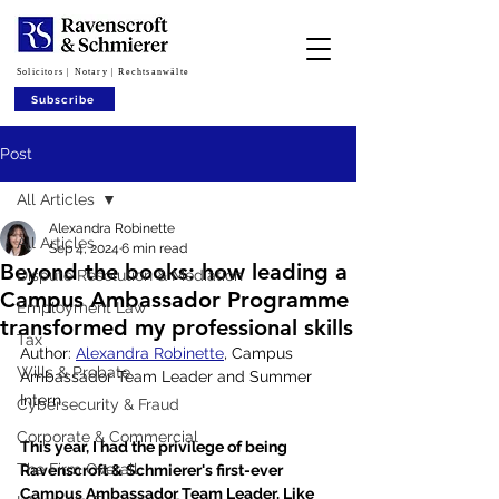
Solicitors | Notary | Rechtsanwälte
Subscribe
Post
All Articles
Alexandra Robinette
All Articles
Sep 4, 2024
6 min read
Beyond the books: how leading a
Dispute Resolution & Mediation
Campus Ambassador Programme
Employment Law
transformed my professional skills
Tax
Author: 
Alexandra Robinette
, Campus 
Wills & Probate
Ambassador Team Leader and Summer 
Intern
Cybersecurity & Fraud
Corporate & Commercial
This year, I had the privilege of being 
The Firm Overall
Ravenscroft & Schmierer's first-ever 
Campus Ambassador Team Leader. Like 