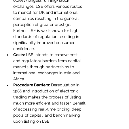
oldest (longest running) stock 
exchanges, LSE offers various routes 
to market for UK and international 
companies resulting in the general 
perception of greater prestige. 
Further, LSE is well-known for high 
standards of regulation resulting in 
significantly improved consumer 
confidence.
Costs:
 LSE intends to remove cost 
and regulatory barriers from capital 
markets through partnerships to 
international exchanges in Asia and 
Africa.  
Procedure Barriers:
 Deregulation in 
1986 and introduction of electronic 
trading makes the process of listing 
much more efficient and faster. Benefit 
of accessing real-time pricing, deep 
pools of capital, and benchmarking 
upon listing on LSE.