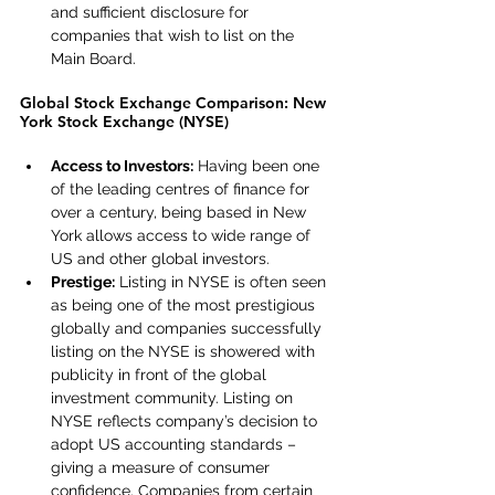
and sufficient disclosure for 
companies that wish to list on the 
Main Board.
Global Stock Exchange Comparison: New 
York Stock Exchange (NYSE)
Access to Investors:
 Having been one 
of the leading centres of finance for 
over a century, being based in New 
York allows access to wide range of 
US and other global investors.
Prestige:
 Listing in NYSE is often seen 
as being one of the most prestigious 
globally and companies successfully 
listing on the NYSE is showered with 
publicity in front of the global 
investment community. Listing on 
NYSE reflects company’s decision to 
adopt US accounting standards – 
giving a measure of consumer 
confidence. Companies from certain 