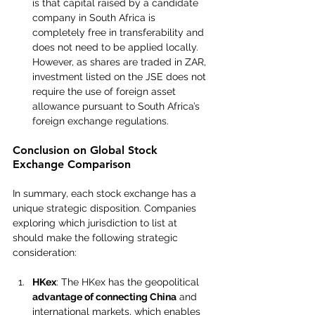
is that capital raised by a candidate 
company in South Africa is 
completely free in transferability and 
does not need to be applied locally. 
However, as shares are traded in ZAR, 
investment listed on the JSE does not 
require the use of foreign asset 
allowance pursuant to South Africa’s 
foreign exchange regulations.
Conclusion on Global Stock 
Exchange Comparison
In summary, each stock exchange has a 
unique strategic disposition. Companies 
exploring which jurisdiction to list at 
should make the following strategic 
consideration:
HKex
: The HKex has the geopolitical 
advantage of connecting China
 and 
international markets, which enables 