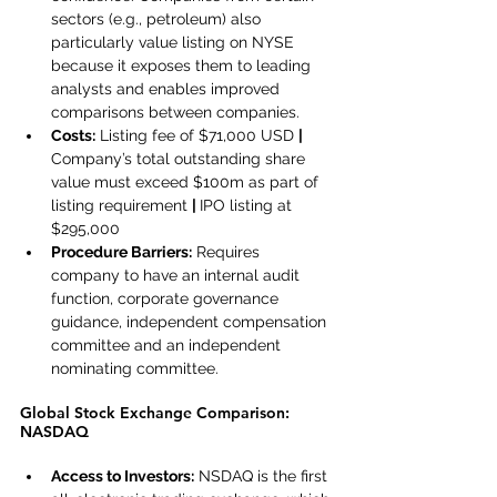
sectors (e.g., petroleum) also 
particularly value listing on NYSE 
because it exposes them to leading 
analysts and enables improved 
comparisons between companies.
Costs:
 Listing fee of $71,000 USD 
| 
Company’s total outstanding share 
value must exceed $100m as part of 
listing requirement 
| 
IPO listing at 
$295,000
Procedure Barriers:
 Requires 
company to have an internal audit 
function, corporate governance 
guidance, independent compensation 
committee and an independent 
nominating committee.
Global Stock Exchange Comparison: 
NASDAQ
Access to Investors:
 NSDAQ is the first 