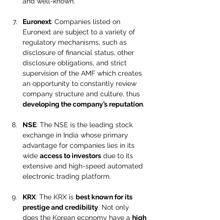
and well-known.
Euronext
: Companies listed on 
Euronext are subject to a variety of 
regulatory mechanisms, such as 
disclosure of financial status, other 
disclosure obligations, and strict 
supervision of the AMF which creates 
an opportunity to constantly review 
company structure and culture, thus 
developing the company’s reputation
.
NSE
: The NSE is the leading stock 
exchange in India whose primary 
advantage for companies lies in its 
wide 
access to investors
 due to its 
extensive and high-speed automated 
electronic trading platform.
KRX
: The KRX is 
best known for its 
prestige and credibility
. Not only 
does the Korean economy have a 
high 