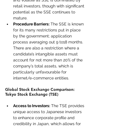
and volatile as SSE is dominated by 
retail investors, though with significant 
potential as the SSE continues to 
mature.
Procedure Barriers:
 The SSE is known 
for its many restrictions put in place 
by the government; application 
process averaging out 9 to18 months. 
There are also a restriction where a 
candidate’s intangible assets must 
account for not more than 20% of the 
company’s total assets, which is 
particularly unfavourable for 
internet/e-commerce entities.
Global Stock Exchange Comparison: 
Tokyo Stock Exchange (TSE)
Access to Investors:
 The TSE provides 
unique access to Japanese investors 
to enhance corporate profile and 
credibility in Japan, which allows for 