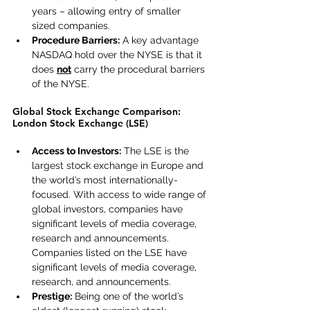
years – allowing entry of smaller 
sized companies.
Procedure Barriers:
 A key advantage 
NASDAQ hold over the NYSE is that it 
does 
not
 carry the procedural barriers 
of the NYSE.
Global Stock Exchange Comparison: 
London Stock Exchange (LSE)
Access to Investors:
 The LSE is the 
largest stock exchange in Europe and 
the world’s most internationally-
focused. With access to wide range of 
global investors, companies have 
significant levels of media coverage, 
research and announcements. 
Companies listed on the LSE have 
significant levels of media coverage, 
research, and announcements.
Prestige:
 Being one of the world’s 