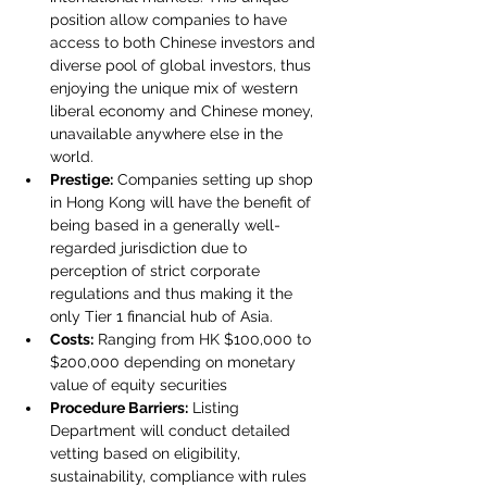
position allow companies to have 
access to both Chinese investors and 
diverse pool of global investors, thus 
enjoying the unique mix of western 
liberal economy and Chinese money, 
unavailable anywhere else in the 
world.
Prestige:
 Companies setting up shop 
in Hong Kong will have the benefit of 
being based in a generally well-
regarded jurisdiction due to 
perception of strict corporate 
regulations and thus making it the 
only Tier 1 financial hub of Asia.
Costs:
 Ranging from HK $100,000 to 
$200,000 depending on monetary 
value of equity securities
Procedure Barriers:
 Listing 
Department will conduct detailed 
vetting based on eligibility, 
sustainability, compliance with rules 