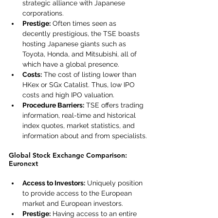
strategic alliance with Japanese 
corporations.
Prestige:
 Often times seen as 
decently prestigious, the TSE boasts 
hosting Japanese giants such as 
Toyota, Honda, and Mitsubishi, all of 
which have a global presence.
Costs:
 The cost of listing lower than 
HKex or SGx Catalist. Thus, low IPO 
costs and high IPO valuation.
Procedure Barriers:
 TSE offers trading 
information, real-time and historical 
index quotes, market statistics, and 
information about and from specialists.
Global Stock Exchange Comparison: 
Euronext
Access to Investors:
 Uniquely position 
to provide access to the European 
market and European investors.
Prestige:
 Having access to an entire 