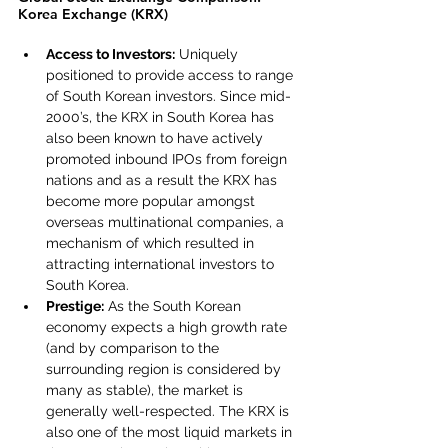
Korea Exchange (KRX)
Access to Investors:
 Uniquely 
positioned to provide access to range 
of South Korean investors. Since mid-
2000’s, the KRX in South Korea has 
also been known to have actively 
promoted inbound IPOs from foreign 
nations and as a result the KRX has 
become more popular amongst 
overseas multinational companies, a 
mechanism of which resulted in 
attracting international investors to 
South Korea.
Prestige:
 As the South Korean 
economy expects a high growth rate 
(and by comparison to the 
surrounding region is considered by 
many as stable), the market is 
generally well-respected. The KRX is 
also one of the most liquid markets in 