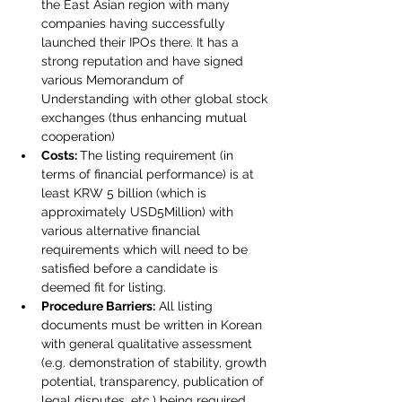
the East Asian region with many 
companies having successfully 
launched their IPOs there. It has a 
strong reputation and have signed 
various Memorandum of 
Understanding with other global stock 
exchanges (thus enhancing mutual 
cooperation)
Costs: 
The listing requirement (in 
terms of financial performance) is at 
least KRW 5 billion (which is 
approximately USD5Million) with 
various alternative financial 
requirements which will need to be 
satisfied before a candidate is 
deemed fit for listing.
Procedure Barriers:
 All listing 
documents must be written in Korean 
with general qualitative assessment 
(e.g. demonstration of stability, growth 
potential, transparency, publication of 
legal disputes, etc.) being required.