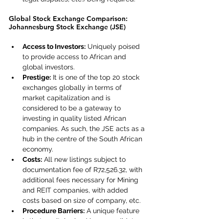
Global Stock Exchange Comparison: 
Johannesburg Stock Exchange (JSE)
Access to Investors:
 Uniquely poised 
to provide access to African and 
global investors.
Prestige:
 It is one of the top 20 stock 
exchanges globally in terms of 
market capitalization and is 
considered to be a gateway to 
investing in quality listed African 
companies. As such, the JSE acts as a 
hub in the centre of the South African 
economy.
Costs:
 All new listings subject to 
documentation fee of R72,526.32, with 
additional fees necessary for Mining 
and REIT companies, with added 
costs based on size of company, etc.
Procedure Barriers:
 A unique feature 