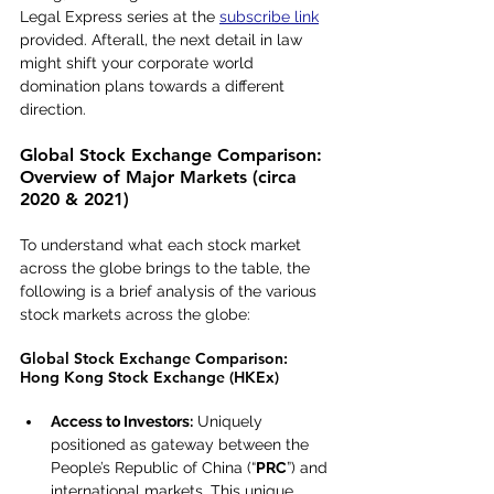
Legal Express series at the 
subscribe link
provided. Afterall, the next detail in law 
might shift your corporate world 
domination plans towards a different 
direction.
Global Stock Exchange Comparison: 
Overview of Major Markets (circa 
2020 & 2021)
To understand what each stock market 
across the globe brings to the table, the 
following is a brief analysis of the various 
stock markets across the globe:
Global Stock Exchange Comparison: 
Hong Kong Stock Exchange (HKEx)
Access to Investors:
 Uniquely 
positioned as gateway between the 
People’s Republic of China (“
PRC
”) and 
international markets. This unique 