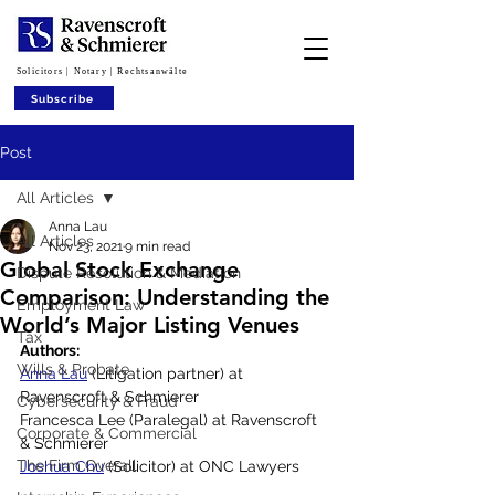
Solicitors | Notary | Rechtsanwälte
Subscribe
Post
All Articles
Anna Lau
All Articles
Nov 23, 2021
9 min read
Global Stock Exchange
Dispute Resolution & Mediation
Comparison: Understanding the
Employment Law
World’s Major Listing Venues
Tax
Authors:
Wills & Probate
Anna Lau
 (Litigation partner) at 
Ravenscroft & Schmierer
Cybersecurity & Fraud
Francesca Lee (Paralegal) at Ravenscroft 
Corporate & Commercial
& Schmierer
The Firm Overall
Joshua Chu
 (Solicitor) at ONC Lawyers