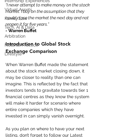
Internship Experiences
“I never attempt to make money on the stock 
Virtual Assets
market. I buy on the assumption that they 
could close the market the next day and not 
Family Law
reopen it for five years.”
Tech, AI & Data
- 
Warren Buffet
Arbitration
Introduction to Global Stock 
Notarial Practice
Exchange Comparison
Lifestyle
When Warren Buffet made the statement 
about the stock market closing down, it 
may be closer to reality than one can 
imagine. This is reflected by the fact that 
investors tends to gravitate towards tier 1 
financial centres as they know the system 
will make it harder for scenario where 
entire companies which they have 
invested in can simply vanish overnight.
As you plan on where to have your next 
listing, don’t forget to follow our Latest 