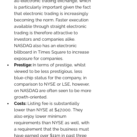
all-electronic trading exchange, which 
is particularly important given the fact 
that electronic trading is increasingly 
becoming the norm. Faster execution 
available through straight electronic 
trading is therefore attractive to 
investors and companies alike. 
NASDAQ also has an electronic 
billboard in Times Square to increase 
exposure for companies.
Prestige: 
In terms of prestige, whilst 
viewed to be less prestigious, less 
blue-chip status for the company, in 
comparison to NYSE or LSE, however, 
on NASDAQ are often seen to be more 
growth-oriented.
Costs:
 Listing fee is substantially 
lower than NYSE at $47,000. They 
also enjoy lower minimum 
requirements than NYSE as well, with 
a requirement that the business must 
have earned over $11m in past three 