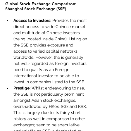
Global Stock Exchange Comparison: 
Shanghai Stock Exchange (SSE)
Access to Investors:
 Provides the most 
direct access to wide Chinese market 
and multitude of Chinese investors 
(being located inside China). Listing on 
the SSE provides exposure and 
access to varied capital networks 
worldwide. However, the is generally 
not well-regarded as foreign investors 
need to qualify as an Foreign 
International Investor to be able to 
invest in companies listed to the SSE.
Prestige:
 Whilst endeavouring to rise, 
the SSE is not particularly prominent 
amongst Asian stock exchanges, 
overshadowed by HKex, SGx and KRX. 
This is largely due to its fairly short 
history as well in comparison to other 
exchanges; seen to be speculative 