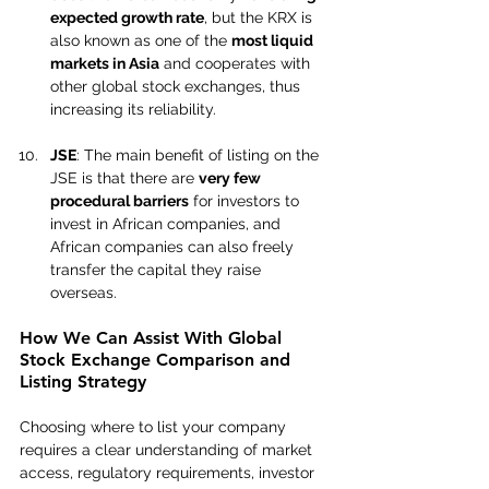
expected growth rate
, but the KRX is 
also known as one of the 
most liquid 
markets in Asia
 and cooperates with 
other global stock exchanges, thus 
increasing its reliability.
JSE
: The main benefit of listing on the 
JSE is that there are 
very few 
procedural barriers
 for investors to 
invest in African companies, and 
African companies can also freely 
transfer the capital they raise 
overseas.
How We Can Assist With Global 
Stock Exchange Comparison and 
Listing Strategy
Choosing where to list your company 
requires a clear understanding of market 
access, regulatory requirements, investor 