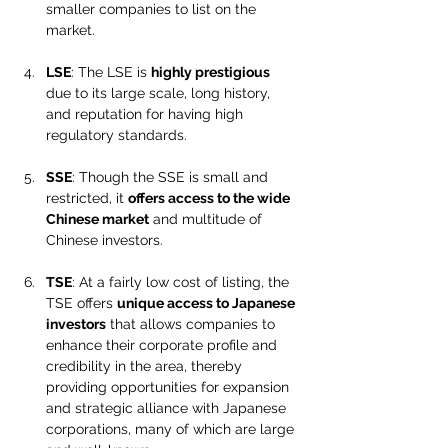
smaller companies to list on the 
market.
LSE
: The LSE is 
highly prestigious
due to its large scale, long history, 
and reputation for having high 
regulatory standards.
SSE
: Though the SSE is small and 
restricted, it 
offers access to the wide 
Chinese market
 and multitude of 
Chinese investors.
TSE
: At a fairly low cost of listing, the 
TSE offers 
unique access to Japanese 
investors
 that allows companies to 
enhance their corporate profile and 
credibility in the area, thereby 
providing opportunities for expansion 
and strategic alliance with Japanese 
corporations, many of which are large 