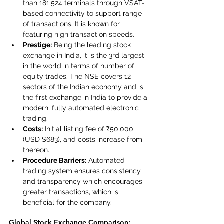
than 181,524 terminals through VSAT-
based connectivity to support range 
of transactions. It is known for 
featuring high transaction speeds.
Prestige:
 Being the leading stock 
exchange in India, it is the 3rd largest 
in the world in terms of number of 
equity trades. The NSE covers 12 
sectors of the Indian economy and is 
the first exchange in India to provide a 
modern, fully automated electronic 
trading.
Costs:
 Initial listing fee of ₹50,000 
(USD $683), and costs increase from 
thereon.
Procedure Barriers:
 Automated 
trading system ensures consistency 
and transparency which encourages 
greater transactions, which is 
beneficial for the company.
Global Stock Exchange Comparison: 