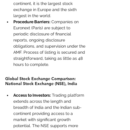
continent, it is the largest stock 
exchange in Europe and the sixth 
largest in the world.
Procedure Barriers:
 Companies on 
Euronext (Paris) are subject to 
periodic disclosure of financial 
reports, ongoing disclosure 
obligations, and supervision under the 
AMF. Process of listing is secured and 
straightforward, taking as little as 48 
hours to complete.
Global Stock Exchange Comparison: 
National Stock Exchange (NSE), India
Access to Investors:
 Trading platform 
extends across the length and 
breadth of India and the Indian sub-
continent providing access to a 
market with significant growth 
potential. The NSE supports more 