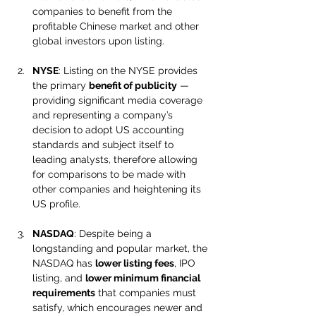
companies to benefit from the 
profitable Chinese market and other 
global investors upon listing.
NYSE
: Listing on the NYSE provides 
the primary 
benefit of publicity
 — 
providing significant media coverage 
and representing a company’s 
decision to adopt US accounting 
standards and subject itself to 
leading analysts, therefore allowing 
for comparisons to be made with 
other companies and heightening its 
US profile.
NASDAQ
: Despite being a 
longstanding and popular market, the 
NASDAQ has 
lower listing fees
, IPO 
listing, and 
lower minimum financial 
requirements
 that companies must 
satisfy, which encourages newer and 