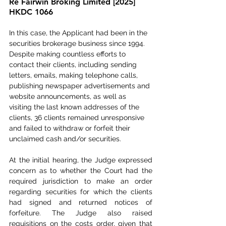
Re Fairwin Broking Limited [2025] 
HKDC 1066
In this case, the Applicant had been in the 
securities brokerage business since 1994. 
Despite making countless efforts to 
contact their clients, including sending 
letters, emails, making telephone calls, 
publishing newspaper advertisements and 
website announcements, as well as 
visiting the last known addresses of the 
clients, 36 clients remained unresponsive 
and failed to withdraw or forfeit their 
unclaimed cash and/or securities.
At the initial hearing, the Judge expressed 
concern as to whether the Court had the 
required jurisdiction to make an order 
regarding securities for which the clients 
had signed and returned notices of 
forfeiture. The Judge also raised 
requisitions on the costs order, given that 