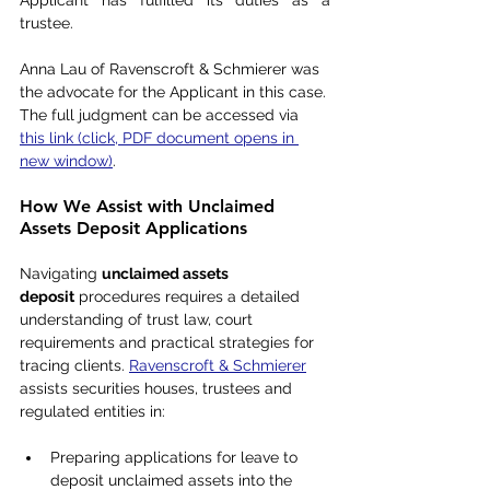
Applicant has fulfilled its duties as a 
trustee.
Anna Lau of Ravenscroft & Schmierer was 
the advocate for the Applicant in this case. 
The full judgment can be accessed via 
this link (click, PDF document opens in 
new window)
.
How We Assist with Unclaimed 
Assets Deposit Applications
Navigating 
unclaimed assets 
deposit
 procedures requires a detailed 
understanding of trust law, court 
requirements and practical strategies for 
tracing clients. 
Ravenscroft & Schmierer
assists securities houses, trustees and 
regulated entities in:
Preparing applications for leave to 
deposit unclaimed assets into the 