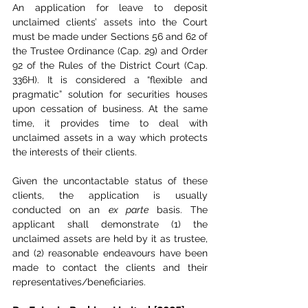
An application for leave to deposit 
unclaimed clients’ assets into the Court 
must be made under Sections 56 and 62 of 
the Trustee Ordinance (Cap. 29) and Order 
92 of the Rules of the District Court (Cap. 
336H). It is considered a “flexible and 
pragmatic” solution for securities houses 
upon cessation of business. At the same 
time, it provides time to deal with 
unclaimed assets in a way which protects 
the interests of their clients.
Given the uncontactable status of these 
clients, the application is usually 
conducted on an 
ex parte
 basis. The 
applicant shall demonstrate (1) the 
unclaimed assets are held by it as trustee, 
and (2) reasonable endeavours have been 
made to contact the clients and their 
representatives/beneficiaries.