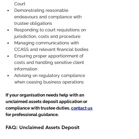
Court
Demonstrating reasonable 
endeavours and compliance with 
trustee obligations
Responding to court requisitions on 
jurisdiction, costs and procedure
Managing communications with 
CCASS and relevant financial bodies
Ensuring proper apportionment of 
costs and handling sensitive client 
information
Advising on regulatory compliance 
when ceasing business operations
If your organisation needs help with an 
unclaimed assets deposit application or 
compliance with trustee duties, 
contact us
for professional guidance.
FAQ: Unclaimed Assets Deposit