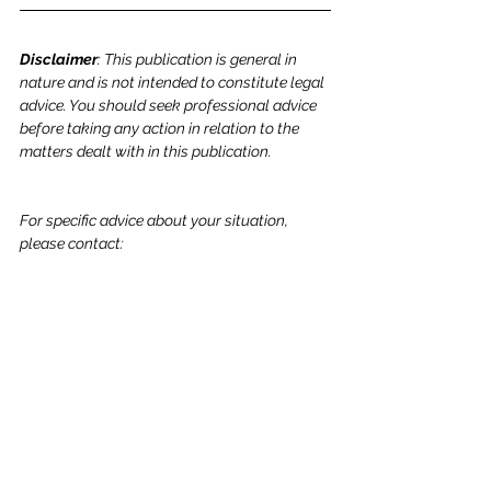
Disclaimer
: This publication is general in 
nature and is not intended to constitute legal 
advice. You should seek professional advice 
before taking any action in relation to the 
matters dealt with in this publication.
For specific advice about your situation, 
please contact: