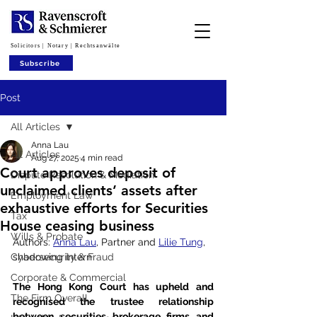
Solicitors | Notary | Rechtsanwälte
Subscribe
Post
All Articles
Anna Lau
All Articles
Aug 27, 2025
4 min read
Court approves deposit of
Dispute Resolution & Mediation
unclaimed clients’ assets after
Employment Law
exhaustive efforts for Securities
Tax
House ceasing business
Wills & Probate
Authors: 
Anna Lau
, Partner and 
Lilie Tung
, 
Cybersecurity & Fraud
shadowing intern
Corporate & Commercial
The Hong Kong Court has upheld and 
The Firm Overall
recognised the trustee relationship 
between securities brokerage firms and 