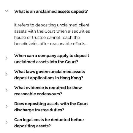
What is an unclaimed assets deposit?
It refers to depositing unclaimed client 
assets with the Court when a securities 
house or trustee cannot reach the 
beneficiaries after reasonable efforts.
When can a company apply to deposit 
unclaimed assets into the Court?
What laws govern unclaimed assets 
deposit applications in Hong Kong?
What evidence is required to show 
reasonable endeavours?
Does depositing assets with the Court 
discharge trustee duties?
Can legal costs be deducted before 
depositing assets?