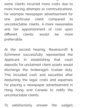
some clients incurred more costs due to 
more tracing attempts or communications, 
for example newspaper advertisement for 
one particular client compared to 
uncontactable clients. A more reasonable 
and fair apportionment of cost upon 
different clients would be more 
preferrable.
At the second hearing, Ravenscroft & 
Schmierer successfully represented the 
Applicant in establishing that court 
deposits for unclaimed client assets would 
discharge the brokerage’s trustee duty. 
This included cash and securities after 
deducting the legal costs and expenses 
for placing a newspaper advertisement in 
Hong Kong and Canada to notify the 
uncontactable clients.
To satisfactorily answer the Judge’s 