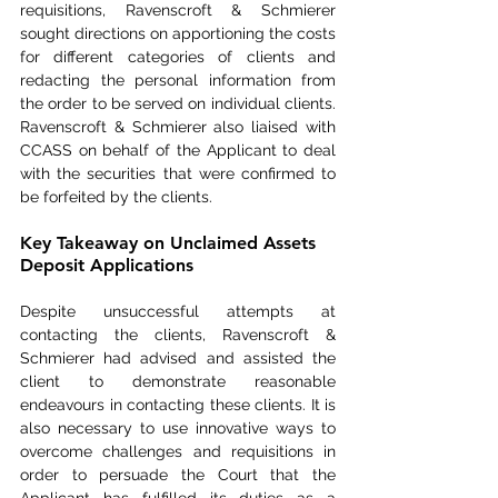
requisitions, Ravenscroft & Schmierer 
sought directions on apportioning the costs 
for different categories of clients and 
redacting the personal information from 
the order to be served on individual clients. 
Ravenscroft & Schmierer also liaised with 
CCASS on behalf of the Applicant to deal 
with the securities that were confirmed to 
be forfeited by the clients.
Key Takeaway on Unclaimed Assets 
Deposit Applications
Despite unsuccessful attempts at 
contacting the clients, Ravenscroft & 
Schmierer had advised and assisted the 
client to demonstrate reasonable 
endeavours in contacting these clients. It is 
also necessary to use innovative ways to 
overcome challenges and requisitions in 
order to persuade the Court that the 