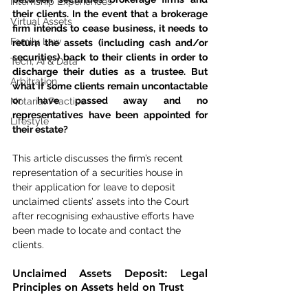
Internship Experiences
their clients. In the event that a brokerage 
Virtual Assets
firm intends to cease business, it needs to 
Family Law
return the assets (including cash and/or 
securities) back to their clients in order to 
Tech, AI & Data
discharge their duties as a trustee. But 
Arbitration
what if some clients remain uncontactable 
or have passed away and no 
Notarial Practice
representatives have been appointed for 
Lifestyle
their estate?
This article discusses the firm’s recent 
representation of a securities house in 
their application for leave to deposit 
unclaimed clients’ assets into the Court 
after recognising exhaustive efforts have 
been made to locate and contact the 
clients.
Unclaimed Assets Deposit: Legal 
Principles on Assets held on Trust