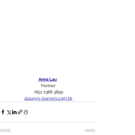
Anna Lau
Partner
+852 2388 3899
alau@rs-lawyers.com.hk