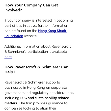
How Your Company Can Get 
Involved?
If your company is interested in becoming 
part of this initiative, further information 
can be found on the 
Hong Kong Shark 
Foundation
 website.
Additional information about Ravenscroft 
& Schmierer’s participation is available 
here
.
How Ravenscroft & Schmierer Can 
Help?
Ravenscroft & Schmierer supports 
businesses in Hong Kong on corporate 
governance and regulatory considerations, 
including 
ESG and sustainability related 
matters
. The firm provides guidance to 
companies looking to align their 