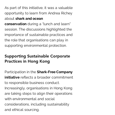
As part of this initiative, it was a valuable 
opportunity to learn from Andrea Richey 
about 
shark and ocean 
conservation
 during a “lunch and learn” 
session. The discussions highlighted the 
importance of sustainable practices and 
the role that organisations can play in 
supporting environmental protection.
Supporting Sustainable Corporate 
Practices in Hong Kong
Participation in the 
Shark-Free Company 
initiative
 reflects a broader commitment 
to responsible business conduct. 
Increasingly, organisations in Hong Kong 
are taking steps to align their operations 
with environmental and social 
considerations, including sustainability 
and ethical sourcing.