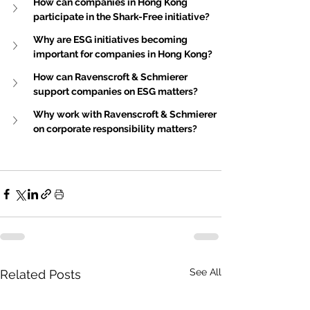
How can companies in Hong Kong 
participate in the Shark-Free initiative?
Why are ESG initiatives becoming 
important for companies in Hong Kong?
How can Ravenscroft & Schmierer 
support companies on ESG matters?
Why work with Ravenscroft & Schmierer 
on corporate responsibility matters?
See All
Related Posts