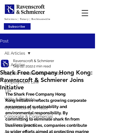
Solicitors | Notary | Rechtsanwälte
Subscribe
Post
All Articles
Ravenscroft & Schmierer
All Articles
Sep 22, 2022
2 min read
Shark Free Company Hong Kong:
Dispute Resolution & Mediation
Ravenscroft & Schmierer Joins
Employment Law
Initiative
Tax
The Shark Free Company Hong 
Wills & Probate
Kong initiative reflects growing corporate 
awareness of sustainability and 
Cybersecurity & Fraud
environmental responsibility. By 
Corporate & Commercial
committing to eliminate shark fin from 
The Firm Overall
business practices, companies contribute 
to wider efforts aimed at protecting marine 