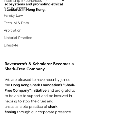
Internship Experiences
ecosystems and promoting ethical 
Virtual Assets
standards in Hong Kong.
Family Law
Tech, AI & Data
Arbitration
Notarial Practice
Lifestyle
Ravenscroft & Schmierer Becomes a 
Shark-Free Company
We are pleased to have recently joined 
the 
Hong Kong Shark Foundation’s “Shark-
Free Company” initiative
 and are grateful 
to be able to support and be involved in 
helping to stop the cruel and 
unsustainable practice of 
shark 
finning
 through our corporate presence.