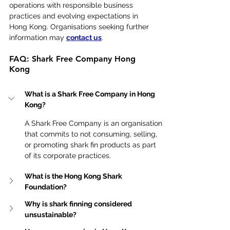
operations with responsible business 
practices and evolving expectations in 
Hong Kong. Organisations seeking further 
information may 
contact us
.
FAQ: Shark Free Company Hong 
Kong
What is a Shark Free Company in Hong 
Kong?
A Shark Free Company is an organisation 
that commits to not consuming, selling, 
or promoting shark fin products as part 
of its corporate practices.
What is the Hong Kong Shark 
Foundation?
Why is shark finning considered 
unsustainable?